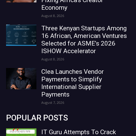
Economy
August 8, 2026
Three Kenyan Startups Among
16 African, American Ventures
Selected for ASME’s 2026
ISHOW Accelerator
August 8, 2026
Clea Launches Vendor
Payments to Simplify
International Supplier
Payments
August 7, 2026
POPULAR POSTS
IT Guru Attempts To Crack