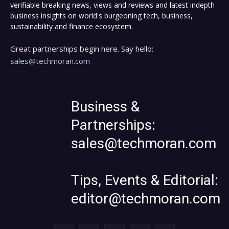
verifiable breaking news, views and reviews and latest indepth
business insights on world's burgeoning tech, business,
sustainability and finance ecosystem.
Great partnerships begin here. Say hello:
sales@techmoran.com
Business &
Partnerships:
sales@techmoran.com
Tips, Events & Editorial:
editor@techmoran.com