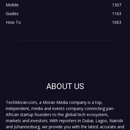
Mobile
1307
Guides
1163
How To
1063
ABOUT US
TechMoran.com, a Moran Media company is a top,
independent, media and events company connecting pan-
African startup founders to the global tech ecosystem,
markets and investors. With reporters in Dubai, Lagos, Nairobi
and Johannesburg, we provide you with the latest accurate and