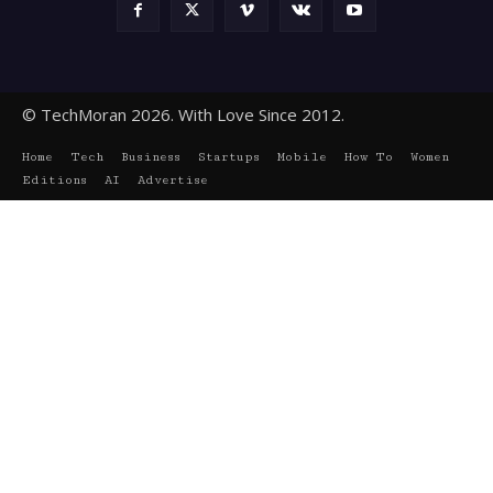
© TechMoran 2026. With Love Since 2012.
Home
Tech
Business
Startups
Mobile
How To
Women
Editions
AI
Advertise