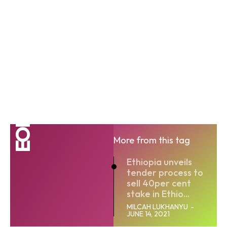
EOI
More from this tag
Ethiopia unveils
tender process to
sell 40per cent
stake in Ethio...
MILCAH LUKHANYU
-
JUNE 14, 2021