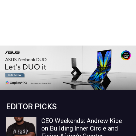
EDITOR PICKS
CEO Weekends: Andrew Kibe
on Building Inner Circle and
Fixing Africa’s Creator