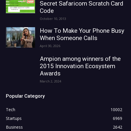
Secret Safaricom Scratch Card
Code
October 10, 2013
How To Make Your Phone Busy
When Someone Calls
April 30, 2026
Ampion among winners of the
2015 Innovation Ecosystem
Awards
March 2, 2024
Popular Category
Tech
10002
Startups
6969
Business
2642