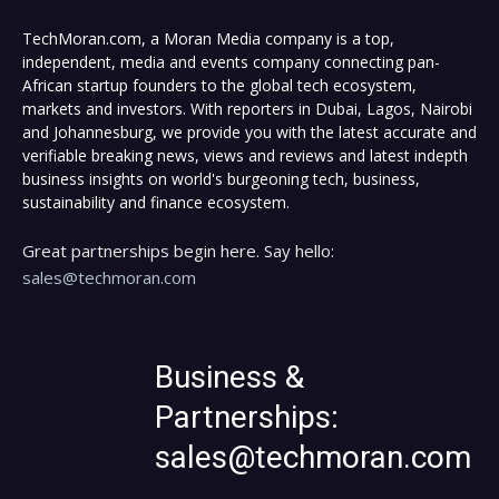
TechMoran.com, a Moran Media company is a top,
independent, media and events company connecting pan-
African startup founders to the global tech ecosystem,
markets and investors. With reporters in Dubai, Lagos, Nairobi
and Johannesburg, we provide you with the latest accurate and
verifiable breaking news, views and reviews and latest indepth
business insights on world's burgeoning tech, business,
sustainability and finance ecosystem.
Great partnerships begin here. Say hello:
sales@techmoran.com
Business &
Partnerships:
sales@techmoran.com