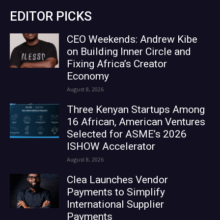
EDITOR PICKS
CEO Weekends: Andrew Kibe
on Building Inner Circle and
Fixing Africa’s Creator
Economy
August 8, 2026
Three Kenyan Startups Among
16 African, American Ventures
Selected for ASME’s 2026
ISHOW Accelerator
August 8, 2026
Clea Launches Vendor
Payments to Simplify
International Supplier
Payments