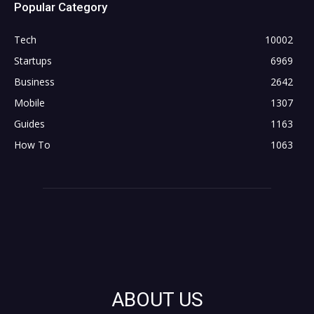
Popular Category
Tech
10002
Startups
6969
Business
2642
Mobile
1307
Guides
1163
How To
1063
ABOUT US