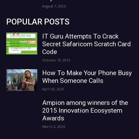
August 7, 2026
POPULAR POSTS
IT Guru Attempts To Crack
Secret Safaricom Scratch Card
Code
October 10, 2013
How To Make Your Phone Busy
When Someone Calls
April 30, 2026
Ampion among winners of the
2015 Innovation Ecosystem
Awards
March 2, 2024