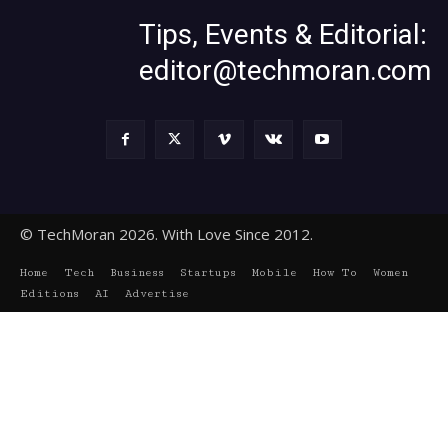
Tips, Events & Editorial:
editor@techmoran.com
© TechMoran 2026. With Love Since 2012.
Home
Tech
Business
Startups
Mobile
How To
Women
Editions
AI
Advertise