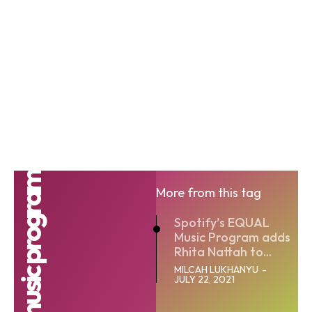
Equal music program
More from this tag
Spotify’s EQUAL
Music Program adds
Rhita Nattah to...
MILCAH LUKHANYU
-
JULY 22, 2021