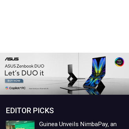
EDITOR PICKS
Guinea Unveils NimbaPay, an