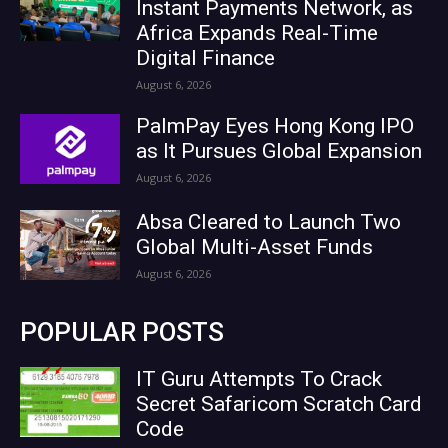
Instant Payments Network, as
Africa Expands Real-Time
Digital Finance
August 6, 2026
PalmPay Eyes Hong Kong IPO
as It Pursues Global Expansion
August 6, 2026
Absa Cleared to Launch Two
Global Multi-Asset Funds
August 6, 2026
POPULAR POSTS
IT Guru Attempts To Crack
Secret Safaricom Scratch Card
Code