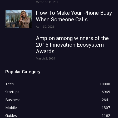
October 10, 2013
How To Make Your Phone Busy
When Someone Calls
April 30, 2026
Ampion among winners of the
2015 Innovation Ecosystem
Awards
March 2, 2024
Popular Category
Tech
10000
Startups
6965
Business
2641
Mobile
1307
Guides
1162