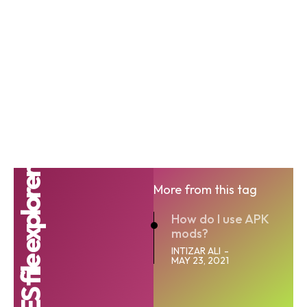
ES file explorer
More from this tag
How do I use APK
mods?
INTIZAR ALI
-
MAY 23, 2021