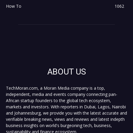
How To
1062
ABOUT US
TechMoran.com, a Moran Media company is a top,
independent, media and events company connecting pan-
African startup founders to the global tech ecosystem,
markets and investors. With reporters in Dubai, Lagos, Nairobi
and Johannesburg, we provide you with the latest accurate and
verifiable breaking news, views and reviews and latest indepth
business insights on world's burgeoning tech, business,
sustainability and finance ecosystem.