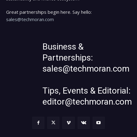
Great partnerships begin here. Say hello:
sales@techmoran.com
Business &
Partnerships:
sales@techmoran.com
Tips, Events & Editorial:
editor@techmoran.com