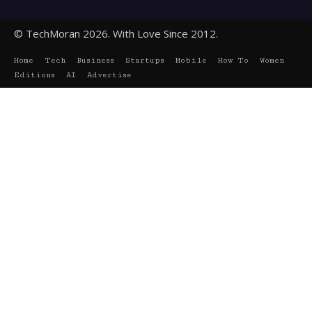
© TechMoran 2026. With Love Since 2012.
Home
Tech
Business
Startups
Mobile
How To
Women
Editions
AI
Advertise