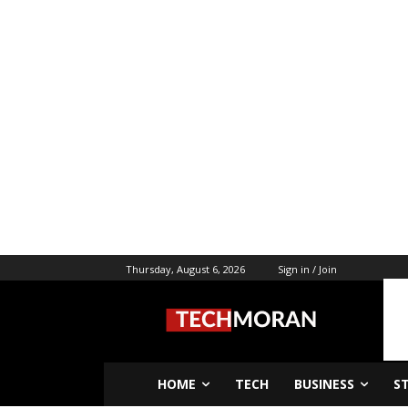
Thursday, August 6, 2026
Sign in / Join
HOME
TECH
BUSINESS
S