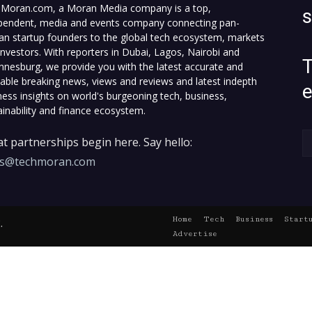
Moran.com, a Moran Media company is a top,
pendent, media and events company connecting pan-
can startup founders to the global tech ecosystem, markets
investors. With reporters in Dubai, Lagos, Nairobi and
T
nnesburg, we provide you with the latest accurate and
fiable breaking news, views and reviews and latest indepth
ness insights on world's burgeoning tech, business,
ainability and finance ecosystem.
t partnerships begin here. Say hello:
es@techmoran.com
Home
Tech
Business
Start
.
Advertise