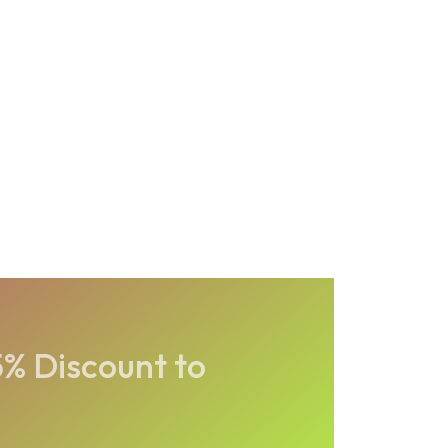
5% Discount to