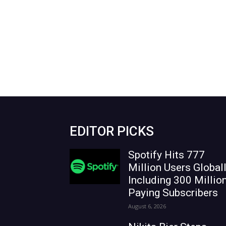
EDITOR PICKS
Spotify Hits 777
Million Users Globall
Including 300 Millio
Paying Subscribers
August 6, 2026