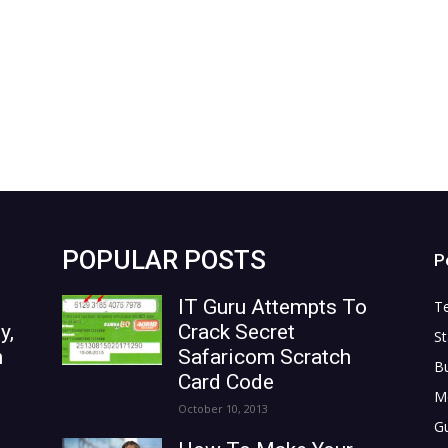
POPULAR POSTS
P
IT Guru Attempts To
T
y,
Crack Secret
St
n
Safaricom Scratch
B
Card Code
M
October 10, 2013
G