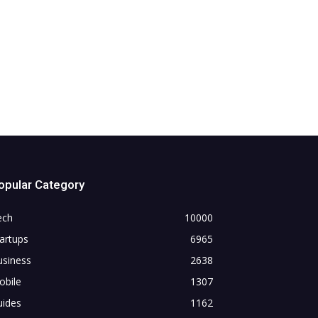
opular Category
ech
10000
artups
6965
usiness
2638
obile
1307
uides
1162