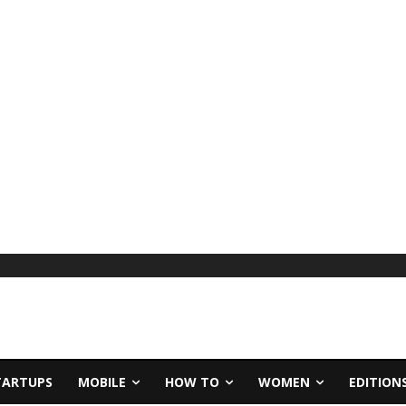
TARTUPS
MOBILE
HOW TO
WOMEN
EDITION