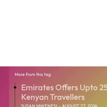
More from this tag
Emirates Offers Upto 2
Kenyan Travellers
SUSAN MWENESI
-
AUGUST 27, 2014