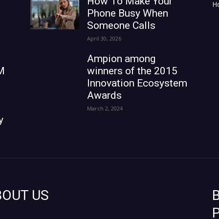
How To Make Your
H
Phone Busy When
Someone Calls
April 30, 2026
Ampion among
M
winners of the 2015
Innovation Ecosystem
Awards
March 2, 2024
y
BOUT US
B
P