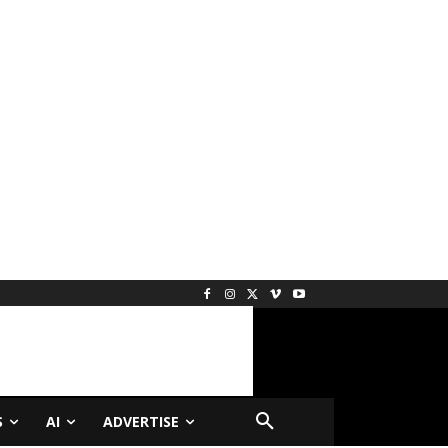
S
AI
ADVERTISE