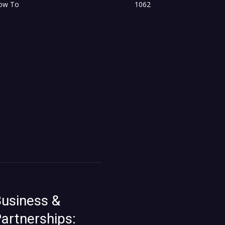
ow To
1062
usiness &
artnerships: