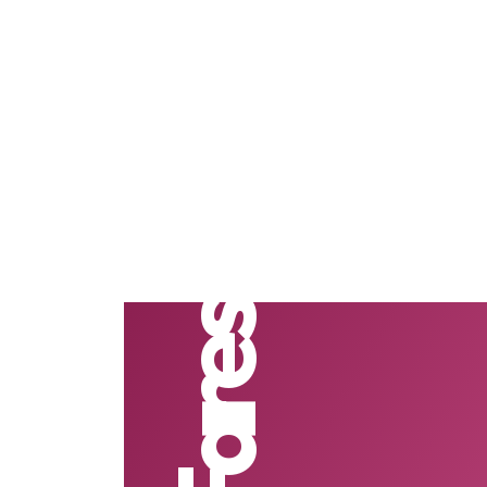
Fares