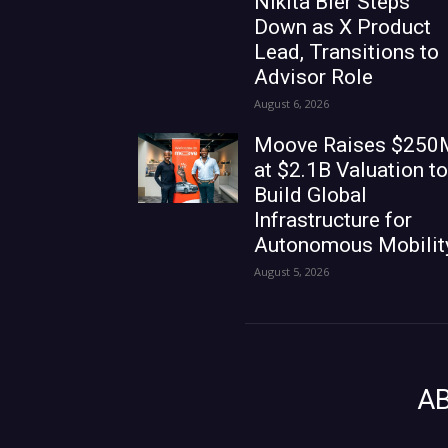
Nikita Bier Steps
Down as X Product
Lead, Transitions to
Advisor Role
August 6, 2026
Moove Raises $250
at $2.1B Valuation to
Build Global
Infrastructure for
Autonomous Mobilit
August 5, 2026
A