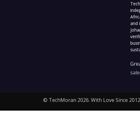
Tech
inde
Afri
and 
Joha
veri
busi
sust
Grea
sal
© TechMoran 2026. With Love Since 2012