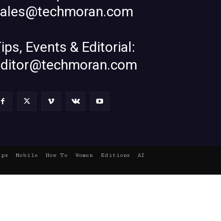
sales@techmoran.com
ips, Events & Editorial:
editor@techmoran.com
ups
Mobile
How To
Women
Editions
AI