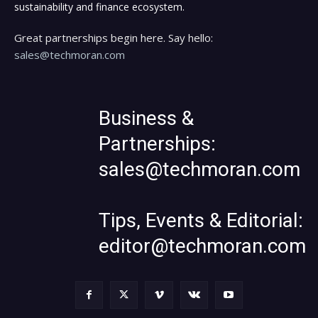
sustainability and finance ecosystem.
Great partnerships begin here. Say hello:
sales@techmoran.com
Business &
Partnerships:
sales@techmoran.com
Tips, Events & Editorial:
editor@techmoran.com