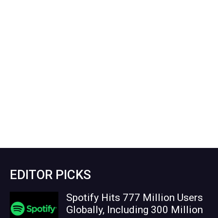
EDITOR PICKS
Spotify Hits 777 Million Users
Globally, Including 300 Million