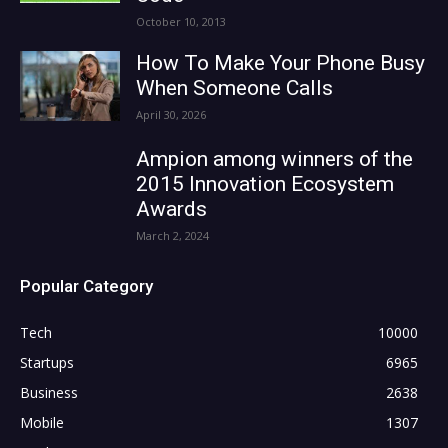
October 10, 2013
How To Make Your Phone Busy
When Someone Calls
April 30, 2026
Ampion among winners of the
2015 Innovation Ecosystem
Awards
March 2, 2024
Popular Category
Tech
10000
Startups
6965
Business
2638
Mobile
1307