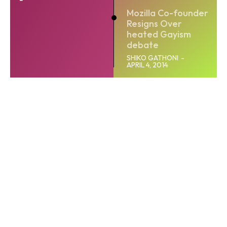
Mozilla Co-founder
Resigns Over
heated Gayism
debate
SHIKO GATHONI
-
APRIL 4, 2014