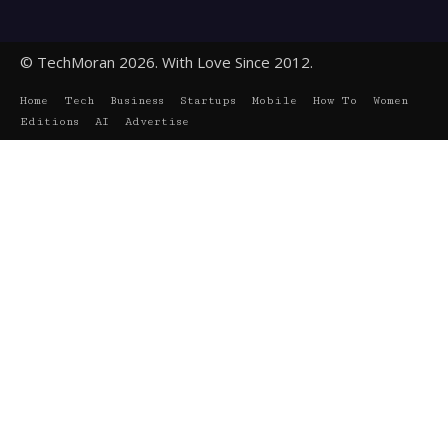
© TechMoran 2026. With Love Since 2012.
Home
Tech
Business
Startups
Mobile
How To
Women
Editions
AI
Advertise