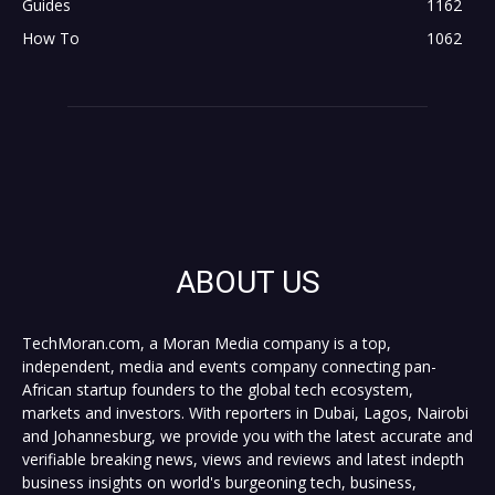
Guides
1162
How To
1062
ABOUT US
TechMoran.com, a Moran Media company is a top,
independent, media and events company connecting pan-
African startup founders to the global tech ecosystem,
markets and investors. With reporters in Dubai, Lagos, Nairobi
and Johannesburg, we provide you with the latest accurate and
verifiable breaking news, views and reviews and latest indepth
business insights on world's burgeoning tech, business,