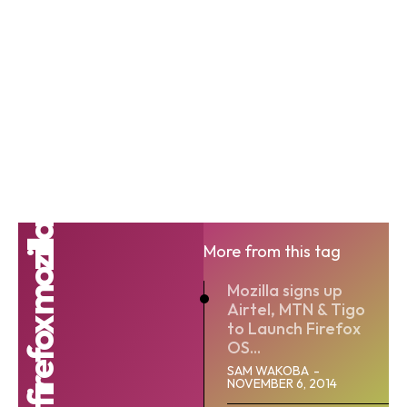
firefox mozilla
More from this tag
Mozilla signs up
Airtel, MTN & Tigo
to Launch Firefox
OS...
SAM WAKOBA
-
NOVEMBER 6, 2014