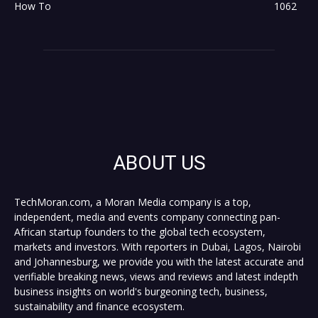
How To
1062
ABOUT US
TechMoran.com, a Moran Media company is a top,
independent, media and events company connecting pan-
African startup founders to the global tech ecosystem,
markets and investors. With reporters in Dubai, Lagos, Nairobi
and Johannesburg, we provide you with the latest accurate and
verifiable breaking news, views and reviews and latest indepth
business insights on world's burgeoning tech, business,
sustainability and finance ecosystem.