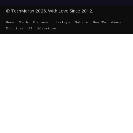
© TechMoran 2026. With Love Since 2012.
Home
Tech
Business
Startups
Mobile
How To
Women
Editions
AI
Advertise