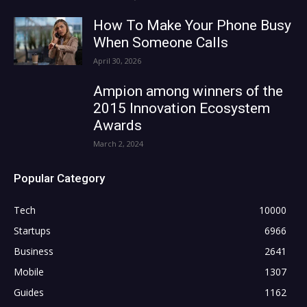
How To Make Your Phone Busy
When Someone Calls
April 30, 2026
Ampion among winners of the
2015 Innovation Ecosystem
Awards
March 2, 2024
Popular Category
Tech
10000
Startups
6966
Business
2641
Mobile
1307
Guides
1162