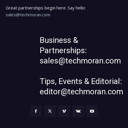
Great partnerships begin here. Say hello:
sales@techmoran.com
Business &
Partnerships:
sales@techmoran.com
Tips, Events & Editorial:
editor@techmoran.com