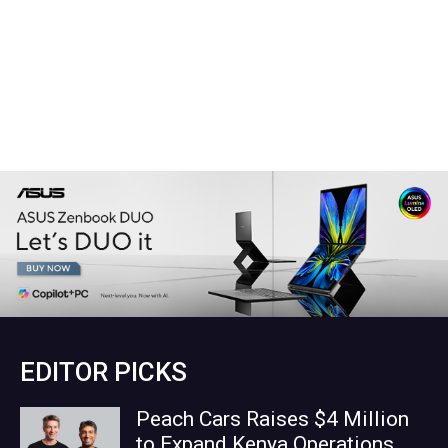
EDITOR PICKS
Peach Cars Raises $4 Million
to Expand Kenya Operations