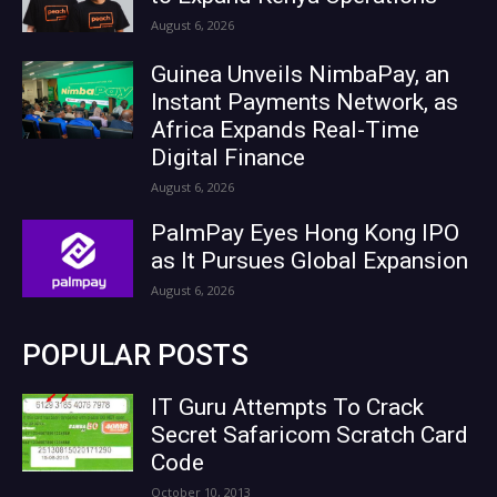
August 6, 2026
Guinea Unveils NimbaPay, an
Instant Payments Network, as
Africa Expands Real-Time
Digital Finance
August 6, 2026
PalmPay Eyes Hong Kong IPO
as It Pursues Global Expansion
August 6, 2026
POPULAR POSTS
IT Guru Attempts To Crack
Secret Safaricom Scratch Card
Code
October 10, 2013