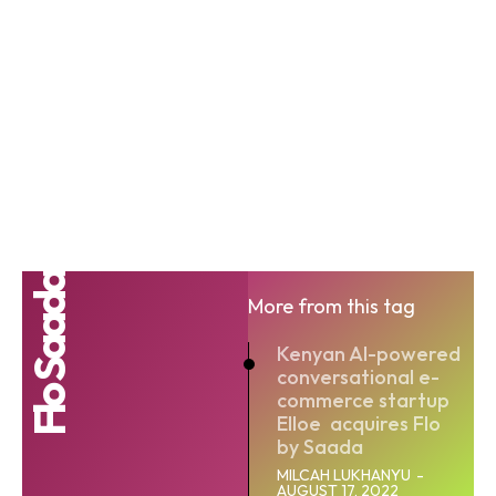
Flo Saada
More from this tag
Kenyan AI-powered
conversational e-
commerce startup
Elloe acquires Flo
by Saada
MILCAH LUKHANYU
-
AUGUST 17, 2022