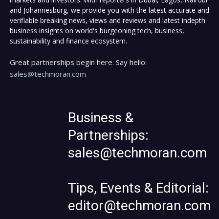
and Johannesburg, we provide you with the latest accurate and
verifiable breaking news, views and reviews and latest indepth
business insights on world's burgeoning tech, business,
sustainability and finance ecosystem.
Great partnerships begin here. Say hello:
sales@techmoran.com
Business &
Partnerships:
sales@techmoran.com
Tips, Events & Editorial:
editor@techmoran.com