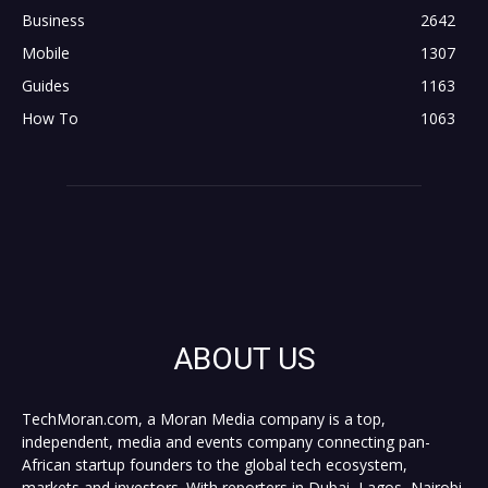
Business
2642
Mobile
1307
Guides
1163
How To
1063
ABOUT US
TechMoran.com, a Moran Media company is a top,
independent, media and events company connecting pan-
African startup founders to the global tech ecosystem,
markets and investors. With reporters in Dubai, Lagos, Nairobi