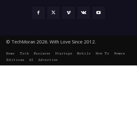
© TechMoran 2026. With Love Since 2012.
Home
Tech
Business
Startups
Mobile
How To
Women
Editions
AI
Advertise