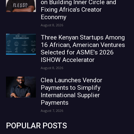
on Building Inner Circle and
Fixing Africa’s Creator
Economy
August 8, 2026
Three Kenyan Startups Among
16 African, American Ventures
Selected for ASME’s 2026
ISHOW Accelerator
August 8, 2026
Clea Launches Vendor
Payments to Simplify
International Supplier
Payments
August 7, 2026
POPULAR POSTS