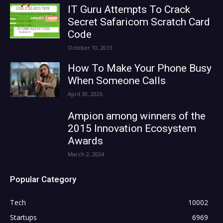
IT Guru Attempts To Crack
Secret Safaricom Scratch Card
Code
October 10, 2013
How To Make Your Phone Busy
When Someone Calls
April 30, 2026
Ampion among winners of the
2015 Innovation Ecosystem
Awards
March 2, 2024
Popular Category
Tech
10002
Startups
6969