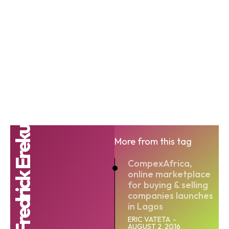
Fredrick Ereku
More from this tag
CompexAfrica,
online marketplace
for buying & selling
companies launches
in Lagos
ERIC VATETA
-
AUGUST 2, 2016