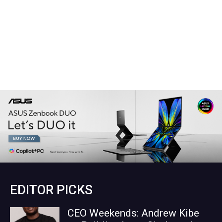
EDITOR PICKS
CEO Weekends: Andrew Kibe