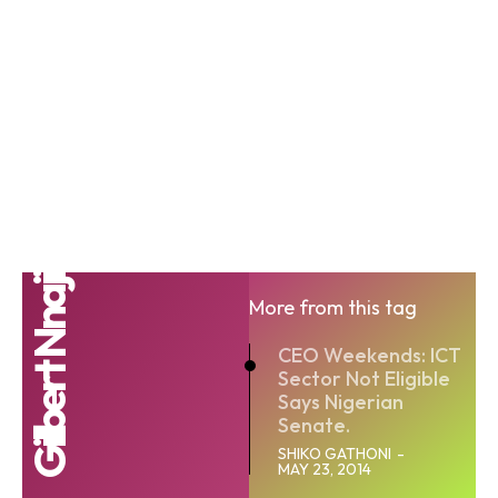
Gilbert Nnaji
More from this tag
CEO Weekends: ICT
Sector Not Eligible
Says Nigerian
Senate.
SHIKO GATHONI
-
MAY 23, 2014