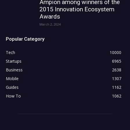
Ampion among winners of the
2015 Innovation Ecosystem
Awards
March 2, 2024
Popular Category
Tech
10000
Startups
6965
Business
2638
Mobile
1307
Guides
1162
How To
1062