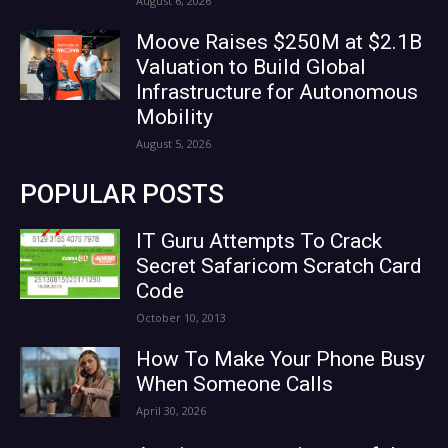
August 6, 2026
Moove Raises $250M at $2.1B
Valuation to Build Global
Infrastructure for Autonomous
Mobility
August 5, 2026
POPULAR POSTS
IT Guru Attempts To Crack
Secret Safaricom Scratch Card
Code
October 10, 2013
How To Make Your Phone Busy
When Someone Calls
April 30, 2026