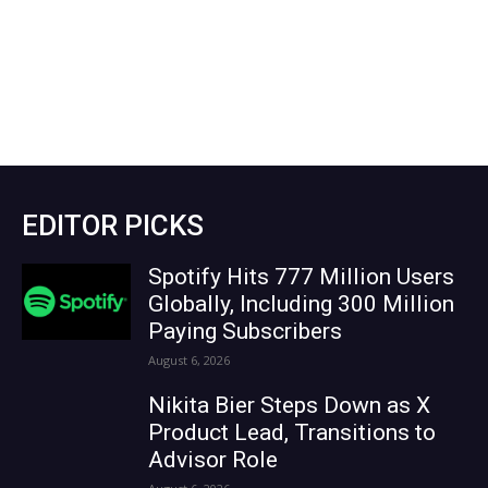
EDITOR PICKS
Spotify Hits 777 Million Users
Globally, Including 300 Million
Paying Subscribers
August 6, 2026
Nikita Bier Steps Down as X
Product Lead, Transitions to
Advisor Role