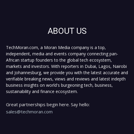
ABOUT US
TechMoran.com, a Moran Media company is a top,
independent, media and events company connecting pan-
African startup founders to the global tech ecosystem,
markets and investors. With reporters in Dubai, Lagos, Nairobi
and Johannesburg, we provide you with the latest accurate and
verifiable breaking news, views and reviews and latest indepth
business insights on world's burgeoning tech, business,
sustainability and finance ecosystem.
Great partnerships begin here. Say hello:
sales@techmoran.com