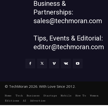
Business &
Partnerships:
sales@techmoran.com
Tips, Events & Editorial:
editor@techmoran.com
© TechMoran 2026. With Love Since 2012.
Home
Tech
Business
Startups
Mobile
How To
Women
Editions
AI
Advertise