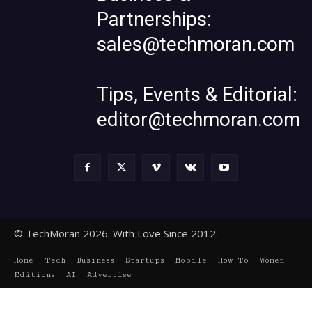
Partnerships:
sales@techmoran.com
Tips, Events & Editorial:
editor@techmoran.com
© TechMoran 2026. With Love Since 2012.
Home
Tech
Business
Startups
Mobile
How To
Women
Editions
AI
Advertise