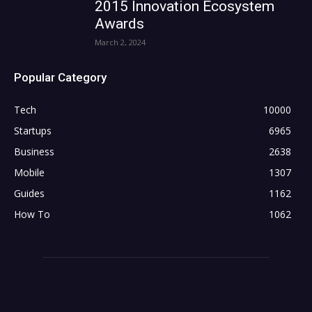
2015 Innovation Ecosystem
Awards
March 2, 2024
Popular Category
Tech
10000
Startups
6965
Business
2638
Mobile
1307
Guides
1162
How To
1062