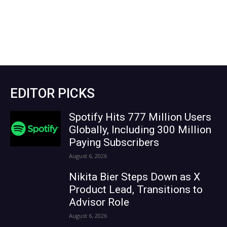
EDITOR PICKS
Spotify Hits 777 Million Users
Globally, Including 300 Million
Paying Subscribers
August 6, 2026
Nikita Bier Steps Down as X
Product Lead, Transitions to
Advisor Role
August 6, 2026