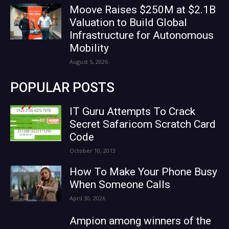
Moove Raises $250M at $2.1B
Valuation to Build Global
Infrastructure for Autonomous
Mobility
August 5, 2026
POPULAR POSTS
IT Guru Attempts To Crack
Secret Safaricom Scratch Card
Code
October 10, 2013
How To Make Your Phone Busy
When Someone Calls
April 30, 2026
Ampion among winners of the