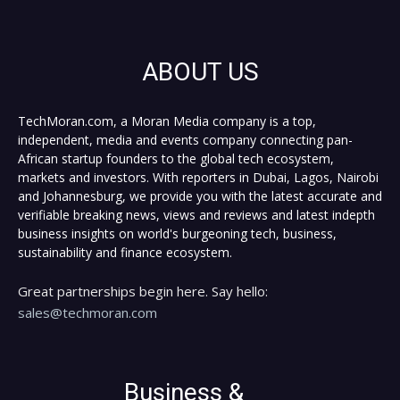
ABOUT US
TechMoran.com, a Moran Media company is a top,
independent, media and events company connecting pan-
African startup founders to the global tech ecosystem,
markets and investors. With reporters in Dubai, Lagos, Nairobi
and Johannesburg, we provide you with the latest accurate and
verifiable breaking news, views and reviews and latest indepth
business insights on world's burgeoning tech, business,
sustainability and finance ecosystem.
Great partnerships begin here. Say hello:
sales@techmoran.com
Business &