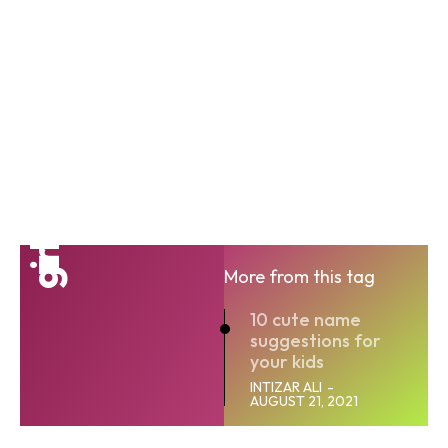
girl
More from this tag
10 cute name
suggestions for
your kids
INTIZAR ALI
-
AUGUST 21, 2021