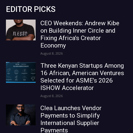
EDITOR PICKS
CEO Weekends: Andrew Kibe
on Building Inner Circle and
Fixing Africa’s Creator
Economy
August 8, 2026
Three Kenyan Startups Among
16 African, American Ventures
Selected for ASME’s 2026
ISHOW Accelerator
August 8, 2026
Clea Launches Vendor
Payments to Simplify
International Supplier
Payments