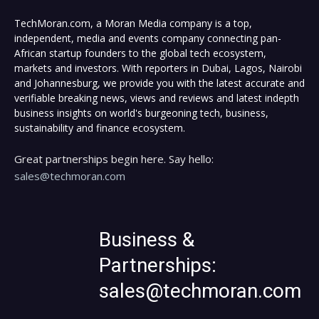
TechMoran.com, a Moran Media company is a top,
independent, media and events company connecting pan-
African startup founders to the global tech ecosystem,
markets and investors. With reporters in Dubai, Lagos, Nairobi
and Johannesburg, we provide you with the latest accurate and
verifiable breaking news, views and reviews and latest indepth
business insights on world's burgeoning tech, business,
sustainability and finance ecosystem.
Great partnerships begin here. Say hello:
sales@techmoran.com
Business &
Partnerships:
sales@techmoran.com