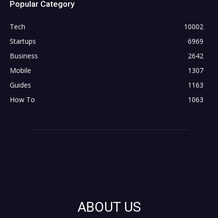
Popular Category
Tech
10002
Startups
6969
Business
2642
Mobile
1307
Guides
1163
How To
1063
ABOUT US