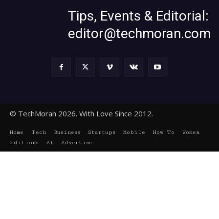
Tips, Events & Editorial:
editor@techmoran.com
© TechMoran 2026. With Love Since 2012.
Home
Tech
Business
Startups
Mobile
How To
Women
Editions
AI
Advertise