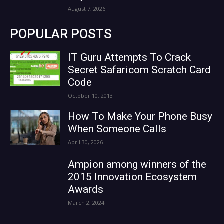
August 7, 2026
POPULAR POSTS
IT Guru Attempts To Crack
Secret Safaricom Scratch Card
Code
October 10, 2013
How To Make Your Phone Busy
When Someone Calls
April 30, 2026
Ampion among winners of the
2015 Innovation Ecosystem
Awards
March 2, 2024