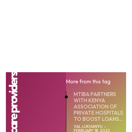
Healthcare providers
More from this tag
MTIBA PARTNERS
WITH KENYA
ASSOCIATION OF
PRIVATE HOSPITALS
TO BOOST LOANS...
VAL LUKHANYU
-
FEBRUARY 18, 2022