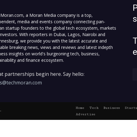
P
Moran.com, a Moran Media company is a top,
pendent, media and events company connecting pan-
can startup founders to the global tech ecosystem, markets
investors. With reporters in Dubai, Lagos, Nairobi and
T
nnesburg, we provide you with the latest accurate and
fiable breaking news, views and reviews and latest indepth
ness insights on world's burgeoning tech, business,
ainability and finance ecosystem.
t partnerships begin here. Say hello:
es@techmoran.com
Home
Tech
Business
Start
.
Advertise