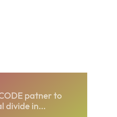
CODE patner to
 divide in...