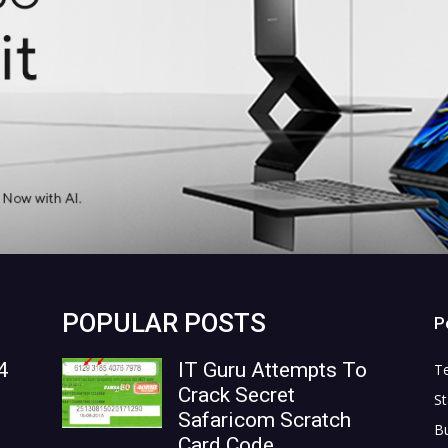
POPULAR POSTS
P
4
IT Guru Attempts To
T
Crack Secret
St
Safaricom Scratch
B
Card Code