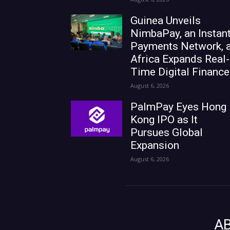
Guinea Unveils
NimbaPay, an Instan
Payments Network, 
Africa Expands Real-
Time Digital Finance
August 6, 2026
PalmPay Eyes Hong
Kong IPO as It
Pursues Global
Expansion
August 6, 2026
A