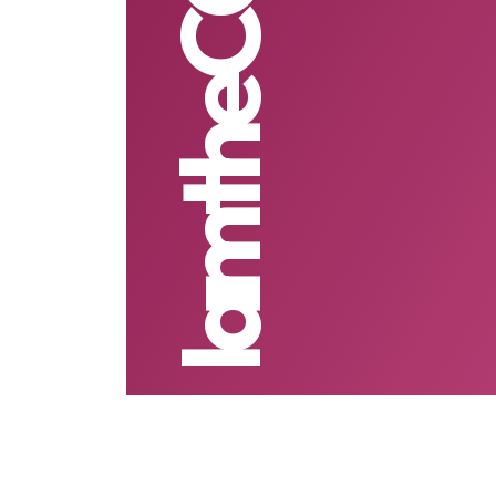
IamtheCODE