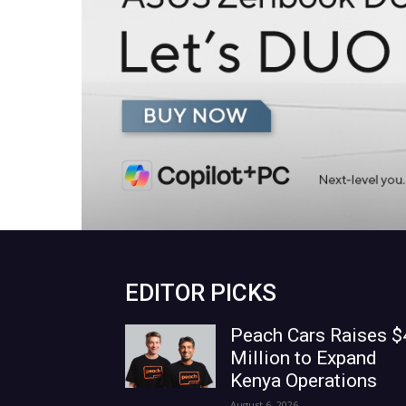
EDITOR PICKS
Peach Cars Raises $
Million to Expand
Kenya Operations
August 6, 2026