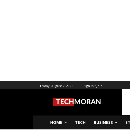
Friday, August 7, 2026
Sign in / Join
HOME
TECH
BUSINESS
S