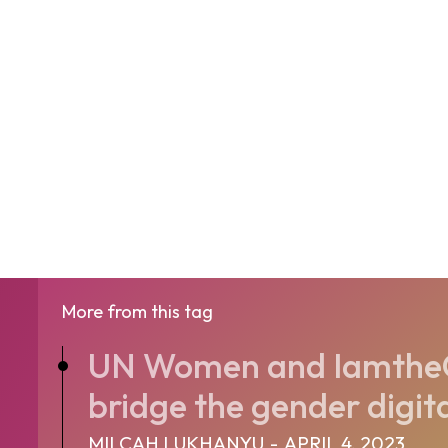
More from this tag
UN Women and Iamthe
bridge the gender digital
MILCAH LUKHANYU
-
APRIL 4, 2023