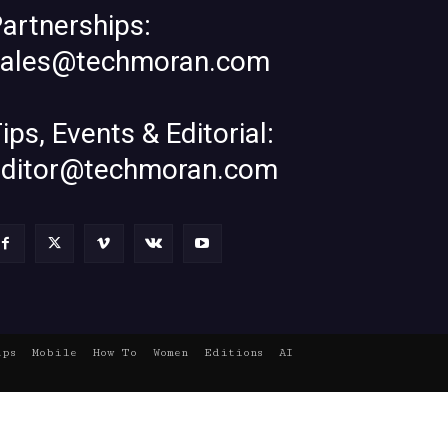
artnerships:
sales@techmoran.com
ips, Events & Editorial:
editor@techmoran.com
ups
Mobile
How To
Women
Editions
AI