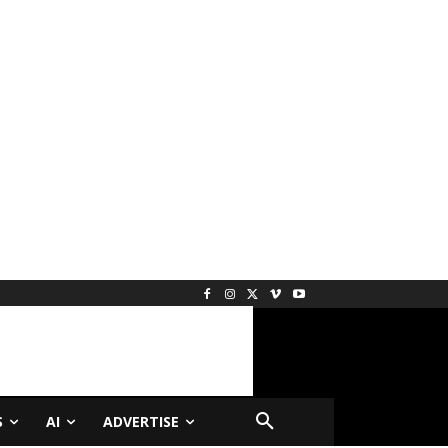
S
AI
ADVERTISE