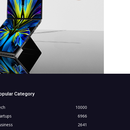
opular Category
ech
10000
artups
6966
usiness
2641