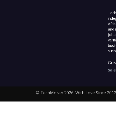
Tech
inde
Afri
and 
Joha
veri
busi
sust
Grea
sal
© TechMoran 2026. With Love Since 2012