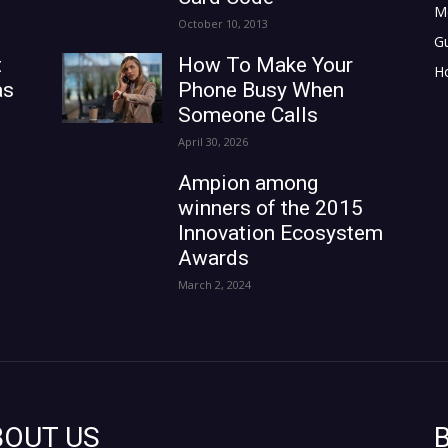
M
October 10, 2013
G
t
How To Make Your
H
as
Phone Busy When
Someone Calls
April 30, 2026
Ampion among
winners of the 2015
Innovation Ecosystem
Awards
March 2, 2024
BOUT US
B