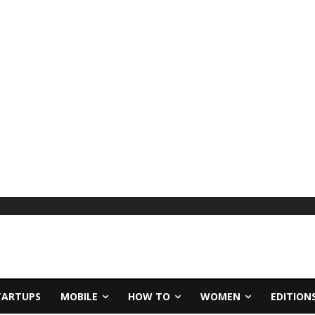
TARTUPS
MOBILE
HOW TO
WOMEN
EDITION