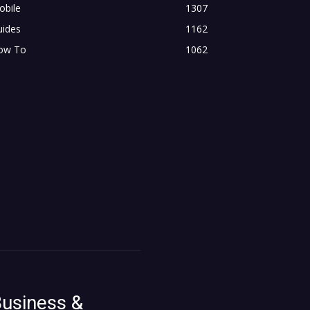
obile
1307
uides
1162
ow To
1062
usiness &