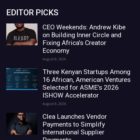
EDITOR PICKS
CEO Weekends: Andrew Kibe
on Building Inner Circle and
Fixing Africa’s Creator
Economy
August 8, 2026
Three Kenyan Startups Among
16 African, American Ventures
Selected for ASME’s 2026
ISHOW Accelerator
August 8, 2026
Clea Launches Vendor
Payments to Simplify
International Supplier
Payments