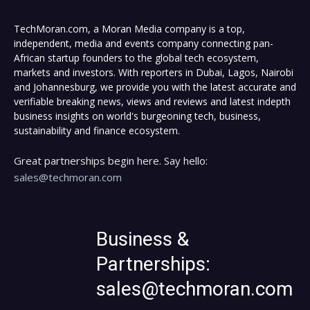
TechMoran.com, a Moran Media company is a top,
independent, media and events company connecting pan-
African startup founders to the global tech ecosystem,
markets and investors. With reporters in Dubai, Lagos, Nairobi
and Johannesburg, we provide you with the latest accurate and
verifiable breaking news, views and reviews and latest indepth
business insights on world's burgeoning tech, business,
sustainability and finance ecosystem.
Great partnerships begin here. Say hello:
sales@techmoran.com
Business &
Partnerships:
sales@techmoran.com