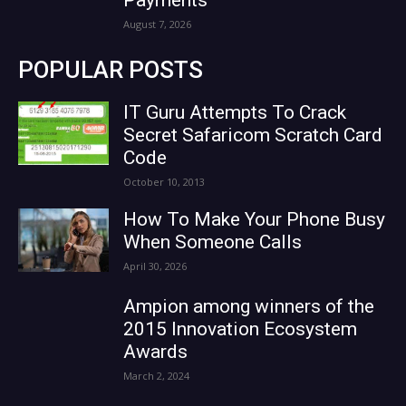
August 7, 2026
POPULAR POSTS
IT Guru Attempts To Crack
Secret Safaricom Scratch Card
Code
October 10, 2013
How To Make Your Phone Busy
When Someone Calls
April 30, 2026
Ampion among winners of the
2015 Innovation Ecosystem
Awards
March 2, 2024