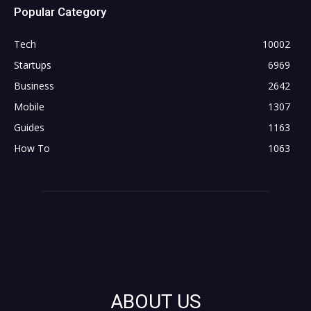
Popular Category
Tech
10002
Startups
6969
Business
2642
Mobile
1307
Guides
1163
How To
1063
ABOUT US