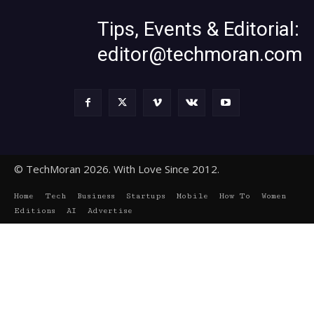
Tips, Events & Editorial:
editor@techmoran.com
© TechMoran 2026. With Love Since 2012.
Home
Tech
Business
Startups
Mobile
How To
Women
Editions
AI
Advertise