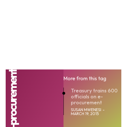
IFMIS e-procurement
More from this tag
Treasury trains 600
officials on e-
procurement
SUSAN MWENESI
-
MARCH 19, 2015