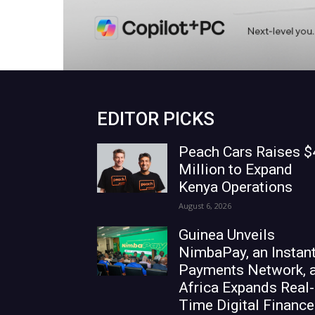
EDITOR PICKS
Peach Cars Raises $
Million to Expand
Kenya Operations
August 6, 2026
Guinea Unveils
NimbaPay, an Instan
Payments Network, 
Africa Expands Real-
Time Digital Finance