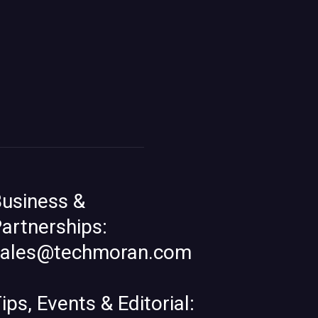
usiness &
artnerships:
sales@techmoran.com
ips, Events & Editorial: