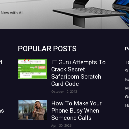
POPULAR POSTS
P
4
IT Guru Attempts To
T
Crack Secret
St
Safaricom Scratch
B
Card Code
M
October 10, 2013
G
t
How To Make Your
H
as
Phone Busy When
Someone Calls
April 30, 2026