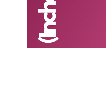
(Inchcape