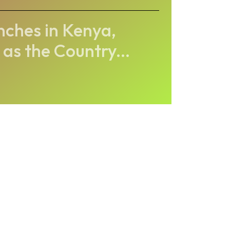
nches in Kenya,
 as the Country...