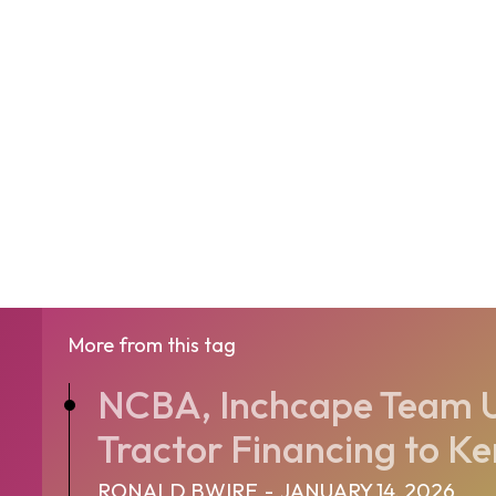
More from this tag
NCBA, Inchcape Team U
Tractor Financing to Ke
RONALD BWIRE
-
JANUARY 14, 2026