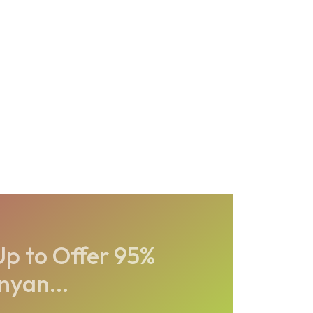
p to Offer 95%
nyan...