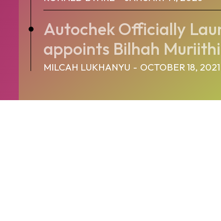
Autochek Officially Lau
appoints Bilhah Muriithi
MILCAH LUKHANYU
-
OCTOBER 18, 2021