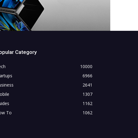
opular Category
ech
10000
artups
6966
usiness
2641
obile
1307
uides
1162
ow To
1062