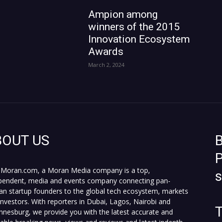
Ampion among
winners of the 2015
Innovation Ecosystem
Awards
March 2, 2024
BOUT US
B
P
Moran.com, a Moran Media company is a top,
pendent, media and events company connecting pan-
can startup founders to the global tech ecosystem, markets
investors. With reporters in Dubai, Lagos, Nairobi and
T
nnesburg, we provide you with the latest accurate and