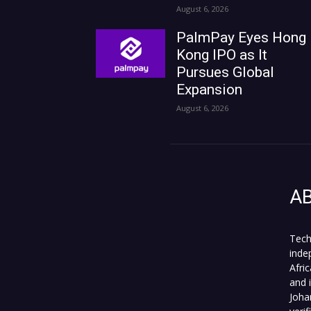
August 6, 2026
PalmPay Eyes Hong
Kong IPO as It
Pursues Global
Expansion
August 6, 2026
A
Tech
inde
Afri
and 
Joha