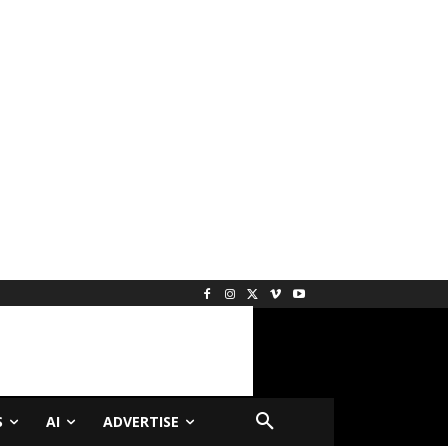
S
AI
ADVERTISE