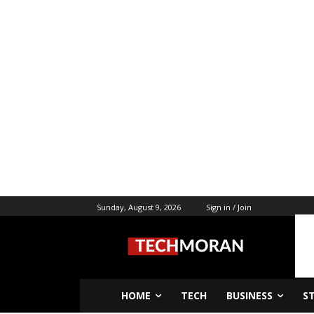
Sunday, August 9, 2026
Sign in / Join
HOME
TECH
BUSINESS
S