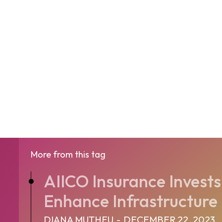
More from this tag
AIICO Insurance Invests 
Enhance Infrastructure
DIANA MUTHEU
-
DECEMBER 22, 2023