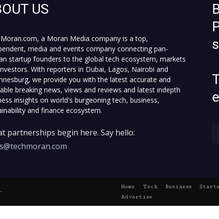
BOUT US
B
P
Moran.com, a Moran Media company is a top,
pendent, media and events company connecting pan-
can startup founders to the global tech ecosystem, markets
investors. With reporters in Dubai, Lagos, Nairobi and
T
nnesburg, we provide you with the latest accurate and
fiable breaking news, views and reviews and latest indepth
ness insights on world's burgeoning tech, business,
ainability and finance ecosystem.
t partnerships begin here. Say hello:
es@techmoran.com
Home
Tech
Business
Start
.
Advertise