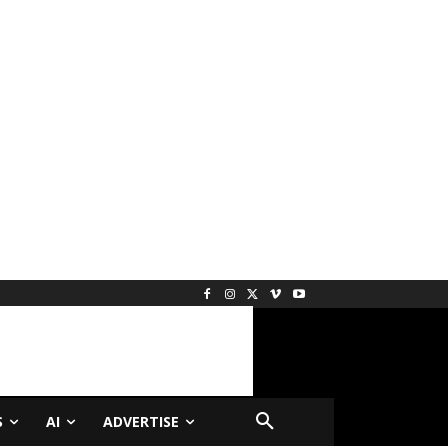
S
AI
ADVERTISE