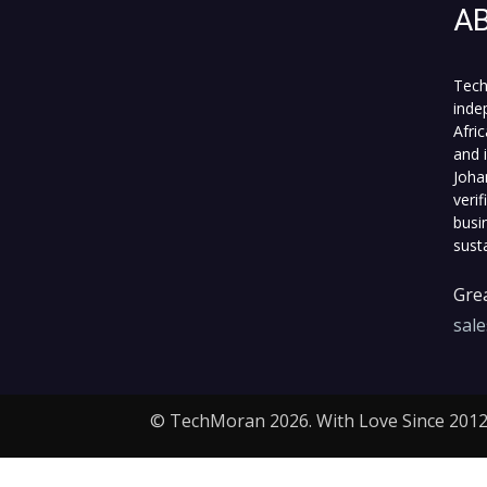
A
Tech
inde
Afri
and 
Joha
veri
busi
sust
Grea
sal
© TechMoran 2026. With Love Since 2012