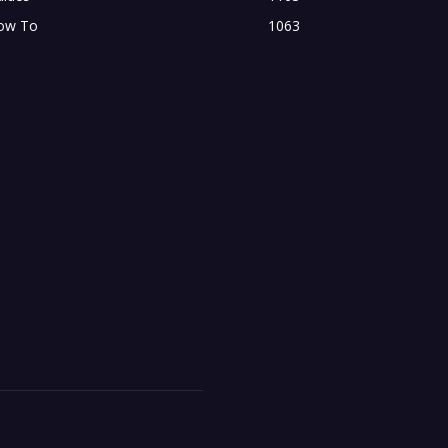
ow To
1063