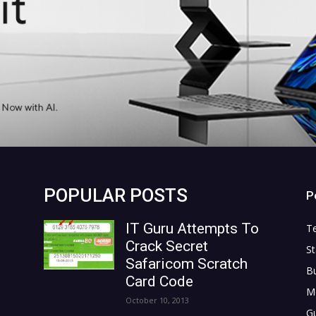
POPULAR POSTS
P
IT Guru Attempts To
T
Crack Secret
St
Safaricom Scratch
B
Card Code
M
October 10, 2013
G