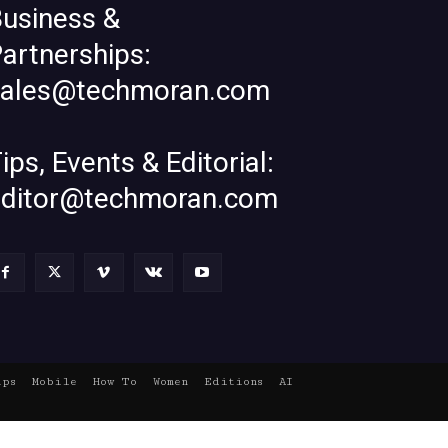
usiness &
artnerships:
sales@techmoran.com
ips, Events & Editorial:
editor@techmoran.com
ups
Mobile
How To
Women
Editions
AI