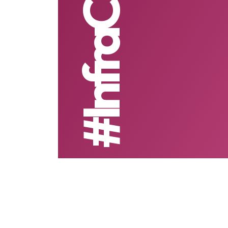
#InfraCredit