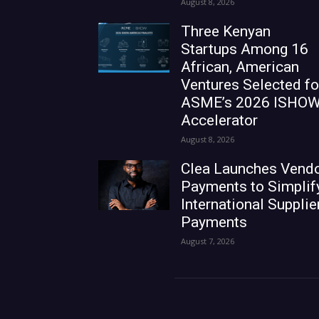
August 8, 2026
Three Kenyan
Startups Among 16
African, American
Ventures Selected fo
ASME’s 2026 ISHO
Accelerator
August 8, 2026
Clea Launches Vend
Payments to Simplif
International Supplie
Payments
August 7, 2026