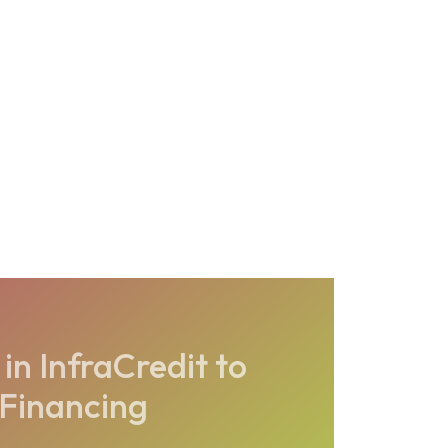
in InfraCredit to
 Financing