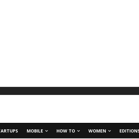
TARTUPS
MOBILE
HOW TO
WOMEN
EDITION