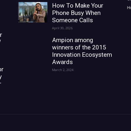
How To Make Your
H
Phone Busy When
Someone Calls
April 30, 2026
r
Ampion among
W
winners of the 2015
Innovation Ecosystem
Awards
or
March 2, 2024
y
r