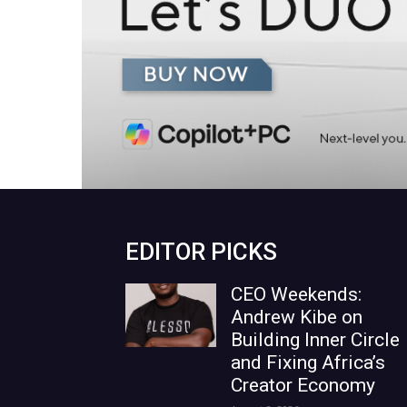
EDITOR PICKS
CEO Weekends:
Andrew Kibe on
Building Inner Circle
and Fixing Africa’s
Creator Economy