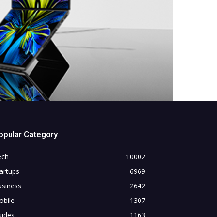
opular Category
ech
10002
artups
6969
usiness
2642
obile
1307
uides
1163