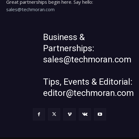
Great partnerships begin here. Say hello:
sales@techmoran.com
Business &
Partnerships:
sales@techmoran.com
Tips, Events & Editorial:
editor@techmoran.com