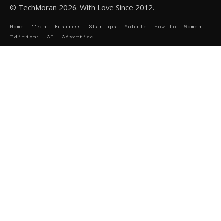
© TechMoran 2026. With Love Since 2012.
Home
Tech
Business
Startups
Mobile
How To
Women
Editions
AI
Advertise