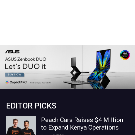
EDITOR PICKS
Peach Cars Raises $4 Million
to Expand Kenya Operations