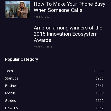
How To Make Your Phone Busy
When Someone Calls
April 30, 2026
Ampion among winners of the
2015 Innovation Ecosystem
Awards
March 2, 2024
Popular Category
Tech
10000
Startups
6966
Business
2641
Mobile
1307
Guides
1162
How To
1062