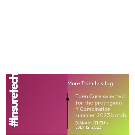
#Insuretech
More from this tag
Eden Care selected
for the prestigious
Y Combinator
summer 2023 batch
DIANA MUTHEU
-
JULY 12, 2023