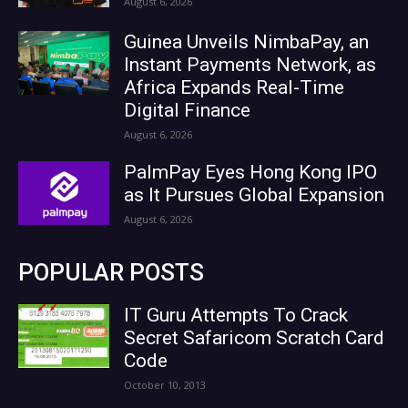
August 6, 2026
Guinea Unveils NimbaPay, an
Instant Payments Network, as
Africa Expands Real-Time
Digital Finance
August 6, 2026
PalmPay Eyes Hong Kong IPO
as It Pursues Global Expansion
August 6, 2026
POPULAR POSTS
IT Guru Attempts To Crack
Secret Safaricom Scratch Card
Code
October 10, 2013