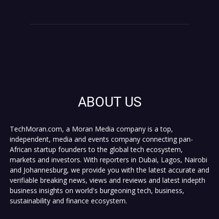
ABOUT US
TechMoran.com, a Moran Media company is a top,
independent, media and events company connecting pan-
African startup founders to the global tech ecosystem,
markets and investors. With reporters in Dubai, Lagos, Nairobi
and Johannesburg, we provide you with the latest accurate and
verifiable breaking news, views and reviews and latest indepth
business insights on world's burgeoning tech, business,
sustainability and finance ecosystem.