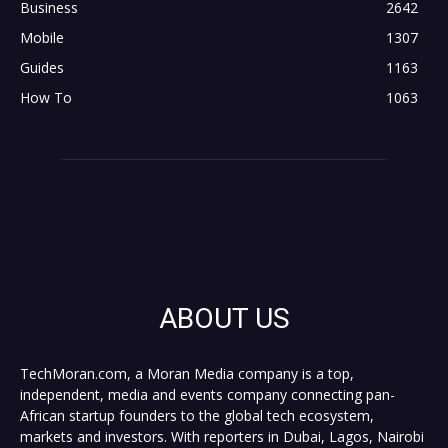
Business
2642
Mobile
1307
Guides
1163
How To
1063
ABOUT US
TechMoran.com, a Moran Media company is a top,
independent, media and events company connecting pan-
African startup founders to the global tech ecosystem,
markets and investors. With reporters in Dubai, Lagos, Nairobi