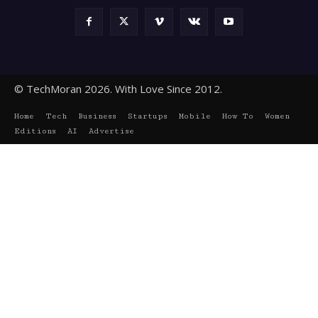
© TechMoran 2026. With Love Since 2012.
Home
Tech
Business
Startups
Mobile
How To
Women
Editions
AI
Advertise