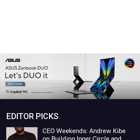
EDITOR PICKS
CEO Weekends: Andrew Kibe
on Building Inner Circle and