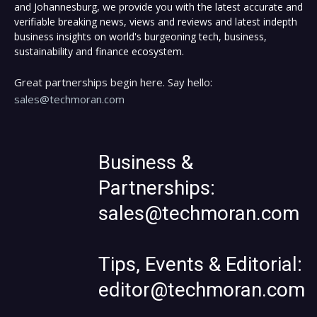
and Johannesburg, we provide you with the latest accurate and
verifiable breaking news, views and reviews and latest indepth
business insights on world's burgeoning tech, business,
sustainability and finance ecosystem.
Great partnerships begin here. Say hello:
sales@techmoran.com
Business &
Partnerships:
sales@techmoran.com
Tips, Events & Editorial:
editor@techmoran.com