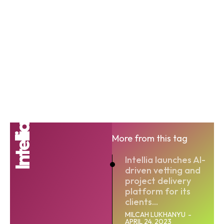
Intellia
More from this tag
Intellia launches AI-
driven vetting and
project delivery
platform for its
clients...
MILCAH LUKHANYU
-
APRIL 24, 2023