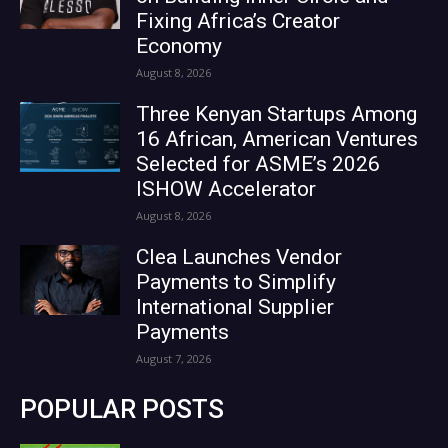
Fixing Africa’s Creator
Economy
August 8, 2026
Three Kenyan Startups Among
16 African, American Ventures
Selected for ASME’s 2026
ISHOW Accelerator
August 8, 2026
Clea Launches Vendor
Payments to Simplify
International Supplier
Payments
August 7, 2026
POPULAR POSTS