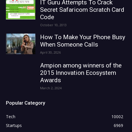
IT Guru Attempts To Crack
Secret Safaricom Scratch Card
Code
October 10, 2013
How To Make Your Phone Busy
When Someone Calls
April 30, 2026
Ampion among winners of the
2015 Innovation Ecosystem
Awards
March 2, 2024
Popular Category
Tech
10002
Startups
6969