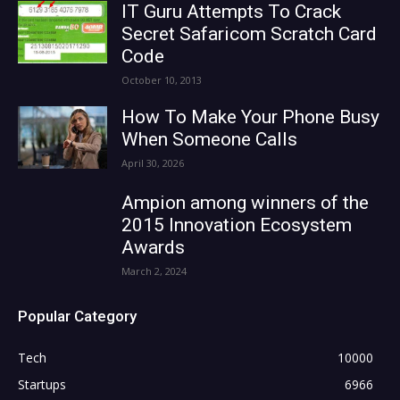
IT Guru Attempts To Crack
Secret Safaricom Scratch Card
Code
October 10, 2013
How To Make Your Phone Busy
When Someone Calls
April 30, 2026
Ampion among winners of the
2015 Innovation Ecosystem
Awards
March 2, 2024
Popular Category
Tech
10000
Startups
6966