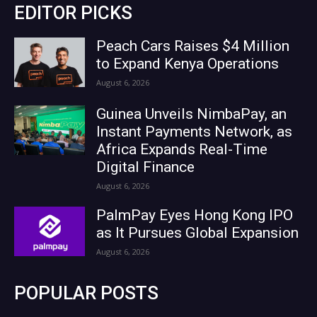
EDITOR PICKS
Peach Cars Raises $4 Million
to Expand Kenya Operations
August 6, 2026
Guinea Unveils NimbaPay, an
Instant Payments Network, as
Africa Expands Real-Time
Digital Finance
August 6, 2026
PalmPay Eyes Hong Kong IPO
as It Pursues Global Expansion
August 6, 2026
POPULAR POSTS