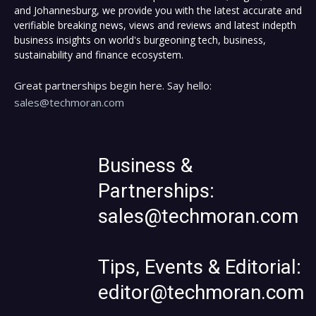
and Johannesburg, we provide you with the latest accurate and
verifiable breaking news, views and reviews and latest indepth
business insights on world's burgeoning tech, business,
sustainability and finance ecosystem.
Great partnerships begin here. Say hello:
sales@techmoran.com
Business &
Partnerships:
sales@techmoran.com
Tips, Events & Editorial:
editor@techmoran.com