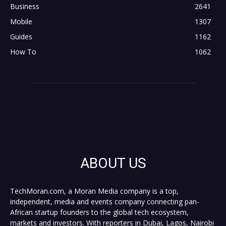
Business
2641
Mobile
1307
Guides
1162
How To
1062
ABOUT US
TechMoran.com, a Moran Media company is a top,
independent, media and events company connecting pan-
African startup founders to the global tech ecosystem,
markets and investors. With reporters in Dubai, Lagos, Nairobi