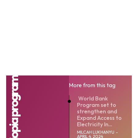
More from this tag
World Bank
Program set to
strengthen and
Expand Access to
Electricity In...
MILCAH LUKHANYU
-
APRIL 4, 2024