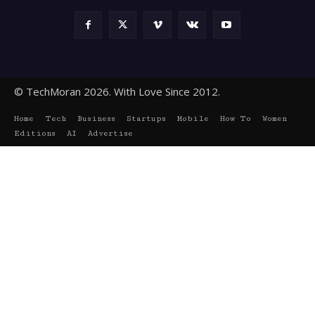
© TechMoran 2026. With Love Since 2012.
Home
Tech
Business
Startups
Mobile
How To
Women
Editions
AI
Advertise