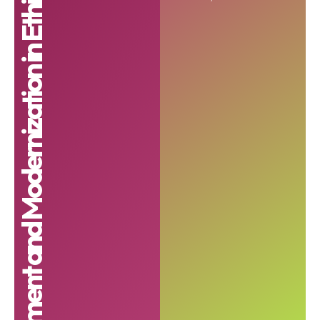
Investment and Modernization in Ethiopia program