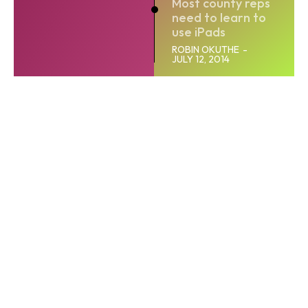
Most county reps
need to learn to
use iPads
ROBIN OKUTHE
-
JULY 12, 2014