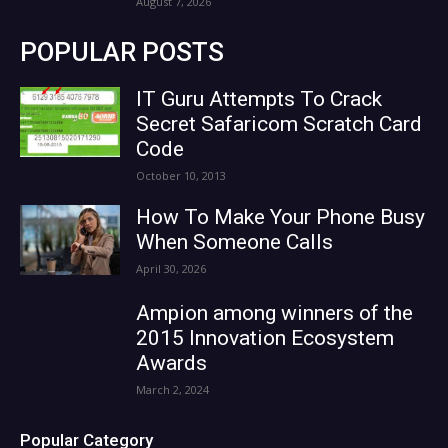
August 7, 2026
POPULAR POSTS
IT Guru Attempts To Crack
Secret Safaricom Scratch Card
Code
October 10, 2013
How To Make Your Phone Busy
When Someone Calls
April 30, 2026
Ampion among winners of the
2015 Innovation Ecosystem
Awards
March 2, 2024
Popular Category