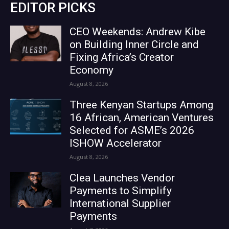
EDITOR PICKS
CEO Weekends: Andrew Kibe
on Building Inner Circle and
Fixing Africa’s Creator
Economy
August 8, 2026
Three Kenyan Startups Among
16 African, American Ventures
Selected for ASME’s 2026
ISHOW Accelerator
August 8, 2026
Clea Launches Vendor
Payments to Simplify
International Supplier
Payments