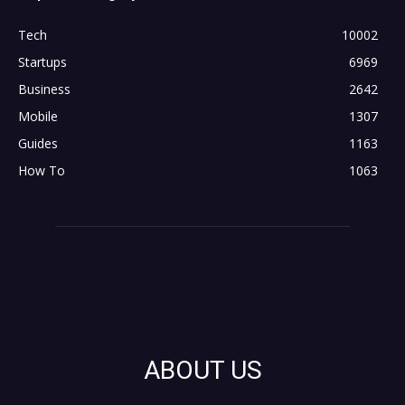
Tech
10002
Startups
6969
Business
2642
Mobile
1307
Guides
1163
How To
1063
ABOUT US