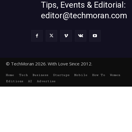
Tips, Events & Editorial:
editor@techmoran.com
© TechMoran 2026. With Love Since 2012.
Home
Tech
Business
Startups
Mobile
How To
Women
Editions
AI
Advertise