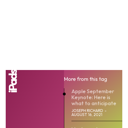
iPads
More from this tag
Apple September
Keynote: Here is
what to anticipate
JOSEPH RICHARD
-
AUGUST 16, 2021