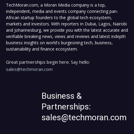
TechMoran.com, a Moran Media company is a top,
independent, media and events company connecting pan-
African startup founders to the global tech ecosystem,
markets and investors. With reporters in Dubai, Lagos, Nairobi
and Johannesburg, we provide you with the latest accurate and
verifiable breaking news, views and reviews and latest indepth
business insights on world's burgeoning tech, business,
sustainability and finance ecosystem.
Great partnerships begin here. Say hello:
sales@techmoran.com
Business &
Partnerships:
sales@techmoran.com