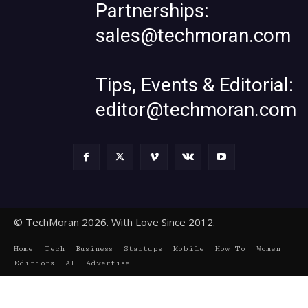
Partnerships:
sales@techmoran.com
Tips, Events & Editorial:
editor@techmoran.com
© TechMoran 2026. With Love Since 2012.
Home
Tech
Business
Startups
Mobile
How To
Women
Editions
AI
Advertise