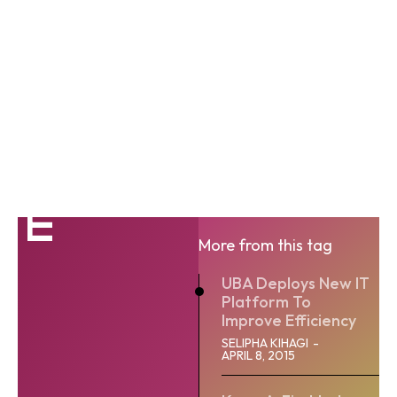
IT
More from this tag
UBA Deploys New IT
Platform To
Improve Efficiency
SELIPHA KIHAGI
-
APRIL 8, 2015