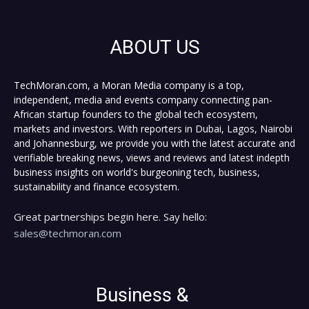
ABOUT US
TechMoran.com, a Moran Media company is a top,
independent, media and events company connecting pan-
African startup founders to the global tech ecosystem,
markets and investors. With reporters in Dubai, Lagos, Nairobi
and Johannesburg, we provide you with the latest accurate and
verifiable breaking news, views and reviews and latest indepth
business insights on world's burgeoning tech, business,
sustainability and finance ecosystem.
Great partnerships begin here. Say hello:
sales@techmoran.com
Business &