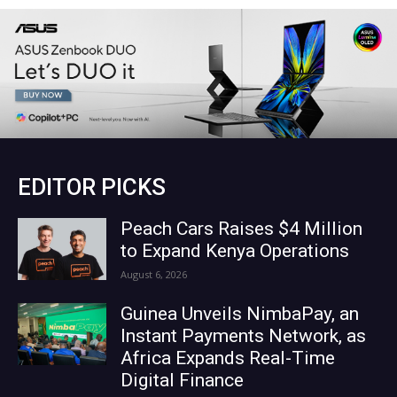
EDITOR PICKS
Peach Cars Raises $4 Million
to Expand Kenya Operations
August 6, 2026
Guinea Unveils NimbaPay, an
Instant Payments Network, as
Africa Expands Real-Time
Digital Finance