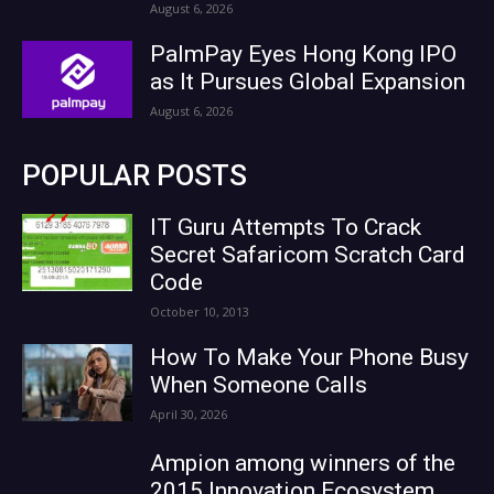
August 6, 2026
PalmPay Eyes Hong Kong IPO
as It Pursues Global Expansion
August 6, 2026
POPULAR POSTS
IT Guru Attempts To Crack
Secret Safaricom Scratch Card
Code
October 10, 2013
How To Make Your Phone Busy
When Someone Calls
April 30, 2026
Ampion among winners of the
2015 Innovation Ecosystem