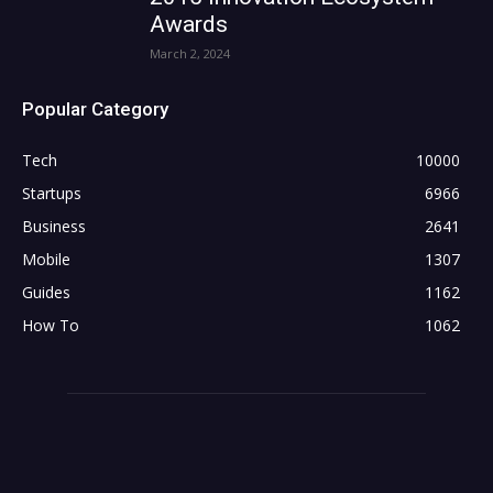
Awards
March 2, 2024
Popular Category
Tech
10000
Startups
6966
Business
2641
Mobile
1307
Guides
1162
How To
1062