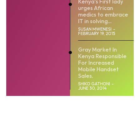
Kenya’s First lady
urges African
medics to embrace
IT in solving...
SUSAN MWENESI
-
FEBRUARY 19, 2015
Gray Market In
Kenya Responsible
For Increased
Mobile Handset
Sales.
SHIKO GATHONI
-
JUNE 30, 2014