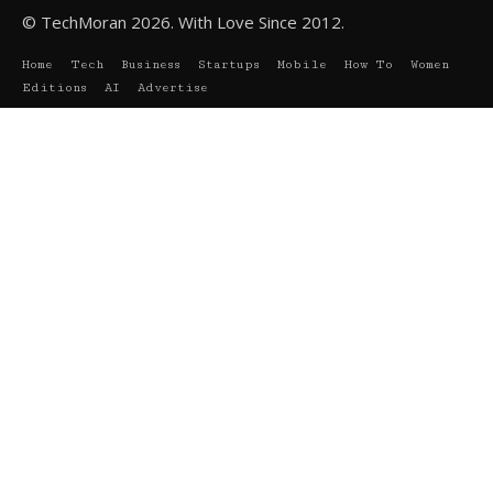
© TechMoran 2026. With Love Since 2012.
Home
Tech
Business
Startups
Mobile
How To
Women
Editions
AI
Advertise