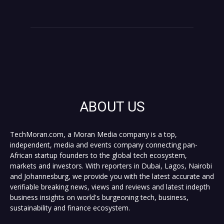
ABOUT US
TechMoran.com, a Moran Media company is a top,
independent, media and events company connecting pan-
African startup founders to the global tech ecosystem,
markets and investors. With reporters in Dubai, Lagos, Nairobi
and Johannesburg, we provide you with the latest accurate and
verifiable breaking news, views and reviews and latest indepth
business insights on world's burgeoning tech, business,
sustainability and finance ecosystem.