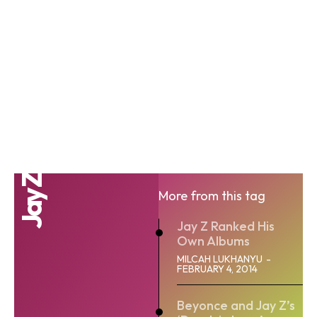
Jay Z
More from this tag
Jay Z Ranked His
Own Albums
MILCAH LUKHANYU
-
FEBRUARY 4, 2014
Beyonce and Jay Z’s