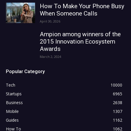
How To Make Your Phone Busy
When Someone Calls
April 30, 2026
Ampion among winners of the
2015 Innovation Ecosystem
Awards
March 2, 2024
Popular Category
Tech
10000
Startups
6965
Business
2638
Mobile
1307
Guides
1162
How To
1062