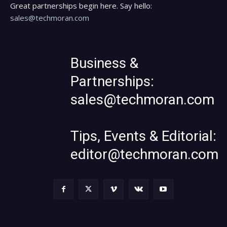
Great partnerships begin here. Say hello:
sales@techmoran.com
Business &
Partnerships:
sales@techmoran.com
Tips, Events & Editorial:
editor@techmoran.com