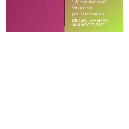
‘Drunk in Love’
Grammy
performance
MILCAH LUKHANYU
-
JANUARY 27, 2014