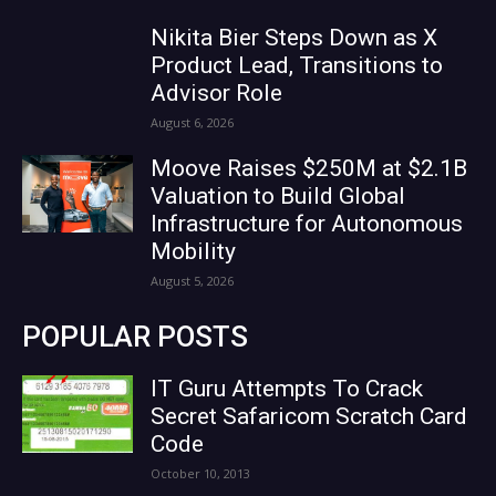
Nikita Bier Steps Down as X
Product Lead, Transitions to
Advisor Role
August 6, 2026
Moove Raises $250M at $2.1B
Valuation to Build Global
Infrastructure for Autonomous
Mobility
August 5, 2026
POPULAR POSTS
IT Guru Attempts To Crack
Secret Safaricom Scratch Card
Code
October 10, 2013