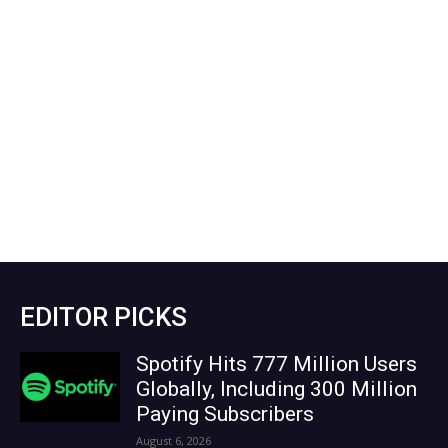
EDITOR PICKS
Spotify Hits 777 Million Users
Globally, Including 300 Million
Paying Subscribers
August 6, 2026