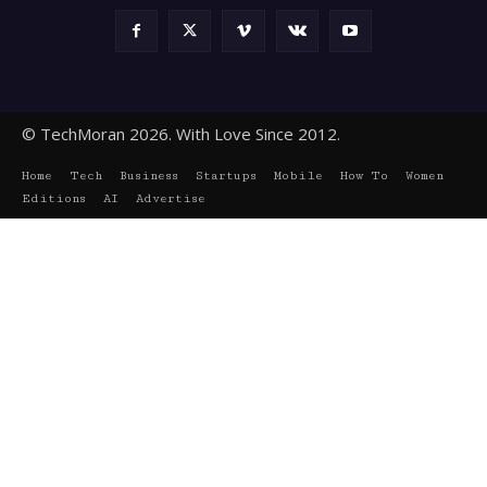
© TechMoran 2026. With Love Since 2012.
Home
Tech
Business
Startups
Mobile
How To
Women
Editions
AI
Advertise