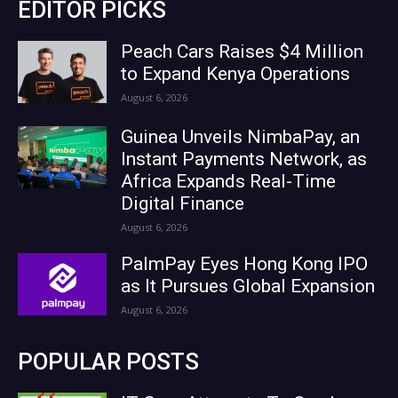
EDITOR PICKS
Peach Cars Raises $4 Million
to Expand Kenya Operations
August 6, 2026
Guinea Unveils NimbaPay, an
Instant Payments Network, as
Africa Expands Real-Time
Digital Finance
August 6, 2026
PalmPay Eyes Hong Kong IPO
as It Pursues Global Expansion
August 6, 2026
POPULAR POSTS