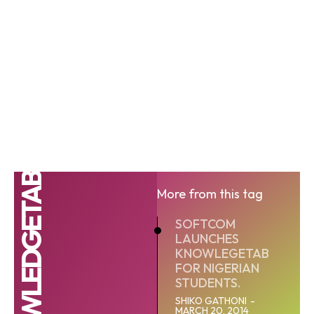
KNOWLEDGETAB
More from this tag
SOFTCOM
LAUNCHES
KNOWLEGETAB
FOR NIGERIAN
STUDENTS.
SHIKO GATHONI
-
MARCH 20, 2014