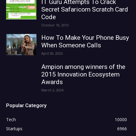
IT Guru Attempts To Crack
Secret Safaricom Scratch Card
Code
October 10, 2013
How To Make Your Phone Busy
When Someone Calls
April 30, 2026
Ampion among winners of the
2015 Innovation Ecosystem
Awards
March 2, 2024
Popular Category
Tech
10000
Startups
6966