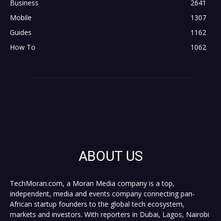
Business
2641
Mobile
1307
Guides
1162
How To
1062
ABOUT US
TechMoran.com, a Moran Media company is a top,
independent, media and events company connecting pan-
African startup founders to the global tech ecosystem,
markets and investors. With reporters in Dubai, Lagos, Nairobi