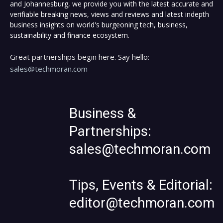
and Johannesburg, we provide you with the latest accurate and
verifiable breaking news, views and reviews and latest indepth
business insights on world's burgeoning tech, business,
sustainability and finance ecosystem.
Great partnerships begin here. Say hello:
sales@techmoran.com
Business &
Partnerships:
sales@techmoran.com
Tips, Events & Editorial:
editor@techmoran.com