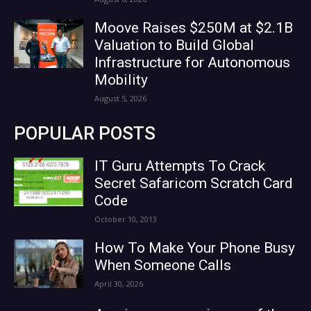
Moove Raises $250M at $2.1B
Valuation to Build Global
Infrastructure for Autonomous
Mobility
August 5, 2026
POPULAR POSTS
IT Guru Attempts To Crack
Secret Safaricom Scratch Card
Code
October 10, 2013
How To Make Your Phone Busy
When Someone Calls
April 30, 2026