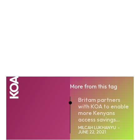
KOA
More from this tag
Britam partners
with KOA to enable
more Kenyans
access savings...
MILCAH LUKHANYU
-
JUNE 22, 2021