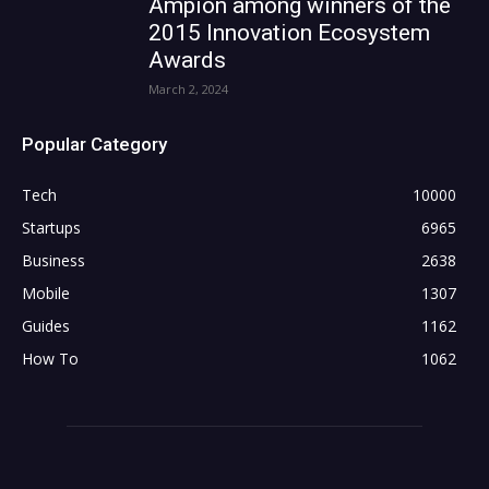
Ampion among winners of the
2015 Innovation Ecosystem
Awards
March 2, 2024
Popular Category
Tech
10000
Startups
6965
Business
2638
Mobile
1307
Guides
1162
How To
1062