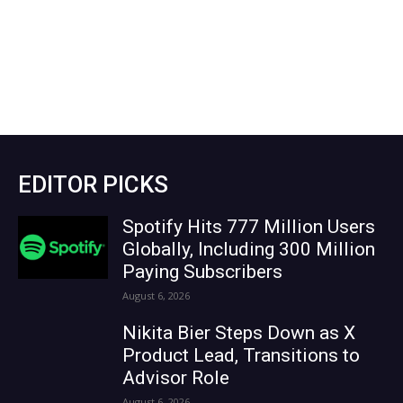
EDITOR PICKS
Spotify Hits 777 Million Users
Globally, Including 300 Million
Paying Subscribers
August 6, 2026
Nikita Bier Steps Down as X
Product Lead, Transitions to
Advisor Role
August 6, 2026