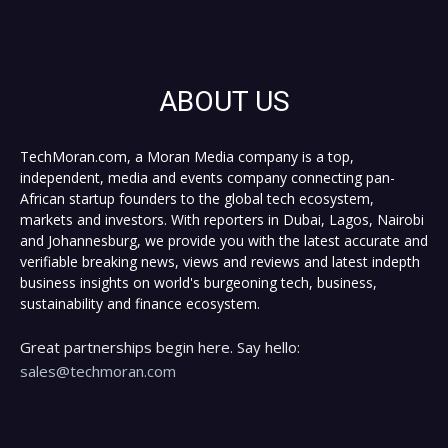
ABOUT US
TechMoran.com, a Moran Media company is a top,
independent, media and events company connecting pan-
African startup founders to the global tech ecosystem,
markets and investors. With reporters in Dubai, Lagos, Nairobi
and Johannesburg, we provide you with the latest accurate and
verifiable breaking news, views and reviews and latest indepth
business insights on world's burgeoning tech, business,
sustainability and finance ecosystem.
Great partnerships begin here. Say hello:
sales@techmoran.com