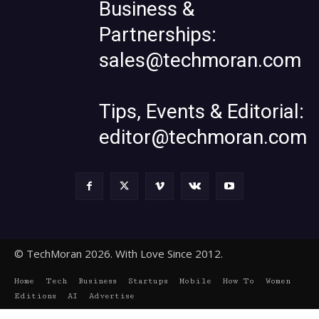
Business &
Partnerships:
sales@techmoran.com
Tips, Events & Editorial:
editor@techmoran.com
© TechMoran 2026. With Love Since 2012.
Home
Tech
Business
Startups
Mobile
How To
Women
Editions
AI
Advertise