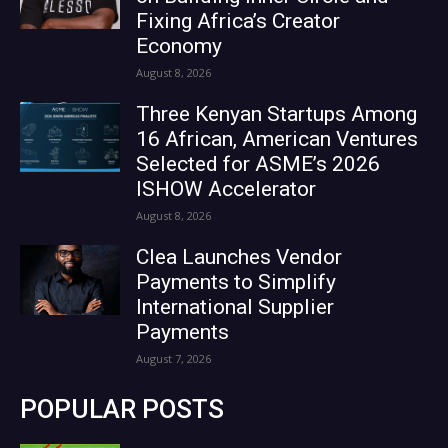
Fixing Africa’s Creator
Economy
August 8, 2026
Three Kenyan Startups Among
16 African, American Ventures
Selected for ASME’s 2026
ISHOW Accelerator
August 8, 2026
Clea Launches Vendor
Payments to Simplify
International Supplier
Payments
August 7, 2026
POPULAR POSTS