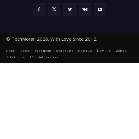
© TechMoran 2026. With Love Since 2012.
Home
Tech
Business
Startups
Mobile
How To
Women
Editions
AI
Advertise