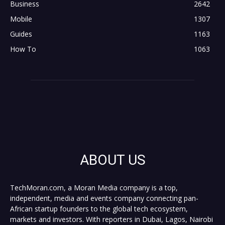
Business
2642
Mobile
1307
Guides
1163
How To
1063
ABOUT US
TechMoran.com, a Moran Media company is a top,
independent, media and events company connecting pan-
African startup founders to the global tech ecosystem,
markets and investors. With reporters in Dubai, Lagos, Nairobi