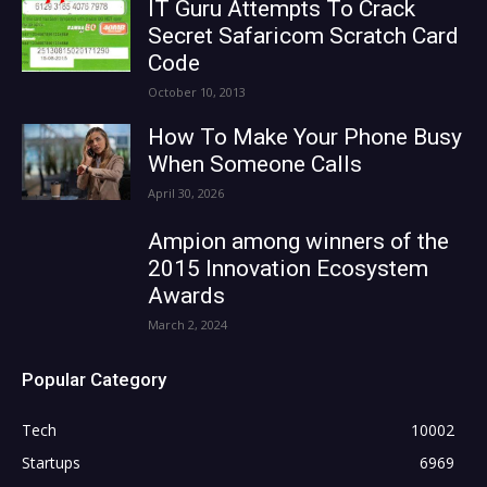
IT Guru Attempts To Crack
Secret Safaricom Scratch Card
Code
October 10, 2013
How To Make Your Phone Busy
When Someone Calls
April 30, 2026
Ampion among winners of the
2015 Innovation Ecosystem
Awards
March 2, 2024
Popular Category
Tech
10002
Startups
6969