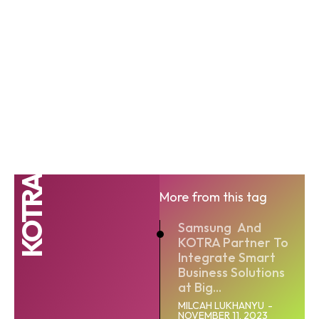
KOTRA
More from this tag
Samsung And
KOTRA Partner To
Integrate Smart
Business Solutions
at Big...
MILCAH LUKHANYU
-
NOVEMBER 11, 2023