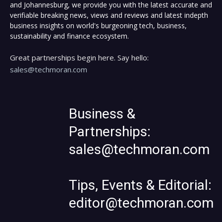
and Johannesburg, we provide you with the latest accurate and
verifiable breaking news, views and reviews and latest indepth
business insights on world's burgeoning tech, business,
sustainability and finance ecosystem.
Great partnerships begin here. Say hello:
sales@techmoran.com
Business &
Partnerships:
sales@techmoran.com
Tips, Events & Editorial:
editor@techmoran.com