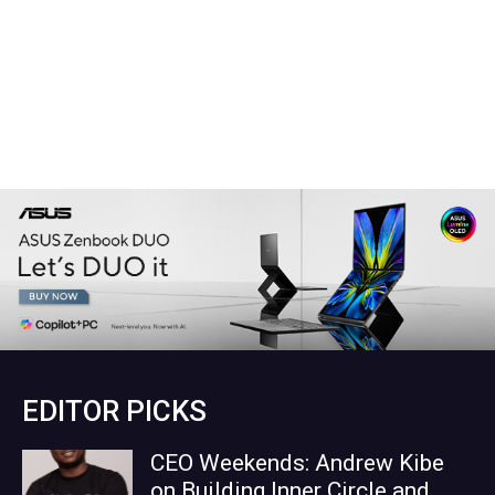
EDITOR PICKS
CEO Weekends: Andrew Kibe
on Building Inner Circle and