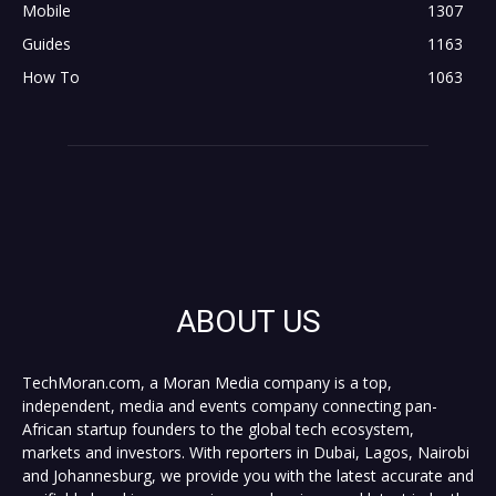
Mobile
1307
Guides
1163
How To
1063
ABOUT US
TechMoran.com, a Moran Media company is a top,
independent, media and events company connecting pan-
African startup founders to the global tech ecosystem,
markets and investors. With reporters in Dubai, Lagos, Nairobi
and Johannesburg, we provide you with the latest accurate and