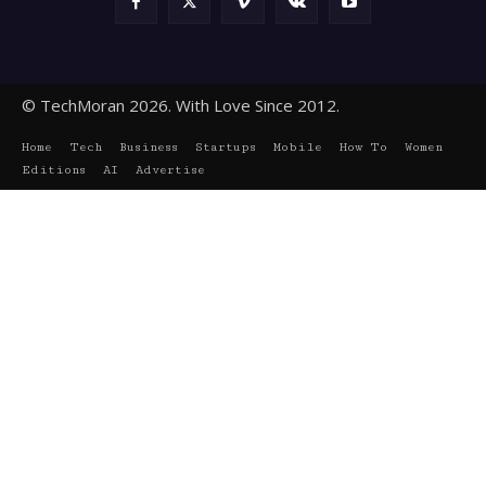
© TechMoran 2026. With Love Since 2012.
Home
Tech
Business
Startups
Mobile
How To
Women
Editions
AI
Advertise