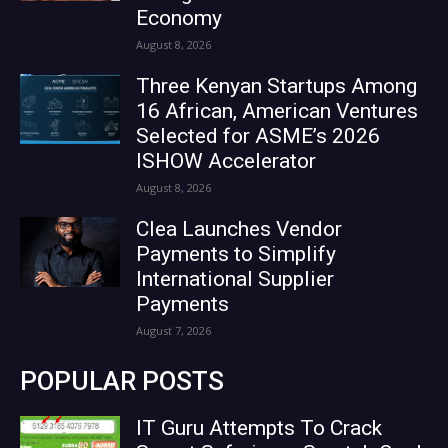
Economy
August 8, 2026
Three Kenyan Startups Among
16 African, American Ventures
Selected for ASME’s 2026
ISHOW Accelerator
August 8, 2026
Clea Launches Vendor
Payments to Simplify
International Supplier
Payments
August 7, 2026
POPULAR POSTS
IT Guru Attempts To Crack