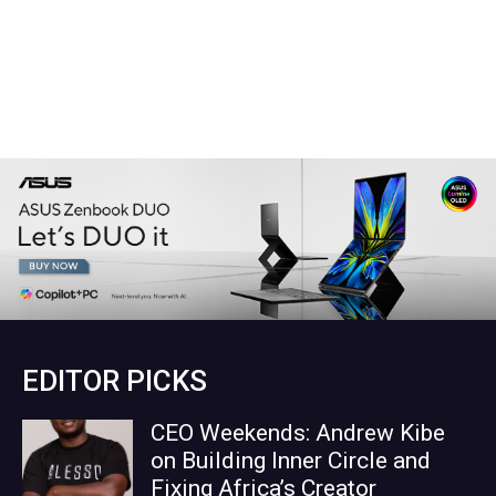
EDITOR PICKS
CEO Weekends: Andrew Kibe
on Building Inner Circle and
Fixing Africa’s Creator