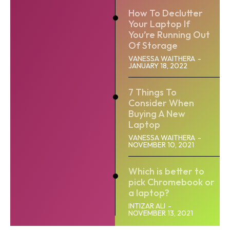
How To Declutter
Your Laptop If
You’re Running Out
Of Storage
VANESSA WAITHERA
-
JANUARY 18, 2022
7 Things To
Consider When
Buying A New
Laptop
VANESSA WAITHERA
-
NOVEMBER 10, 2021
Which is better to
pick Chromebook or
a laptop?
INTIZAR ALI
-
NOVEMBER 13, 2021