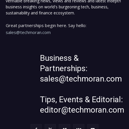
verifiable breaking news, views and reviews and latest indepth
business insights on world's burgeoning tech, business,
sustainability and finance ecosystem.
Great partnerships begin here. Say hello:
sales@techmoran.com
Business &
Partnerships:
sales@techmoran.com
Tips, Events & Editorial:
editor@techmoran.com