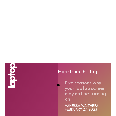
laptop
More from this tag
Five reasons why
your laptop screen
may not be turning
on
VANESSA WAITHERA
-
FEBRUARY 27, 2023