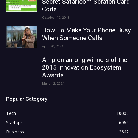
Secret Safaricom Scratch Card
Code
October 10, 2013
How To Make Your Phone Busy
When Someone Calls
April 30, 2026
Ampion among winners of the
2015 Innovation Ecosystem
Awards
March 2, 2024
Popular Category
Tech
10002
Startups
6969
Business
2642