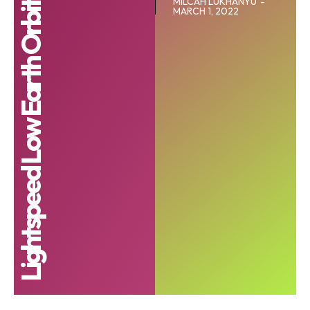
Lightspeed Low Earth Orbit (LEO) satellite
MILCAH LUKHANYU
-
MARCH 1, 2022