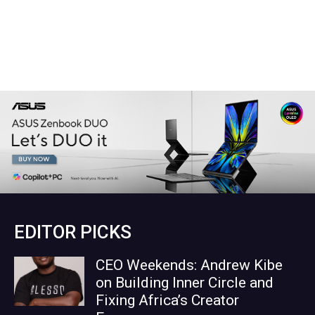
EDITOR PICKS
CEO Weekends: Andrew Kibe
on Building Inner Circle and
Fixing Africa’s Creator