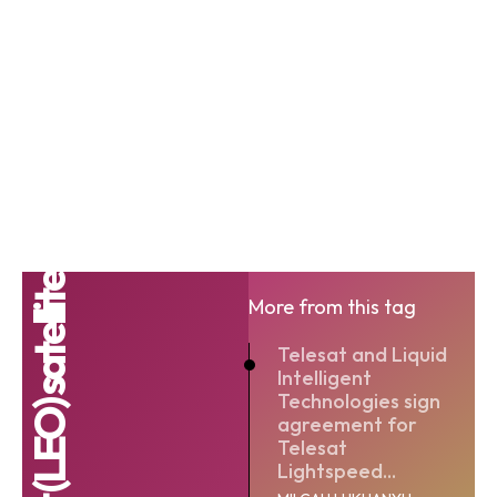
More from this tag
Telesat and Liquid
Intelligent
Technologies sign
agreement for
Telesat
Lightspeed...