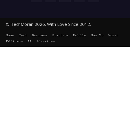
© TechMoran 2026. With Love Since 2012.
Home
Tech
Business
Startups
Mobile
How To
Women
Editions
AI
Advertise