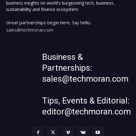
business insights on world's burgeoning tech, business,
sustainability and finance ecosystem.
Great partnerships begin here. Say hello:
sales@techmoran.com
Business &
Partnerships:
sales@techmoran.com
Tips, Events & Editorial:
editor@techmoran.com