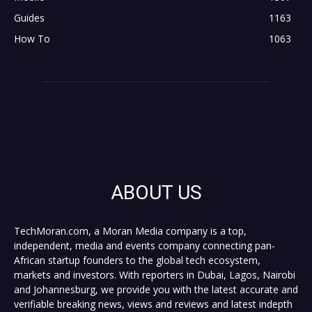
Guides
1163
How To
1063
ABOUT US
TechMoran.com, a Moran Media company is a top,
independent, media and events company connecting pan-
African startup founders to the global tech ecosystem,
markets and investors. With reporters in Dubai, Lagos, Nairobi
and Johannesburg, we provide you with the latest accurate and
verifiable breaking news, views and reviews and latest indepth