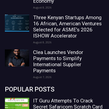
Economy
August 8, 2026
Three Kenyan Startups Among
16 African, American Ventures
Selected for ASME’s 2026
ISHOW Accelerator
August 8, 2026
Clea Launches Vendor
Payments to Simplify
International Supplier
Payments
August 7, 2026
POPULAR POSTS
IT Guru Attempts To Crack
Secret Safaricom Scratch Card