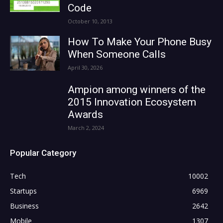
Code
October 10, 2013
How To Make Your Phone Busy
When Someone Calls
April 30, 2026
Ampion among winners of the
2015 Innovation Ecosystem
Awards
March 2, 2024
Popular Category
Tech
10002
Startups
6969
Business
2642
Mobile
1307