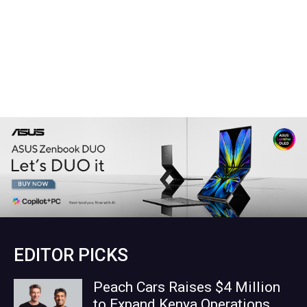
EDITOR PICKS
Peach Cars Raises $4 Million
to Expand Kenya Operations