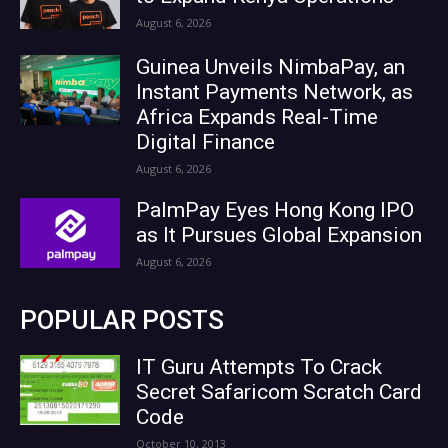
August 6, 2026
Guinea Unveils NimbaPay, an
Instant Payments Network, as
Africa Expands Real-Time
Digital Finance
August 6, 2026
PalmPay Eyes Hong Kong IPO
as It Pursues Global Expansion
August 6, 2026
POPULAR POSTS
IT Guru Attempts To Crack
Secret Safaricom Scratch Card
Code
October 10, 2013