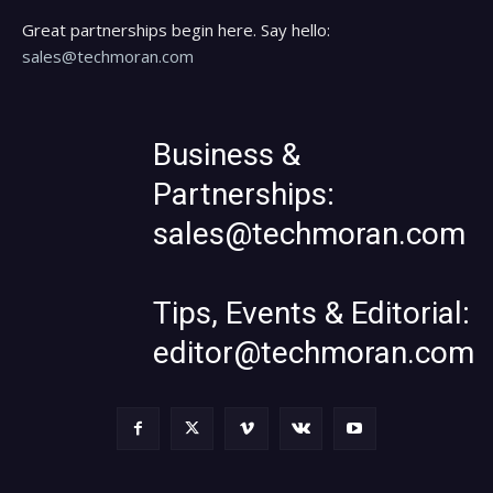
Great partnerships begin here. Say hello:
sales@techmoran.com
Business &
Partnerships:
sales@techmoran.com
Tips, Events & Editorial:
editor@techmoran.com