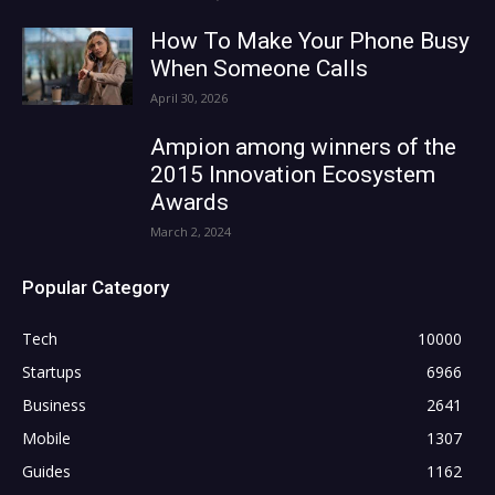
How To Make Your Phone Busy
When Someone Calls
April 30, 2026
Ampion among winners of the
2015 Innovation Ecosystem
Awards
March 2, 2024
Popular Category
Tech
10000
Startups
6966
Business
2641
Mobile
1307
Guides
1162