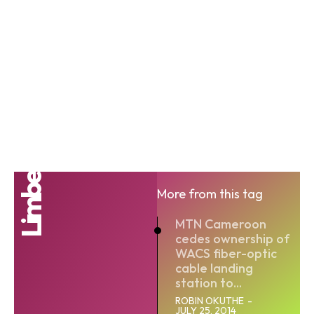
Limbe
More from this tag
MTN Cameroon
cedes ownership of
WACS fiber-optic
cable landing
station to...
ROBIN OKUTHE
-
JULY 25, 2014