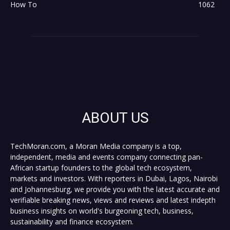
How To
1062
ABOUT US
TechMoran.com, a Moran Media company is a top,
independent, media and events company connecting pan-
African startup founders to the global tech ecosystem,
markets and investors. With reporters in Dubai, Lagos, Nairobi
and Johannesburg, we provide you with the latest accurate and
verifiable breaking news, views and reviews and latest indepth
business insights on world's burgeoning tech, business,
sustainability and finance ecosystem.