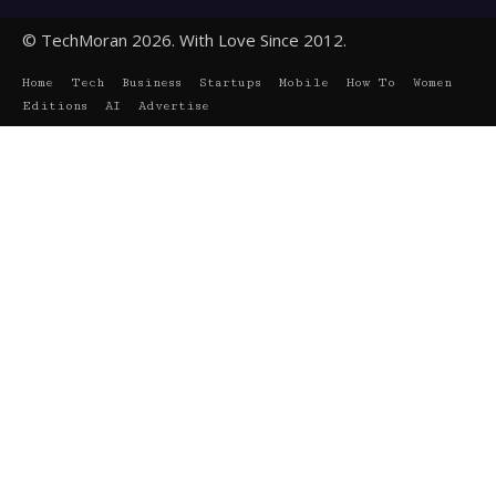
© TechMoran 2026. With Love Since 2012.
Home
Tech
Business
Startups
Mobile
How To
Women
Editions
AI
Advertise