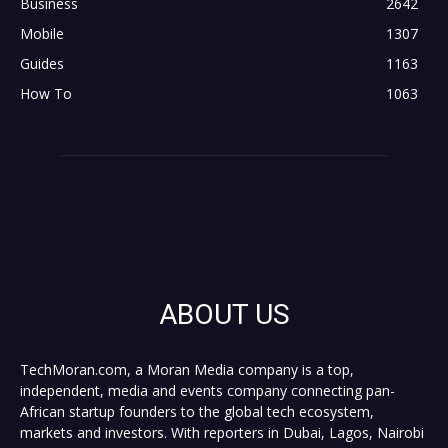
Business
2642
Mobile
1307
Guides
1163
How To
1063
ABOUT US
TechMoran.com, a Moran Media company is a top,
independent, media and events company connecting pan-
African startup founders to the global tech ecosystem,
markets and investors. With reporters in Dubai, Lagos, Nairobi