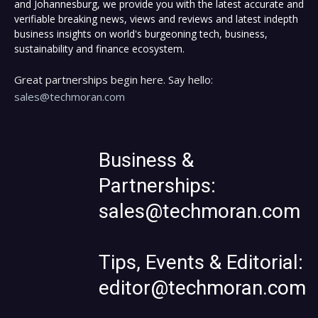
and Johannesburg, we provide you with the latest accurate and
verifiable breaking news, views and reviews and latest indepth
business insights on world's burgeoning tech, business,
sustainability and finance ecosystem.
Great partnerships begin here. Say hello:
sales@techmoran.com
Business &
Partnerships:
sales@techmoran.com
Tips, Events & Editorial:
editor@techmoran.com