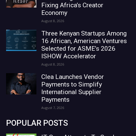
Fixing Africa’s Creator
Economy
August 8, 2026
Three Kenyan Startups Among
16 African, American Ventures
Selected for ASME’s 2026
ISHOW Accelerator
August 8, 2026
Clea Launches Vendor
Payments to Simplify
International Supplier
Payments
August 7, 2026
POPULAR POSTS