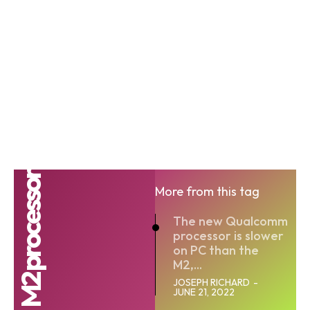
M2 processor
More from this tag
The new Qualcomm
processor is slower
on PC than the
M2,...
JOSEPH RICHARD
-
JUNE 21, 2022