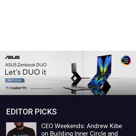
EDITOR PICKS
CEO Weekends: Andrew Kibe
on Building Inner Circle and