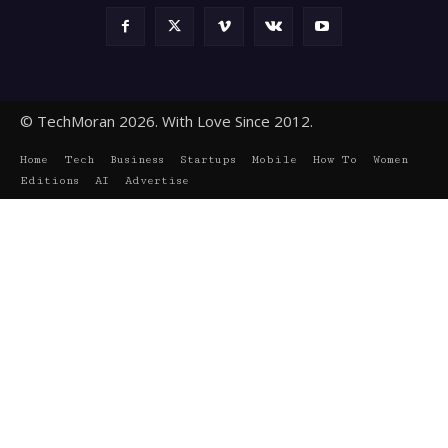
© TechMoran 2026. With Love Since 2012.
Home
Tech
Business
Startups
Mobile
How To
Women
Editions
AI
Advertise