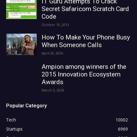
IT Guru Attempts To Crack
Secret Safaricom Scratch Card
Code
October 10, 2013
How To Make Your Phone Busy
When Someone Calls
April 30, 2026
Ampion among winners of the
2015 Innovation Ecosystem
Awards
March 2, 2024
Popular Category
Tech
10002
Startups
6969