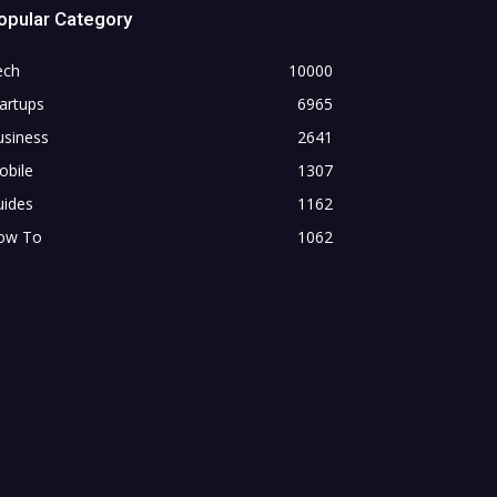
opular Category
ech
10000
artups
6965
usiness
2641
obile
1307
uides
1162
ow To
1062