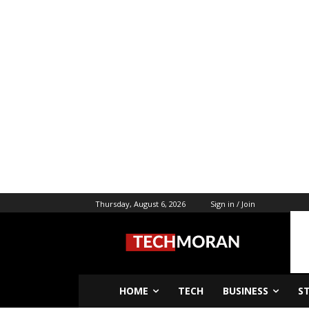
Thursday, August 6, 2026
Sign in / Join
HOME
TECH
BUSINESS
S