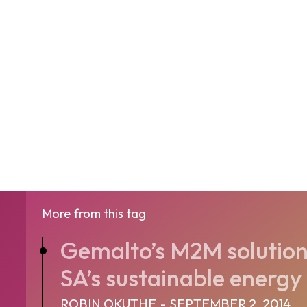
More from this tag
Gemalto’s M2M solution 
SA’s sustainable energy 
ROBIN OKUTHE
-
SEPTEMBER 2, 2014