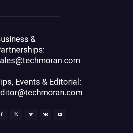
usiness &
artnerships:
sales@techmoran.com
ips, Events & Editorial:
editor@techmoran.com