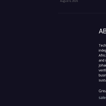
August 6, 2026
A
Tech
inde
Afri
and 
Joha
veri
busi
sust
Grea
sal