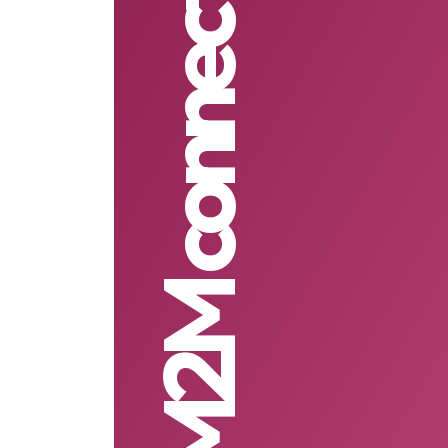
M2M connectivity