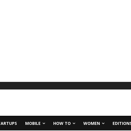
TARTUPS
MOBILE
HOW TO
WOMEN
EDITION