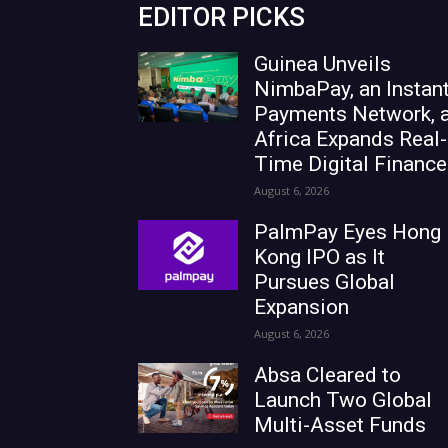
EDITOR PICKS
Guinea Unveils
NimbaPay, an Instan
Payments Network, 
Africa Expands Real-
Time Digital Finance
August 6, 2026
PalmPay Eyes Hong
Kong IPO as It
Pursues Global
Expansion
August 6, 2026
Absa Cleared to
Launch Two Global
Multi-Asset Funds