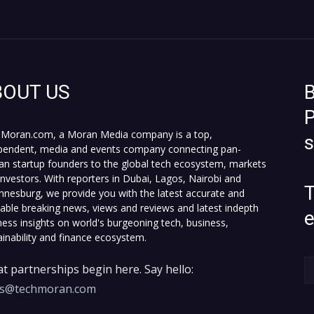
BOUT US
B
P
Moran.com, a Moran Media company is a top,
pendent, media and events company connecting pan-
can startup founders to the global tech ecosystem, markets
investors. With reporters in Dubai, Lagos, Nairobi and
T
nnesburg, we provide you with the latest accurate and
fiable breaking news, views and reviews and latest indepth
ness insights on world's burgeoning tech, business,
ainability and finance ecosystem.
t partnerships begin here. Say hello:
es@techmoran.com