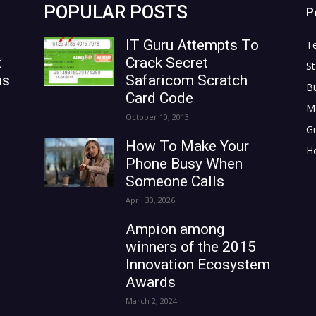
POPULAR POSTS
P
IT Guru Attempts To
T
t
Crack Secret
St
as
Safaricom Scratch
B
Card Code
M
October 10, 2013
G
How To Make Your
H
Phone Busy When
Someone Calls
April 30, 2026
Ampion among
winners of the 2015
Innovation Ecosystem
Awards
March 2, 2024