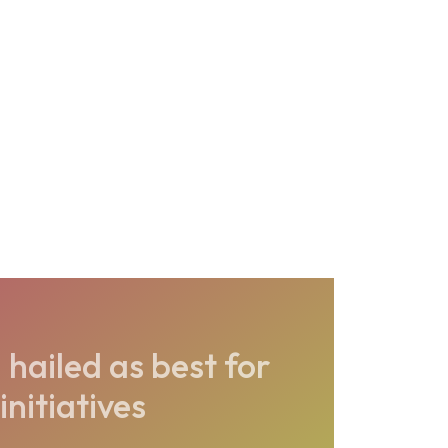
hailed as best for
initiatives