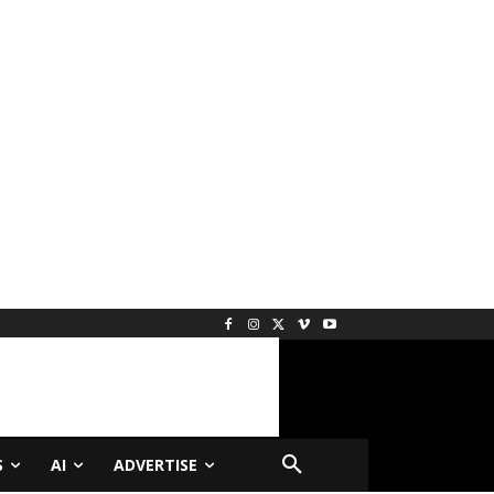
S
AI
ADVERTISE