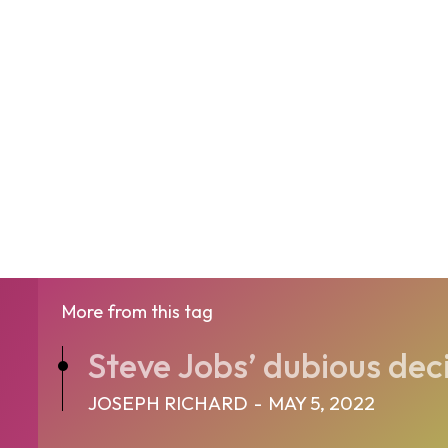
More from this tag
Steve Jobs’ dubious dec
JOSEPH RICHARD
-
MAY 5, 2022