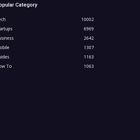
opular Category
ech
10002
artups
6969
usiness
2642
obile
1307
uides
1163
ow To
1063