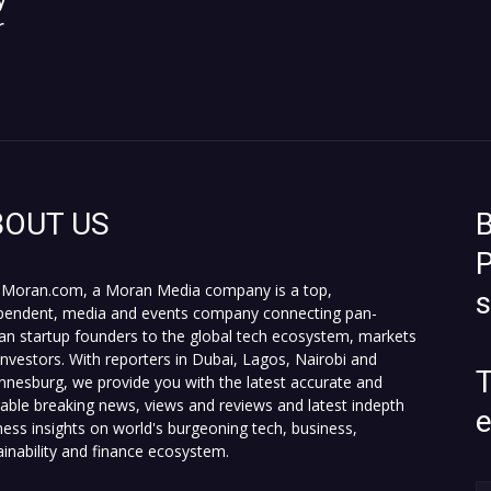
y
r
BOUT US
B
P
Moran.com, a Moran Media company is a top,
pendent, media and events company connecting pan-
can startup founders to the global tech ecosystem, markets
investors. With reporters in Dubai, Lagos, Nairobi and
T
nnesburg, we provide you with the latest accurate and
fiable breaking news, views and reviews and latest indepth
ness insights on world's burgeoning tech, business,
ainability and finance ecosystem.