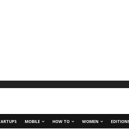
TARTUPS
MOBILE
HOW TO
WOMEN
EDITION