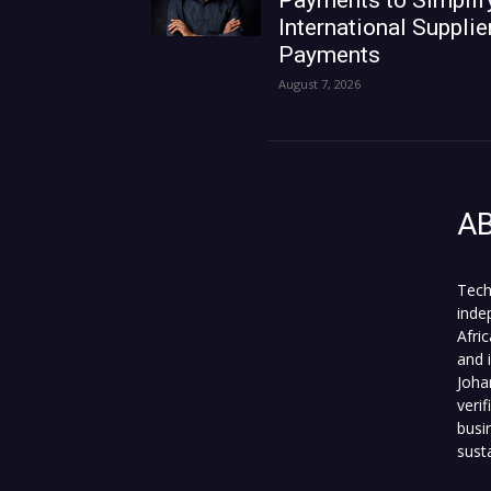
Payments to Simplif
International Supplie
Payments
August 7, 2026
A
Tech
inde
Afri
and 
Joha
veri
busi
sust