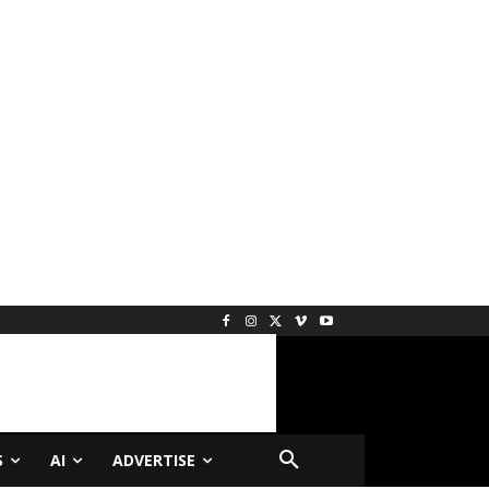
S
AI
ADVERTISE