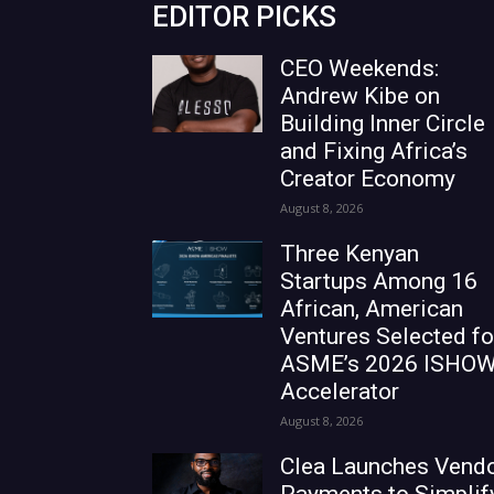
EDITOR PICKS
CEO Weekends:
Andrew Kibe on
Building Inner Circle
and Fixing Africa’s
Creator Economy
August 8, 2026
Three Kenyan
Startups Among 16
African, American
Ventures Selected fo
ASME’s 2026 ISHO
Accelerator
August 8, 2026
Clea Launches Vend