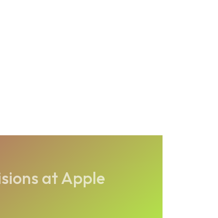
isions at Apple