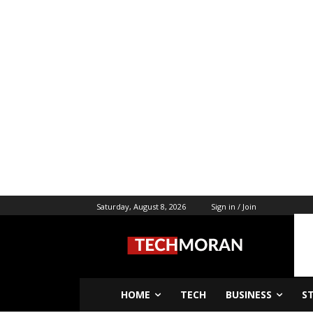
Saturday, August 8, 2026
Sign in / Join
HOME
TECH
BUSINESS
S