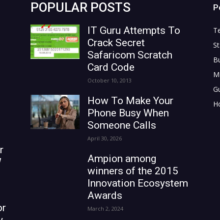
POPULAR POSTS
P
IT Guru Attempts To
T
Crack Secret
St
Safaricom Scratch
B
Card Code
M
October 10, 2013
G
How To Make Your
H
Phone Busy When
Someone Calls
April 30, 2026
r
Ampion among
W
winners of the 2015
Innovation Ecosystem
Awards
or
March 2, 2024