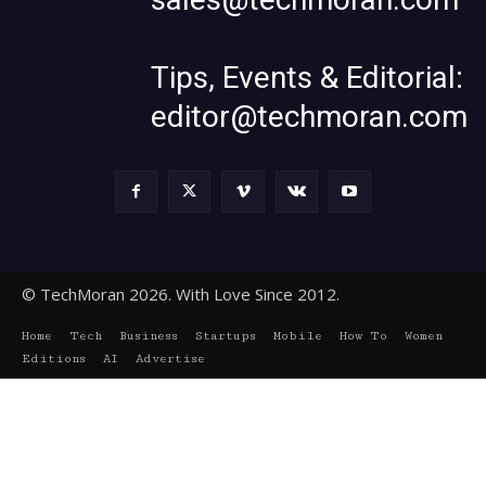
Tips, Events & Editorial:
editor@techmoran.com
© TechMoran 2026. With Love Since 2012.
Home
Tech
Business
Startups
Mobile
How To
Women
Editions
AI
Advertise