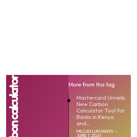
More from this tag
Mastercard Unveils
New Carbon
Calculator Tool for
Banks in Kenya
and...
MILCAH LUKHANYU
-
JUNE 7, 2021