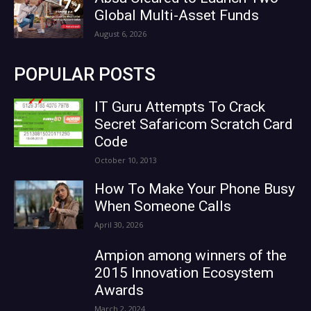
Global Multi-Asset Funds
August 6, 2026
POPULAR POSTS
IT Guru Attempts To Crack
Secret Safaricom Scratch Card
Code
October 10, 2013
How To Make Your Phone Busy
When Someone Calls
April 30, 2026
Ampion among winners of the
2015 Innovation Ecosystem
Awards
March 2, 2024