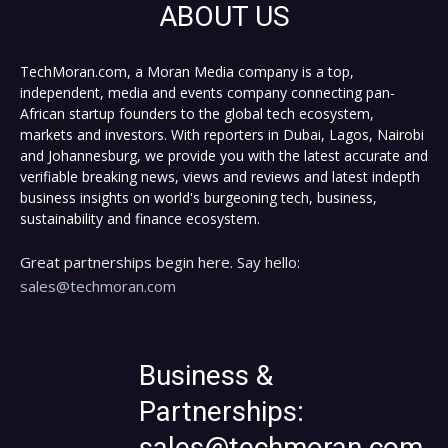
ABOUT US
TechMoran.com, a Moran Media company is a top,
independent, media and events company connecting pan-
African startup founders to the global tech ecosystem,
markets and investors. With reporters in Dubai, Lagos, Nairobi
and Johannesburg, we provide you with the latest accurate and
verifiable breaking news, views and reviews and latest indepth
business insights on world's burgeoning tech, business,
sustainability and finance ecosystem.
Great partnerships begin here. Say hello:
sales@techmoran.com
Business &
Partnerships:
sales@techmoran.com