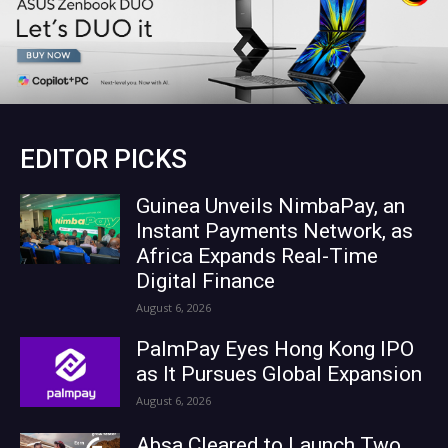
EDITOR PICKS
Guinea Unveils NimbaPay, an
Instant Payments Network, as
Africa Expands Real-Time
Digital Finance
August 6, 2026
PalmPay Eyes Hong Kong IPO
as It Pursues Global Expansion
August 6, 2026
Absa Cleared to Launch Two