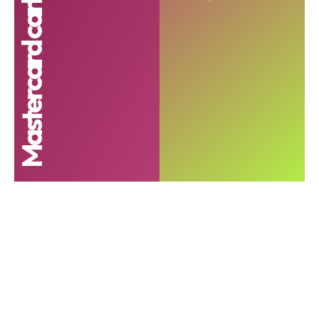
Mastercard carbon calculator