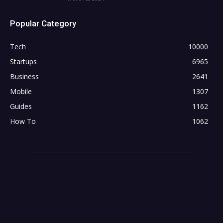
Popular Category
Tech
10000
Startups
6965
Business
2641
Mobile
1307
Guides
1162
How To
1062