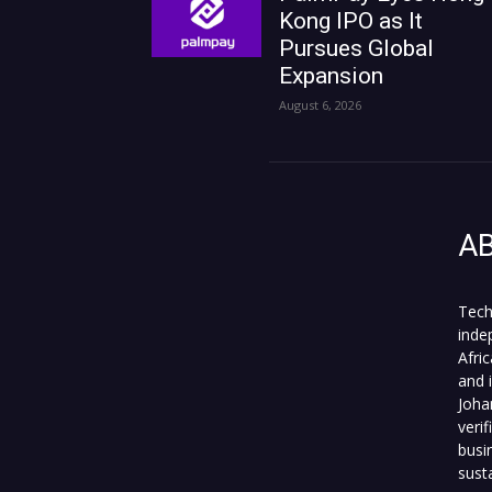
Kong IPO as It
Pursues Global
Expansion
August 6, 2026
A
Tech
inde
Afri
and 
Joha
veri
busi
sust