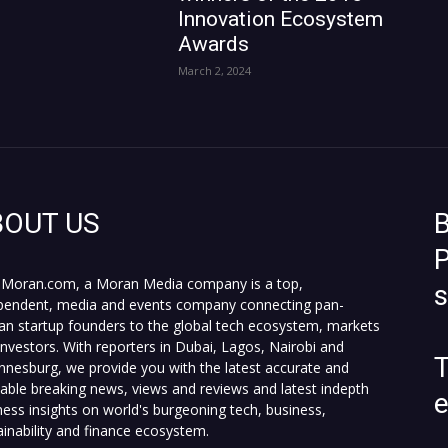
Innovation Ecosystem
Awards
March 2, 2024
BOUT US
B
P
Moran.com, a Moran Media company is a top,
pendent, media and events company connecting pan-
can startup founders to the global tech ecosystem, markets
investors. With reporters in Dubai, Lagos, Nairobi and
T
nnesburg, we provide you with the latest accurate and
fiable breaking news, views and reviews and latest indepth
ness insights on world's burgeoning tech, business,
ainability and finance ecosystem.