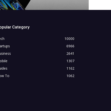
opular Category
ech
10000
artups
6966
usiness
2641
obile
1307
uides
1162
ow To
1062