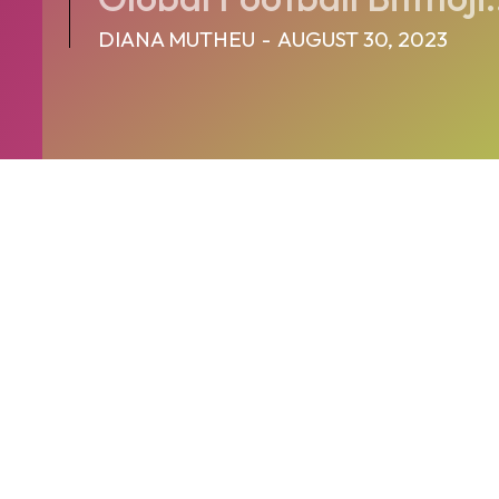
DIANA MUTHEU
-
AUGUST 30, 2023