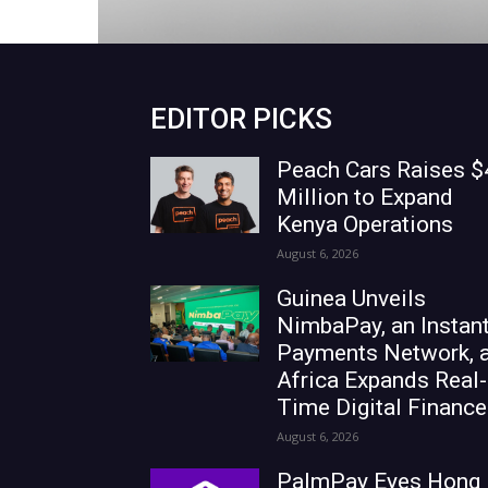
EDITOR PICKS
Peach Cars Raises $
Million to Expand
Kenya Operations
August 6, 2026
Guinea Unveils
NimbaPay, an Instan
Payments Network, 
Africa Expands Real-
Time Digital Finance
August 6, 2026
PalmPay Eyes Hong