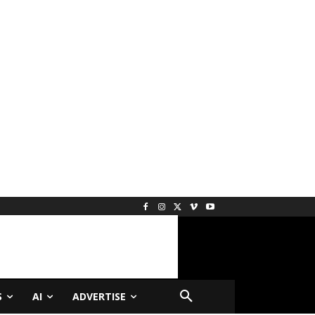
S
AI
ADVERTISE