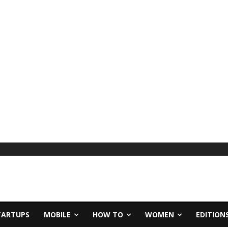
TARTUPS
MOBILE
HOW TO
WOMEN
EDITION