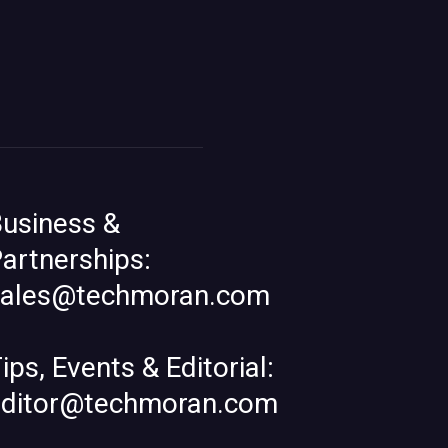
usiness &
artnerships:
sales@techmoran.com
ips, Events & Editorial:
editor@techmoran.com