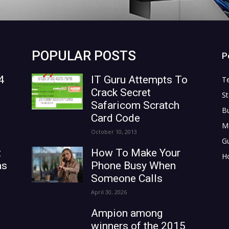
POPULAR POSTS
P
4
IT Guru Attempts To
T
Crack Secret
St
Safaricom Scratch
B
Card Code
M
October 10, 2013
G
t
How To Make Your
H
as
Phone Busy When
Someone Calls
April 30, 2026
Ampion among
winners of the 2015