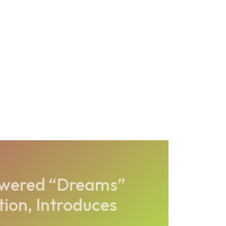
owered “Dreams”
tion, Introduces
..