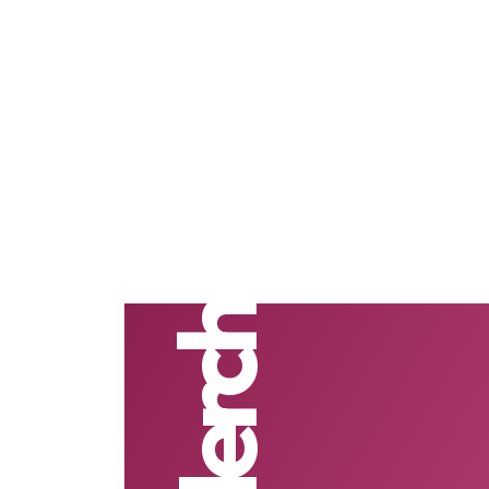
#Merch