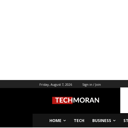
Friday, August 7, 2026
Sign in / Join
HOME
TECH
BUSINESS
S