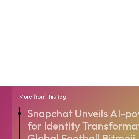
More from this tag
Snapchat Unveils AI-p
for Identity Transforma
Global Football Bitmoji.