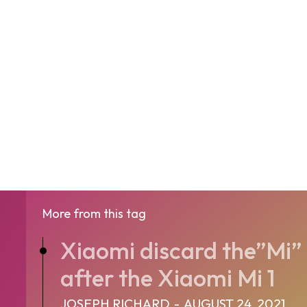
More from this tag
Xiaomi discard the”Mi” 
after the Xiaomi Mi 1
JOSEPH RICHARD
-
AUGUST 24, 2021