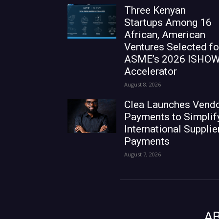
Three Kenyan
Startups Among 16
African, American
Ventures Selected fo
ASME’s 2026 ISHO
Accelerator
August 8, 2026
Clea Launches Vend
Payments to Simplif
International Supplie
Payments
August 7, 2026
A