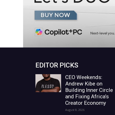
EDITOR PICKS
CEO Weekends:
Andrew Kibe on
Building Inner Circle
and Fixing Africa’s
Creator Economy
August 8, 2026