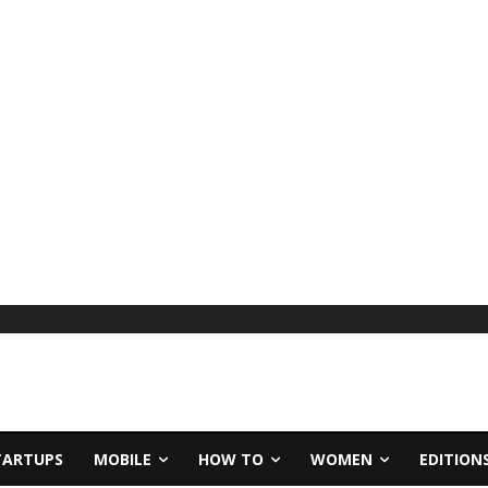
TARTUPS
MOBILE
HOW TO
WOMEN
EDITION