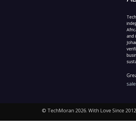
Tech
inde
Afri
and 
Joha
veri
busi
sust
Grea
sal
© TechMoran 2026. With Love Since 2012