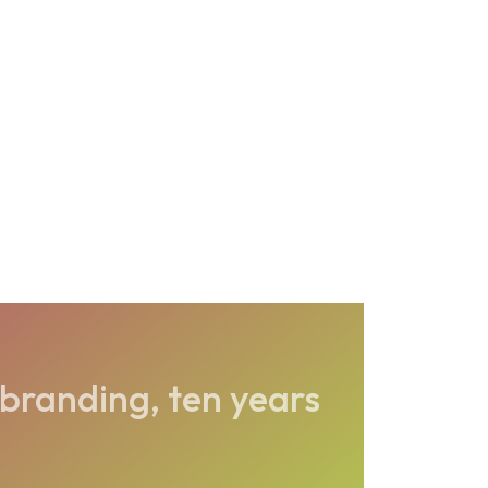
branding, ten years