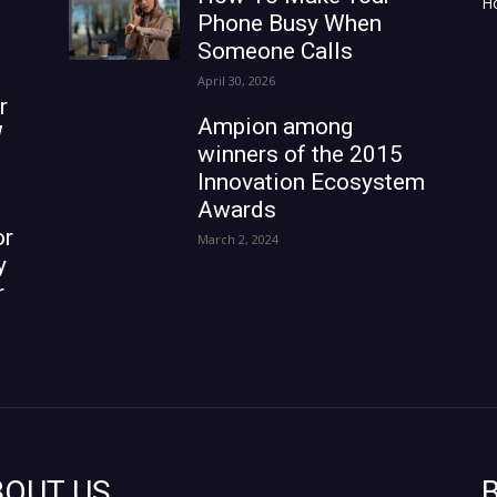
H
Phone Busy When
Someone Calls
April 30, 2026
r
Ampion among
W
winners of the 2015
Innovation Ecosystem
Awards
or
March 2, 2024
y
r
BOUT US
B