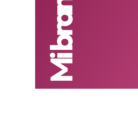
Mi branding