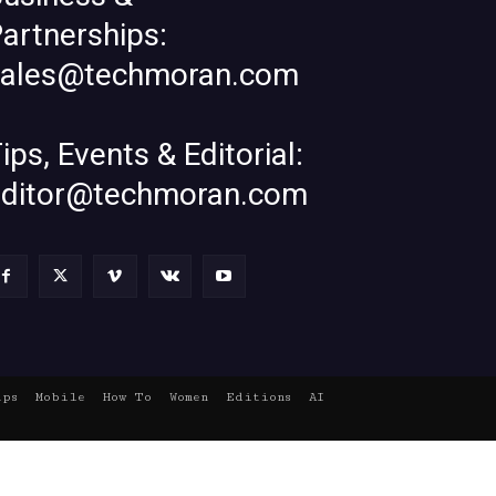
artnerships:
sales@techmoran.com
ips, Events & Editorial:
editor@techmoran.com
ups
Mobile
How To
Women
Editions
AI