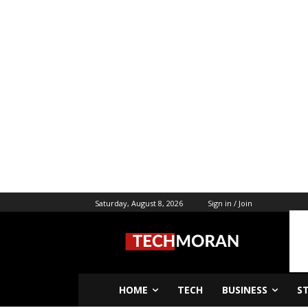
Saturday, August 8, 2026
Sign in / Join
HOME
TECH
BUSINESS
S