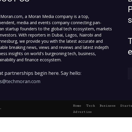
P
Moran.com, a Moran Media company is a top,
pendent, media and events company connecting pan-
can startup founders to the global tech ecosystem, markets
investors. With reporters in Dubai, Lagos, Nairobi and
T
nnesburg, we provide you with the latest accurate and
fiable breaking news, views and reviews and latest indepth
ness insights on world's burgeoning tech, business,
ainability and finance ecosystem.
t partnerships begin here. Say hello:
es@techmoran.com
Home
Tech
Business
Start
.
Advertise