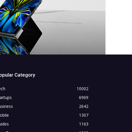
opular Category
ech
10002
artups
6969
usiness
2642
obile
1307
uides
1163