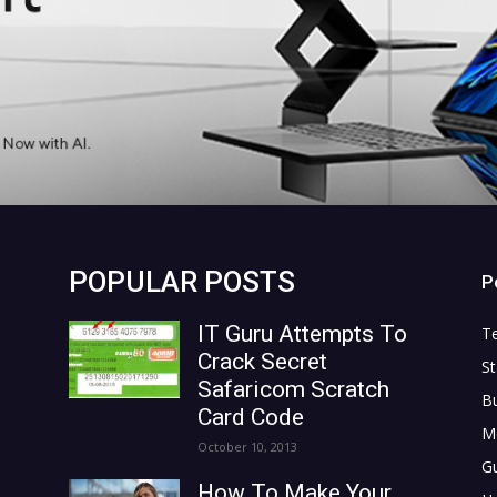
POPULAR POSTS
P
IT Guru Attempts To
T
Crack Secret
St
Safaricom Scratch
B
Card Code
M
October 10, 2013
G
How To Make Your