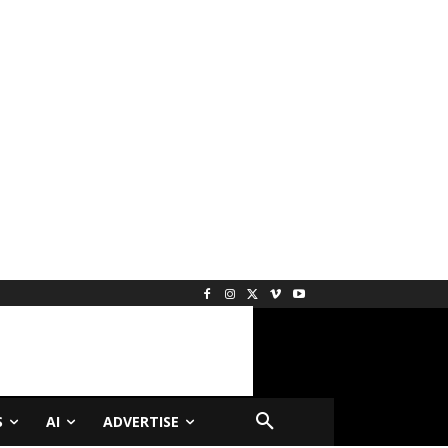
S
AI
ADVERTISE