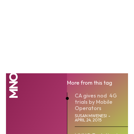
MNO
More from this tag
CA gives nod 4G
trials by Mobile
Operators
SUSAN MWENESI
-
APRIL 24, 2015