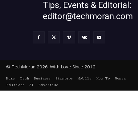
Tips, Events & Editorial:
editor@techmoran.com
© TechMoran 2026. With Love Since 2012.
Home
Tech
Business
Startups
Mobile
How To
Women
Editions
AI
Advertise