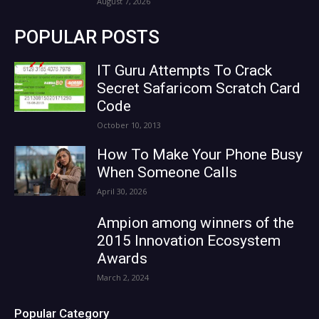
August 7, 2026
POPULAR POSTS
IT Guru Attempts To Crack
Secret Safaricom Scratch Card
Code
October 10, 2013
How To Make Your Phone Busy
When Someone Calls
April 30, 2026
Ampion among winners of the
2015 Innovation Ecosystem
Awards
March 2, 2024
Popular Category