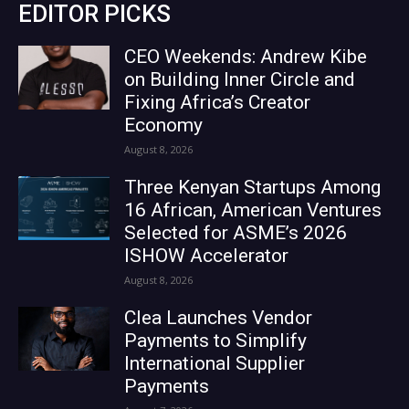
EDITOR PICKS
CEO Weekends: Andrew Kibe
on Building Inner Circle and
Fixing Africa’s Creator
Economy
August 8, 2026
Three Kenyan Startups Among
16 African, American Ventures
Selected for ASME’s 2026
ISHOW Accelerator
August 8, 2026
Clea Launches Vendor
Payments to Simplify
International Supplier
Payments