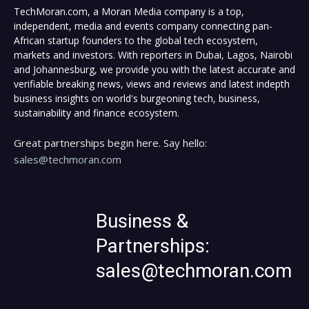
TechMoran.com, a Moran Media company is a top,
independent, media and events company connecting pan-
African startup founders to the global tech ecosystem,
markets and investors. With reporters in Dubai, Lagos, Nairobi
and Johannesburg, we provide you with the latest accurate and
verifiable breaking news, views and reviews and latest indepth
business insights on world's burgeoning tech, business,
sustainability and finance ecosystem.
Great partnerships begin here. Say hello:
sales@techmoran.com
Business &
Partnerships:
sales@techmoran.com