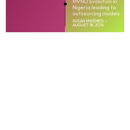
MVNO Evolution in
Nigeria leading to
outsourcing models
SUSAN MWENESI
-
AUGUST 18, 2014