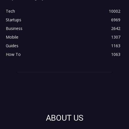
Tech
10002
Startups
6969
Business
2642
Mobile
1307
Guides
1163
How To
1063
ABOUT US