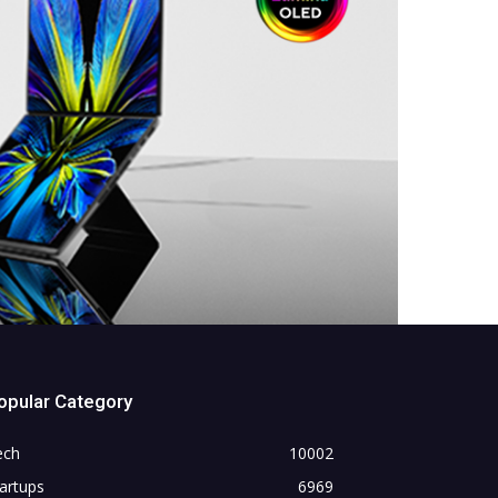
opular Category
ech
10002
artups
6969