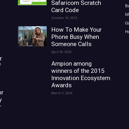
Safaricom Scratch
B
Card Code
M
October 10, 2013
G
How To Make Your
H
Phone Busy When
Someone Calls
April 30, 2026
r
Ampion among
W
winners of the 2015
Innovation Ecosystem
Awards
or
March 2, 2024
y
r