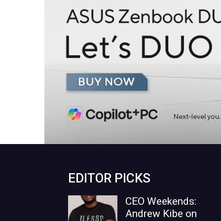
EDITOR PICKS
CEO Weekends:
Andrew Kibe on