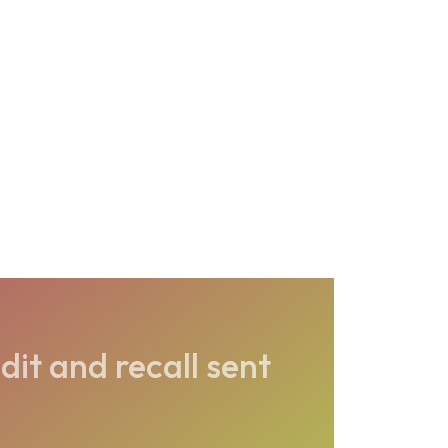
dit and recall sent