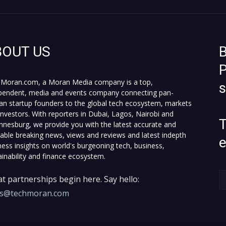
BOUT US
B
P
Moran.com, a Moran Media company is a top,
pendent, media and events company connecting pan-
can startup founders to the global tech ecosystem, markets
investors. With reporters in Dubai, Lagos, Nairobi and
T
nnesburg, we provide you with the latest accurate and
fiable breaking news, views and reviews and latest indepth
ness insights on world's burgeoning tech, business,
ainability and finance ecosystem.
t partnerships begin here. Say hello:
es@techmoran.com