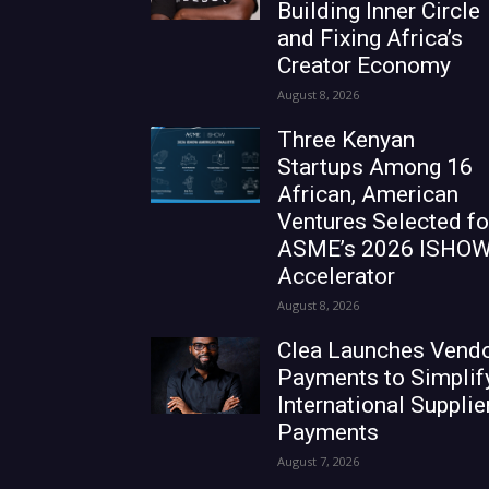
Building Inner Circle
and Fixing Africa’s
Creator Economy
August 8, 2026
Three Kenyan
Startups Among 16
African, American
Ventures Selected fo
ASME’s 2026 ISHO
Accelerator
August 8, 2026
Clea Launches Vend
Payments to Simplif
International Supplie
Payments
August 7, 2026