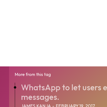
More from this tag
WhatsApp to let users e
messages.
JAMES KANJA
-
FEBRUARY 19, 2017