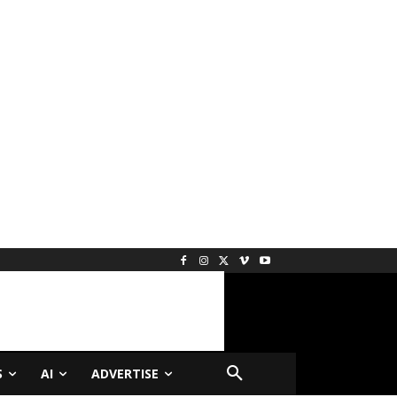
S
AI
ADVERTISE