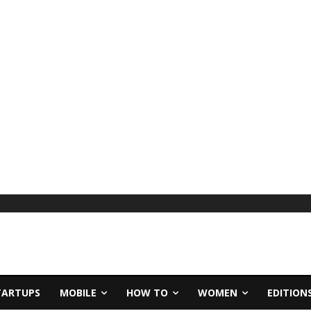
TARTUPS
MOBILE
HOW TO
WOMEN
EDITION