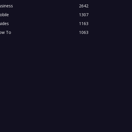
usiness
2642
obile
1307
uides
1163
ow To
1063