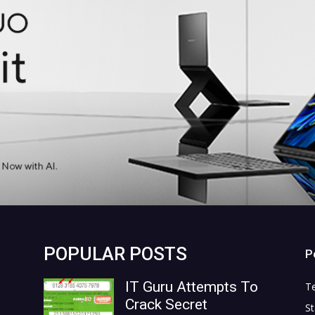
POPULAR POSTS
P
IT Guru Attempts To
T
Crack Secret
St