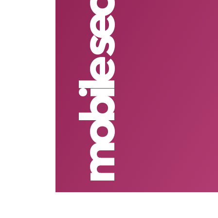
mobile security