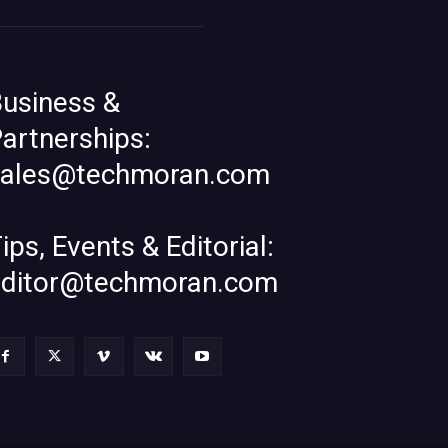
usiness &
artnerships:
sales@techmoran.com
ips, Events & Editorial:
editor@techmoran.com