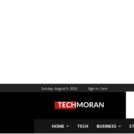
Sunday, August 9, 2026
Sign in / Join
HOME
TECH
BUSINESS
S