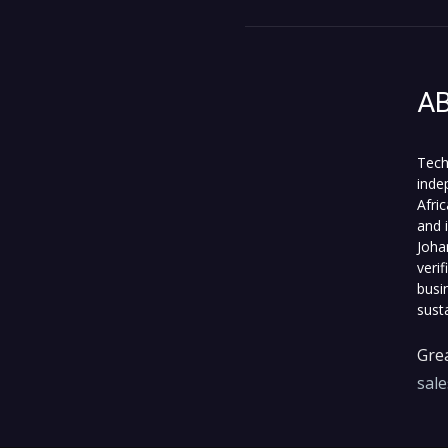
A
Tech
inde
Afri
and 
Joha
veri
busi
sust
Grea
sal