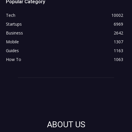
Popular Category
Tech
10002
Startups
6969
Business
2642
Mobile
1307
Guides
1163
How To
1063
ABOUT US