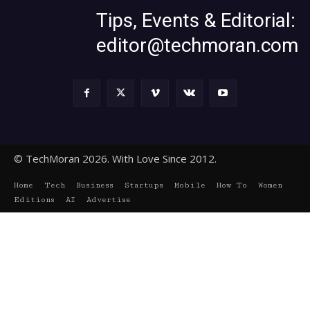
Tips, Events & Editorial:
editor@techmoran.com
© TechMoran 2026. With Love Since 2012.
Home
Tech
Business
Startups
Mobile
How To
Women
Editions
AI
Advertise