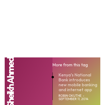
Munir Sheikh Ahmed
More from this tag
Kenya’s National
Bank introduces
new mobile banking
and internet app
ROBIN OKUTHE
-
SEPTEMBER 11, 2014