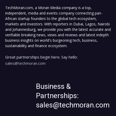
TechMoran.com, a Moran Media company is a top,
independent, media and events company connecting pan-
African startup founders to the global tech ecosystem,
markets and investors. With reporters in Dubai, Lagos, Nairobi
and Johannesburg, we provide you with the latest accurate and
verifiable breaking news, views and reviews and latest indepth
business insights on world's burgeoning tech, business,
sustainability and finance ecosystem.
Great partnerships begin here. Say hello:
sales@techmoran.com
Business &
Partnerships:
sales@techmoran.com