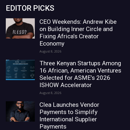
EDITOR PICKS
CEO Weekends: Andrew Kibe
on Building Inner Circle and
Fixing Africa’s Creator
Economy
August 8, 2026
Three Kenyan Startups Among
16 African, American Ventures
Selected for ASME’s 2026
ISHOW Accelerator
August 8, 2026
Clea Launches Vendor
Payments to Simplify
International Supplier
Payments