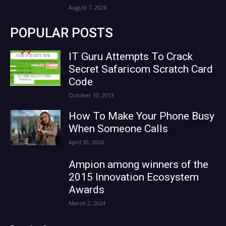
August 7, 2026
POPULAR POSTS
IT Guru Attempts To Crack
Secret Safaricom Scratch Card
Code
October 10, 2013
How To Make Your Phone Busy
When Someone Calls
April 30, 2026
Ampion among winners of the
2015 Innovation Ecosystem
Awards
March 2, 2024