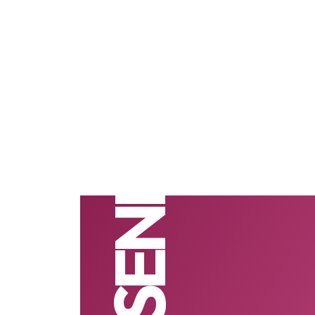
NASENI