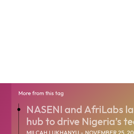
More from this tag
NASENI and AfriLabs la
hub to drive Nigeria’s te
MILCAH LUKHANYU
-
NOVEMBER 25, 2