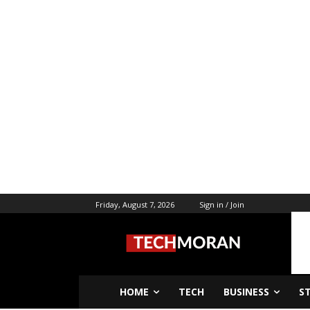
Friday, August 7, 2026
Sign in / Join
HOME
TECH
BUSINESS
S