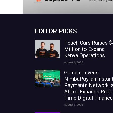
EDITOR PICKS
Peach Cars Raises $
Million to Expand
Kenya Operations
August 6, 2026
Guinea Unveils
NimbaPay, an Instan
Payments Network, 
Africa Expands Real-
Time Digital Finance
August 6, 2026