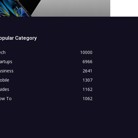
opular Category
ech
10000
artups
6966
usiness
2641
obile
1307
uides
1162
ow To
1062