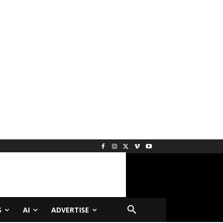
S
AI
ADVERTISE