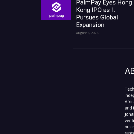
PalmPay Eyes Hong
Kong IPO as It
Pursues Global
Expansion
August 6, 2026
A
Tech
inde
Afri
and 
Joha
veri
busi
sust