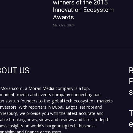
winners of the 2015
Innovation Ecosystem
Awards
March 2, 2024
BOUT US
B
P
Moran.com, a Moran Media company is a top,
pendent, media and events company connecting pan-
can startup founders to the global tech ecosystem, markets
investors. With reporters in Dubai, Lagos, Nairobi and
T
nnesburg, we provide you with the latest accurate and
fiable breaking news, views and reviews and latest indepth
ness insights on world's burgeoning tech, business,
ainability and finance ecosystem.