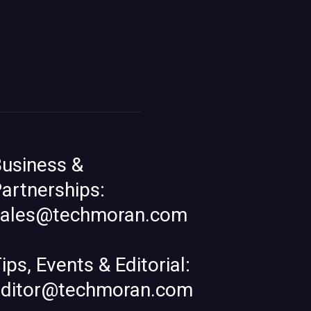
usiness &
artnerships:
sales@techmoran.com
ips, Events & Editorial:
editor@techmoran.com