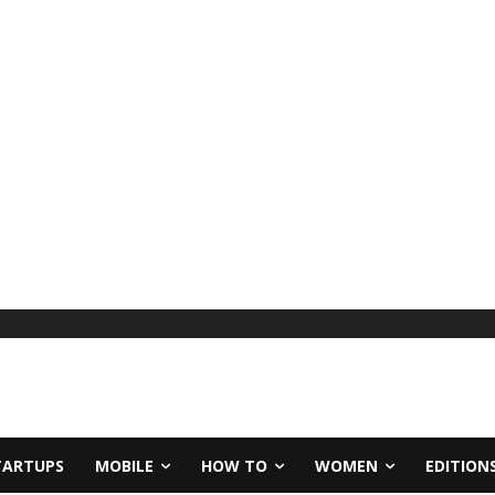
TARTUPS
MOBILE
HOW TO
WOMEN
EDITION