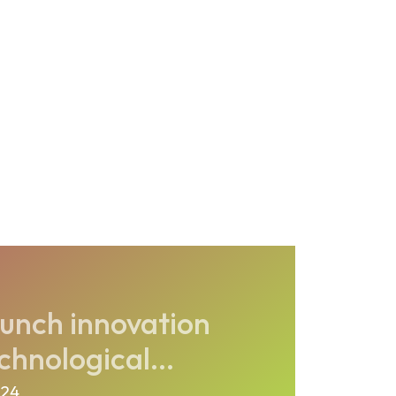
unch innovation
chnological...
024