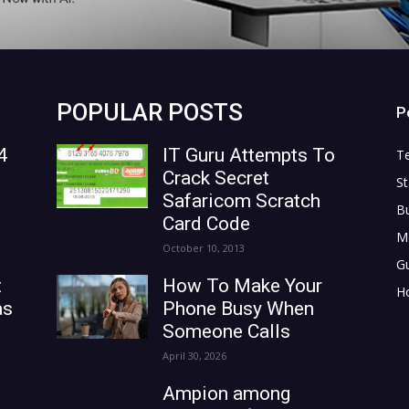
POPULAR POSTS
P
4
IT Guru Attempts To
T
Crack Secret
St
Safaricom Scratch
B
Card Code
M
October 10, 2013
G
t
How To Make Your
H
as
Phone Busy When
Someone Calls
April 30, 2026
Ampion among