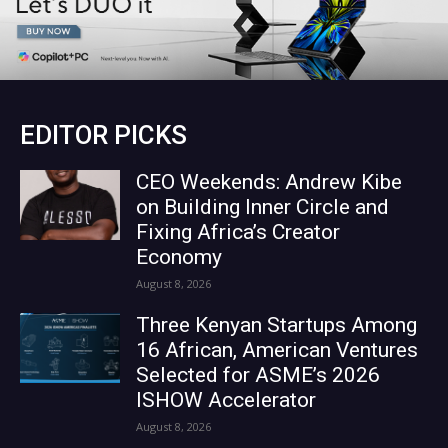
EDITOR PICKS
CEO Weekends: Andrew Kibe
on Building Inner Circle and
Fixing Africa’s Creator
Economy
August 8, 2026
Three Kenyan Startups Among
16 African, American Ventures
Selected for ASME’s 2026
ISHOW Accelerator
August 8, 2026