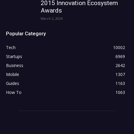
2015 Innovation Ecosystem
Awards
March 2, 2024
Popular Category
Tech
10002
Startups
6969
Business
2642
Mobile
1307
Guides
1163
How To
1063