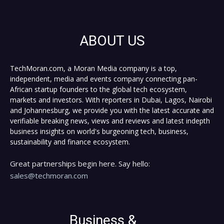
ABOUT US
TechMoran.com, a Moran Media company is a top,
independent, media and events company connecting pan-
African startup founders to the global tech ecosystem,
markets and investors. With reporters in Dubai, Lagos, Nairobi
and Johannesburg, we provide you with the latest accurate and
verifiable breaking news, views and reviews and latest indepth
business insights on world's burgeoning tech, business,
sustainability and finance ecosystem.
Great partnerships begin here. Say hello:
sales@techmoran.com
Business &