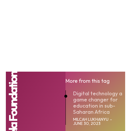
More from this tag
Digital technology a
game changer for
education in sub-
Saharan Africa
MILCAH LUKHANYU
-
JUNE 30, 2023