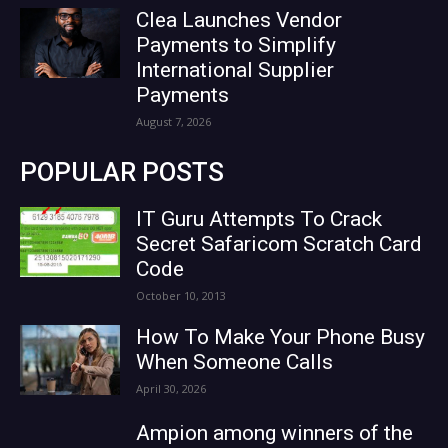
Clea Launches Vendor
Payments to Simplify
International Supplier
Payments
August 7, 2026
POPULAR POSTS
IT Guru Attempts To Crack
Secret Safaricom Scratch Card
Code
October 10, 2013
How To Make Your Phone Busy
When Someone Calls
April 30, 2026
Ampion among winners of the