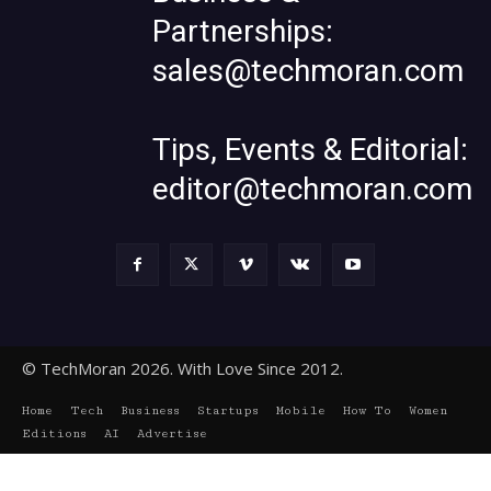
Partnerships:
sales@techmoran.com
Tips, Events & Editorial:
editor@techmoran.com
© TechMoran 2026. With Love Since 2012.
Home
Tech
Business
Startups
Mobile
How To
Women
Editions
AI
Advertise