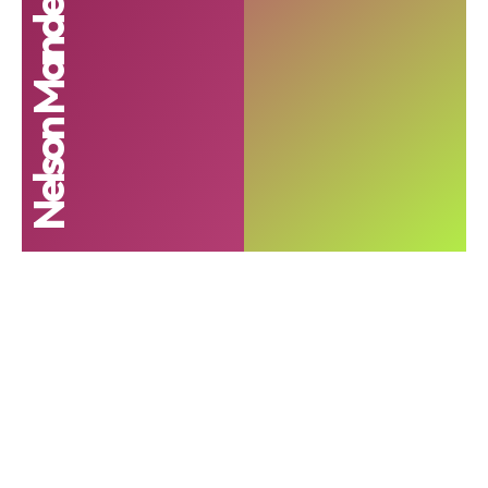
Nelson Mandela Foundation