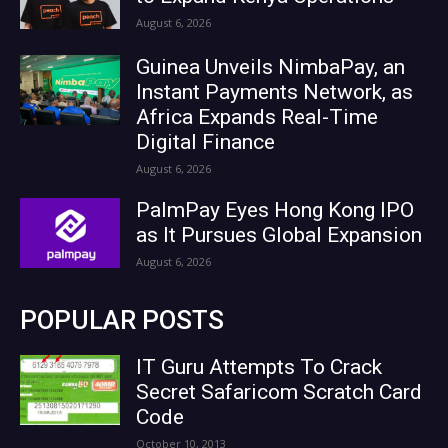
August 6, 2026
Guinea Unveils NimbaPay, an
Instant Payments Network, as
Africa Expands Real-Time
Digital Finance
August 6, 2026
PalmPay Eyes Hong Kong IPO
as It Pursues Global Expansion
August 6, 2026
POPULAR POSTS
IT Guru Attempts To Crack
Secret Safaricom Scratch Card
Code
October 10, 2013