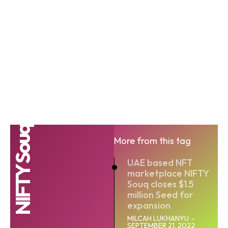
NIFTY Souq
More from this tag
UAE based NFT
marketplace NIFTY
Souq closes $1.5
million Seed for
expansion
MILCAH LUKHANYU
-
SEPTEMBER 21, 2022