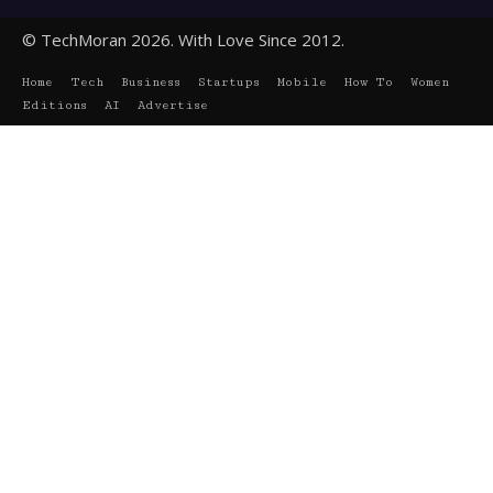
© TechMoran 2026. With Love Since 2012.
Home
Tech
Business
Startups
Mobile
How To
Women
Editions
AI
Advertise