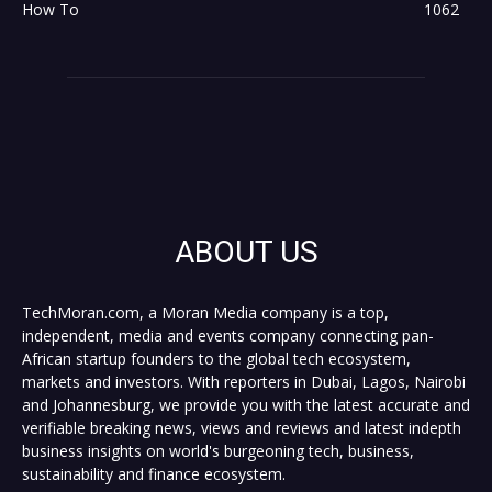
How To
1062
ABOUT US
TechMoran.com, a Moran Media company is a top,
independent, media and events company connecting pan-
African startup founders to the global tech ecosystem,
markets and investors. With reporters in Dubai, Lagos, Nairobi
and Johannesburg, we provide you with the latest accurate and
verifiable breaking news, views and reviews and latest indepth
business insights on world's burgeoning tech, business,
sustainability and finance ecosystem.