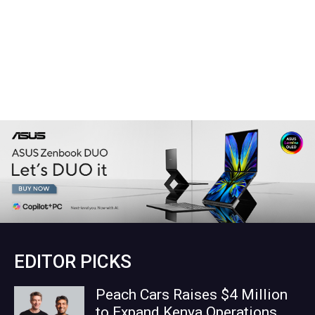
EDITOR PICKS
Peach Cars Raises $4 Million
to Expand Kenya Operations