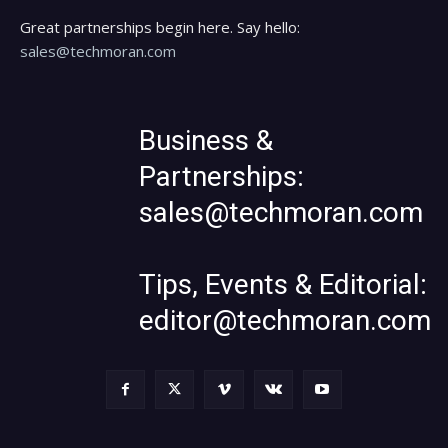
Great partnerships begin here. Say hello:
sales@techmoran.com
Business &
Partnerships:
sales@techmoran.com
Tips, Events & Editorial:
editor@techmoran.com