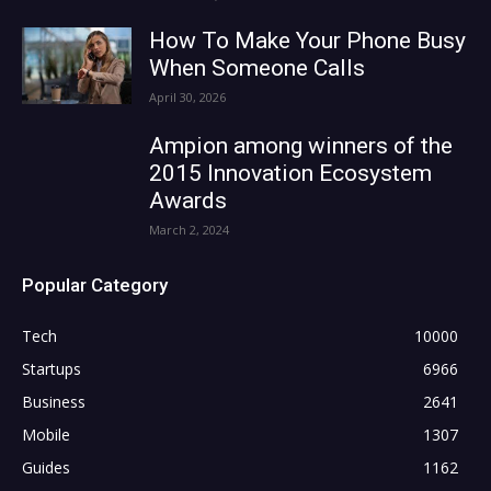
How To Make Your Phone Busy
When Someone Calls
April 30, 2026
Ampion among winners of the
2015 Innovation Ecosystem
Awards
March 2, 2024
Popular Category
Tech
10000
Startups
6966
Business
2641
Mobile
1307
Guides
1162