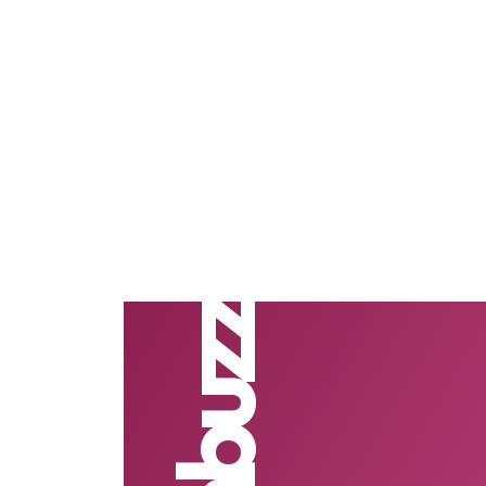
Nimbuzz