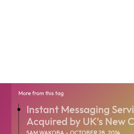
More from this tag
Instant Messaging Serv
Acquired by UK’s New Ca
SAM WAKOBA
-
OCTOBER 28, 2014