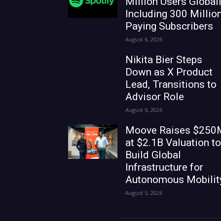
Million Users Globall
Including 300 Millio
Paying Subscribers
August 6, 2026
Nikita Bier Steps
Down as X Product
Lead, Transitions to
Advisor Role
August 6, 2026
Moove Raises $250
at $2.1B Valuation to
Build Global
Infrastructure for
Autonomous Mobilit
August 5, 2026