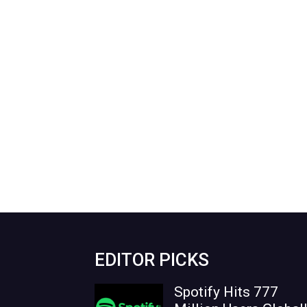
EDITOR PICKS
Spotify Hits 777