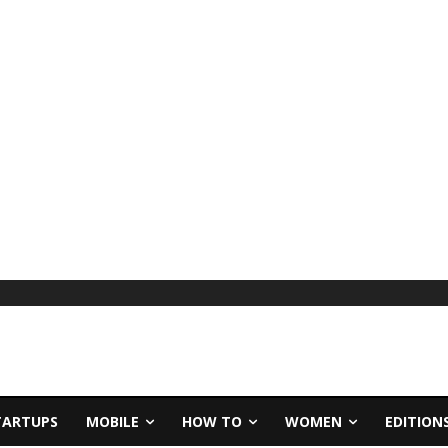
TARTUPS
MOBILE
HOW TO
WOMEN
EDITION