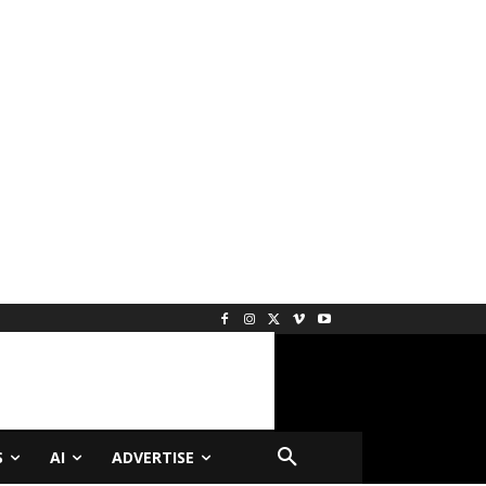
S
AI
ADVERTISE