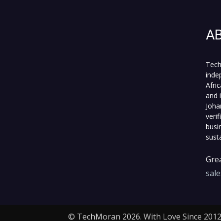
A
Tech
inde
Afri
and 
Joha
veri
busi
sust
Grea
sal
© TechMoran 2026. With Love Since 2012