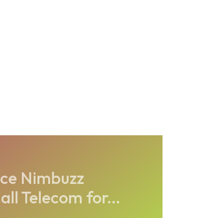
ice Nimbuzz
ll Telecom for...