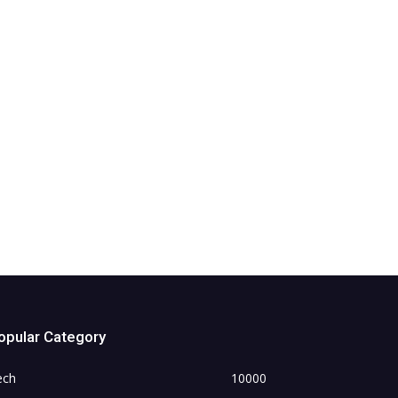
opular Category
ech
10000