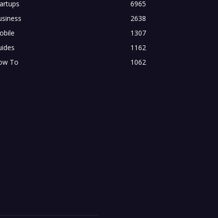
artups
6965
usiness
2638
obile
1307
uides
1162
ow To
1062