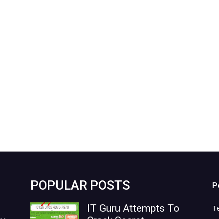
POPULAR POSTS
P
IT Guru Attempts To
T