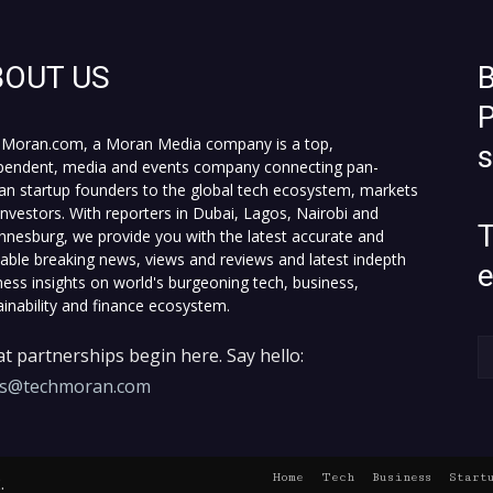
BOUT US
B
P
Moran.com, a Moran Media company is a top,
pendent, media and events company connecting pan-
can startup founders to the global tech ecosystem, markets
investors. With reporters in Dubai, Lagos, Nairobi and
T
nnesburg, we provide you with the latest accurate and
fiable breaking news, views and reviews and latest indepth
ness insights on world's burgeoning tech, business,
ainability and finance ecosystem.
t partnerships begin here. Say hello:
es@techmoran.com
Home
Tech
Business
Start
.