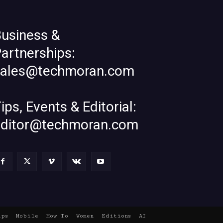
usiness &
artnerships:
sales@techmoran.com
ips, Events & Editorial:
editor@techmoran.com
ups
Mobile
How To
Women
Editions
AI