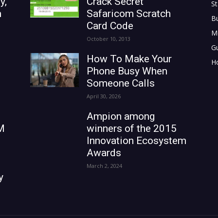
y,
Crack Secret
St
n
Safaricom Scratch
B
Card Code
M
October 10, 2013
G
How To Make Your
H
Phone Busy When
Someone Calls
April 30, 2026
Ampion among
M
winners of the 2015
Innovation Ecosystem
Awards
March 2, 2024
y