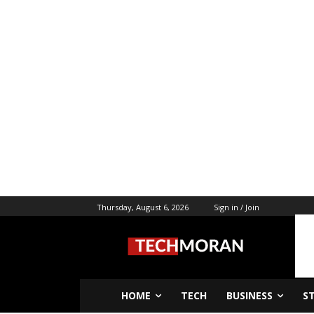
Thursday, August 6, 2026
Sign in / Join
HOME
TECH
BUSINESS
S