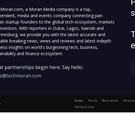
P
Moran.com, a Moran Media company is a top,
pendent, media and events company connecting pan-
can startup founders to the global tech ecosystem, markets
investors. With reporters in Dubai, Lagos, Nairobi and
T
nnesburg, we provide you with the latest accurate and
fiable breaking news, views and reviews and latest indepth
ness insights on world's burgeoning tech, business,
ainability and finance ecosystem.
t partnerships begin here. Say hello:
es@techmoran.com
Home
Tech
Business
Start
.
Advertise