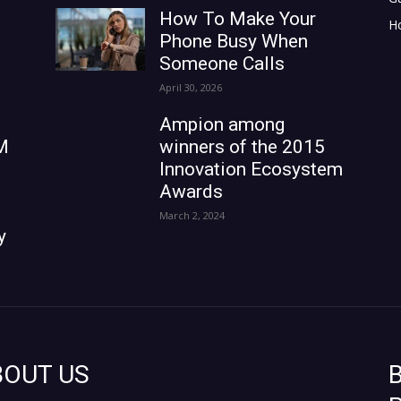
How To Make Your
H
Phone Busy When
Someone Calls
April 30, 2026
Ampion among
M
winners of the 2015
Innovation Ecosystem
Awards
March 2, 2024
y
BOUT US
B