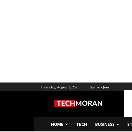
Thursday, August 6, 2026
Sign in / Join
HOME
TECH
BUSINESS
S