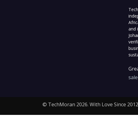
Tech
inde
Afri
and 
Joha
veri
busi
sust
Grea
sal
© TechMoran 2026. With Love Since 2012