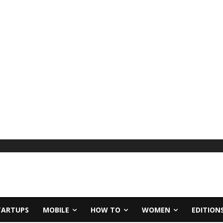
TARTUPS
MOBILE
HOW TO
WOMEN
EDITION