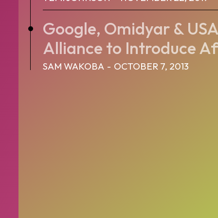
Google, Omidyar & USA
Alliance to Introduce Af
SAM WAKOBA
-
OCTOBER 7, 2013