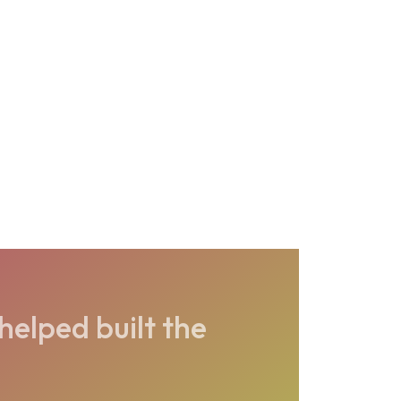
elped built the