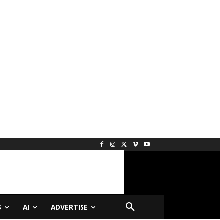
S
AI
ADVERTISE