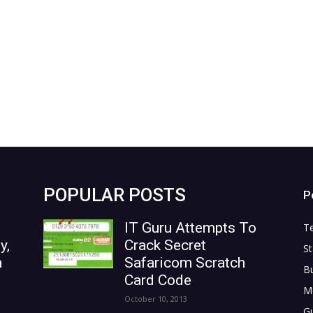
POPULAR POSTS
P
IT Guru Attempts To
T
y,
Crack Secret
St
n
Safaricom Scratch
B
Card Code
M
October 10, 2013
G