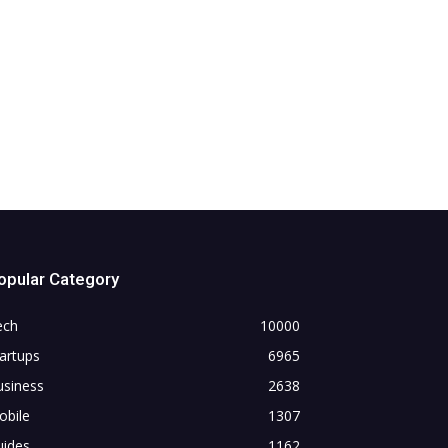
opular Category
ech
10000
artups
6965
usiness
2638
obile
1307
uides
1162