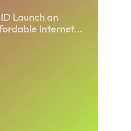
ID Launch an
fordable Internet...