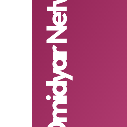
Omidyar Network