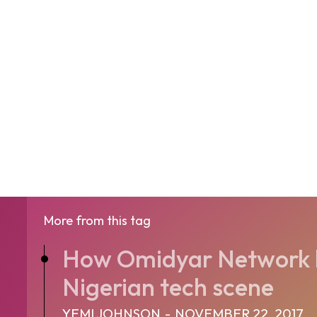
More from this tag
How Omidyar Network h
Nigerian tech scene
YEMI JOHNSON
-
NOVEMBER 22, 2017