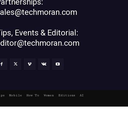
artnerships:
sales@techmoran.com
ips, Events & Editorial:
editor@techmoran.com
ups
Mobile
How To
Women
Editions
AI