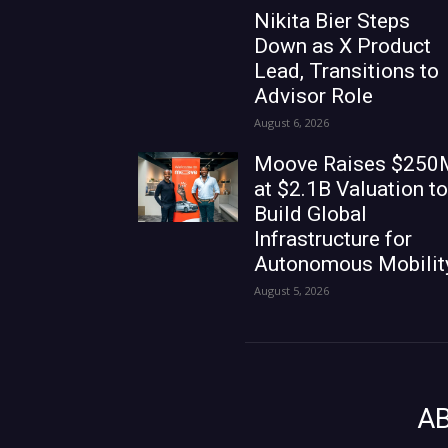
Nikita Bier Steps
Down as X Product
Lead, Transitions to
Advisor Role
August 6, 2026
Moove Raises $250
at $2.1B Valuation to
Build Global
Infrastructure for
Autonomous Mobilit
August 5, 2026
A