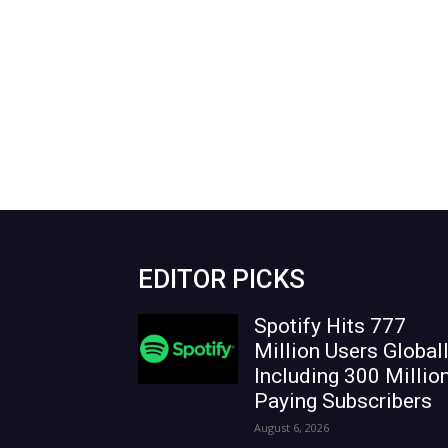
EDITOR PICKS
Spotify Hits 777
Million Users Globall
Including 300 Millio
Paying Subscribers
August 6, 2026