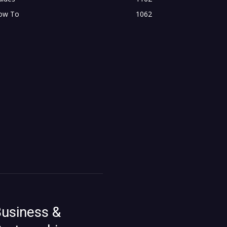
ow To
1062
usiness &