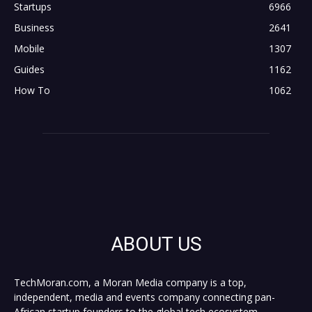
Startups
6966
Business
2641
Mobile
1307
Guides
1162
How To
1062
ABOUT US
TechMoran.com, a Moran Media company is a top,
independent, media and events company connecting pan-
African startup founders to the global tech ecosystem,