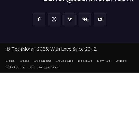
© TechMoran 2026. With Love Since 2012.
Home
Tech
Business
Startups
Mobile
How To
Women
Editions
AI
Advertise