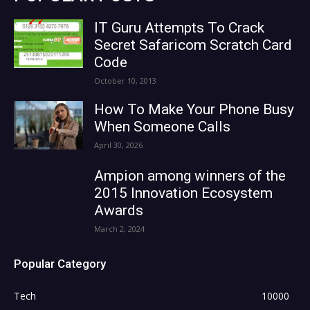
IT Guru Attempts To Crack
Secret Safaricom Scratch Card
Code
October 10, 2013
How To Make Your Phone Busy
When Someone Calls
April 30, 2026
Ampion among winners of the
2015 Innovation Ecosystem
Awards
March 2, 2024
Popular Category
Tech
10000