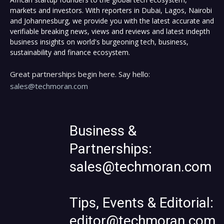
markets and investors. With reporters in Dubai, Lagos, Nairobi
and Johannesburg, we provide you with the latest accurate and
verifiable breaking news, views and reviews and latest indepth
business insights on world's burgeoning tech, business,
sustainability and finance ecosystem.
Great partnerships begin here. Say hello:
sales@techmoran.com
Business &
Partnerships:
sales@techmoran.com
Tips, Events & Editorial:
editor@techmoran.com