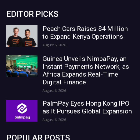
EDITOR PICKS
Peach Cars Raises $4 Million
to Expand Kenya Operations
August 6, 2026
Guinea Unveils NimbaPay, an
Instant Payments Network, as
Africa Expands Real-Time
Digital Finance
August 6, 2026
PalmPay Eyes Hong Kong IPO
as It Pursues Global Expansion
August 6, 2026
POPULAR POSTS