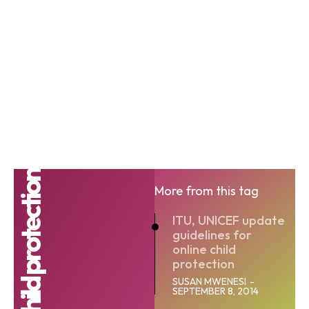
Online child protection
More from this tag
ITU, UNICEF update
guidelines for
online child
protection
SUSAN MWENESI
-
SEPTEMBER 8, 2014