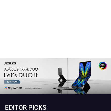
EDITOR PICKS