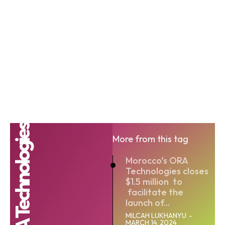
ORA Technologies
More from this tag
Morocco’s ORA
Technologies closes
$1.5 million to
facilitate the
launch of...
MILCAH LUKHANYU
-
MARCH 14, 2024