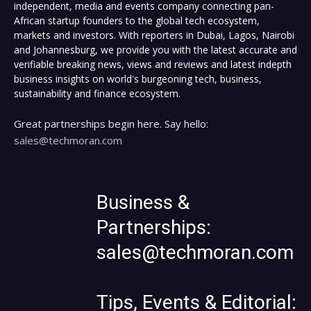
independent, media and events company connecting pan-
African startup founders to the global tech ecosystem,
markets and investors. With reporters in Dubai, Lagos, Nairobi
and Johannesburg, we provide you with the latest accurate and
verifiable breaking news, views and reviews and latest indepth
business insights on world's burgeoning tech, business,
sustainability and finance ecosystem.
Great partnerships begin here. Say hello:
sales@techmoran.com
Business &
Partnerships:
sales@techmoran.com
Tips, Events & Editorial: