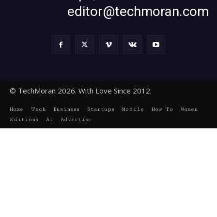
editor@techmoran.com
© TechMoran 2026. With Love Since 2012.
Home
Tech
Business
Startups
Mobile
How To
Women
Editions
AI
Advertise