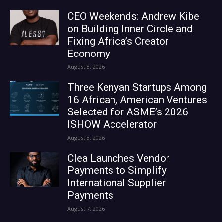
CEO Weekends: Andrew Kibe
on Building Inner Circle and
Fixing Africa’s Creator
Economy
August 8, 2026
Three Kenyan Startups Among
16 African, American Ventures
Selected for ASME’s 2026
ISHOW Accelerator
August 8, 2026
Clea Launches Vendor
Payments to Simplify
International Supplier
Payments
August 7, 2026