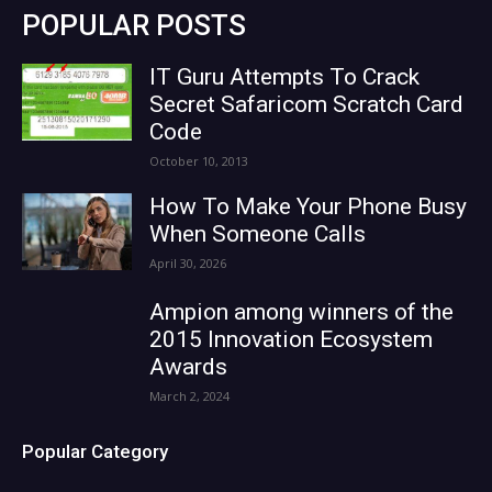
POPULAR POSTS
IT Guru Attempts To Crack
Secret Safaricom Scratch Card
Code
October 10, 2013
How To Make Your Phone Busy
When Someone Calls
April 30, 2026
Ampion among winners of the
2015 Innovation Ecosystem
Awards
March 2, 2024
Popular Category