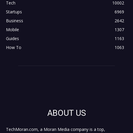
Tech
10002
Startups
6969
Business
2642
Mobile
1307
Guides
1163
How To
1063
ABOUT US
TechMoran.com, a Moran Media company is a top,