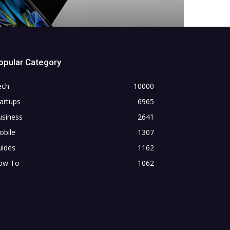
opular Category
ech
10000
artups
6965
usiness
2641
obile
1307
uides
1162
ow To
1062