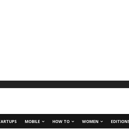
TARTUPS
MOBILE
HOW TO
WOMEN
EDITION