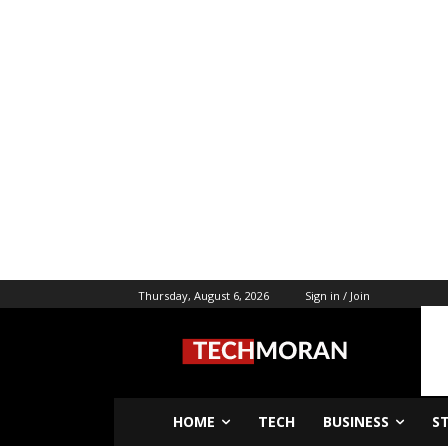
Thursday, August 6, 2026
Sign in / Join
HOME
TECH
BUSINESS
S