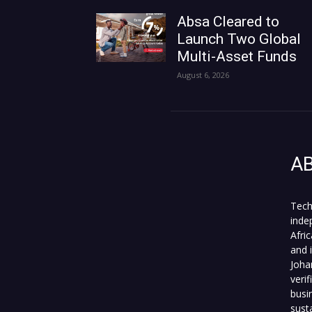
Absa Cleared to
Launch Two Global
Multi-Asset Funds
August 6, 2026
A
Tech
inde
Afri
and 
Joha
veri
busi
sust