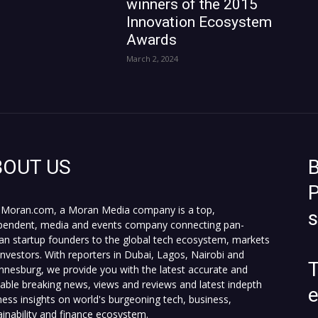
winners of the 2015
Innovation Ecosystem
Awards
March 2, 2024
BOUT US
B
P
Moran.com, a Moran Media company is a top,
pendent, media and events company connecting pan-
can startup founders to the global tech ecosystem, markets
investors. With reporters in Dubai, Lagos, Nairobi and
T
nnesburg, we provide you with the latest accurate and
fiable breaking news, views and reviews and latest indepth
ness insights on world's burgeoning tech, business,
ainability and finance ecosystem.