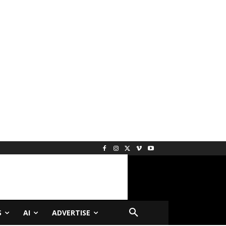
S
AI
ADVERTISE