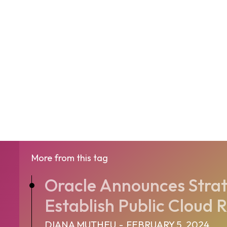
More from this tag
Oracle Announces Strat
Establish Public Cloud R
DIANA MUTHEU
-
FEBRUARY 5, 2024