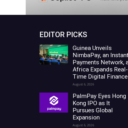
EDITOR PICKS
Guinea Unveils
NimbaPay, an Instan
Payments Network, 
Africa Expands Real-
Time Digital Finance
August 6, 2026
PalmPay Eyes Hong
Kong IPO as It
Pursues Global
Expansion
August 6, 2026