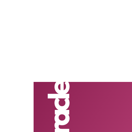
#Oracle