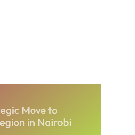
egic Move to
egion in Nairobi