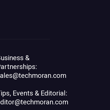
usiness &
artnerships:
sales@techmoran.com
ips, Events & Editorial:
editor@techmoran.com