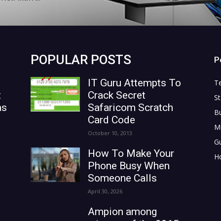
POPULAR POSTS
P
IT Guru Attempts To
T
t
Crack Secret
St
as
Safaricom Scratch
B
Card Code
M
October 10, 2013
G
How To Make Your
H
Phone Busy When
Someone Calls
April 30, 2026
Ampion among