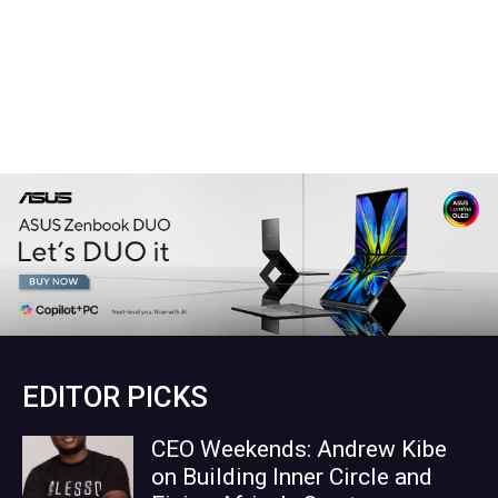
EDITOR PICKS
CEO Weekends: Andrew Kibe
on Building Inner Circle and