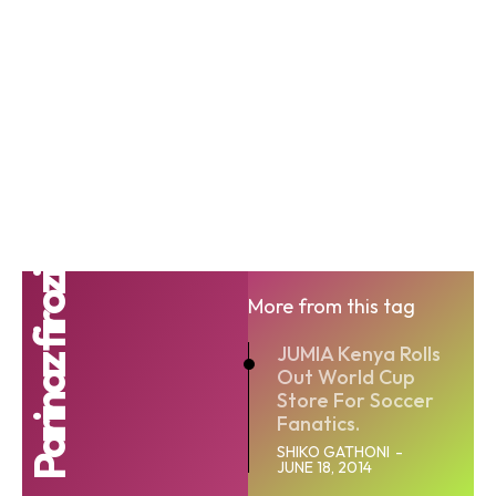
Parinaz firozi
More from this tag
JUMIA Kenya Rolls
Out World Cup
Store For Soccer
Fanatics.
SHIKO GATHONI
-
JUNE 18, 2014