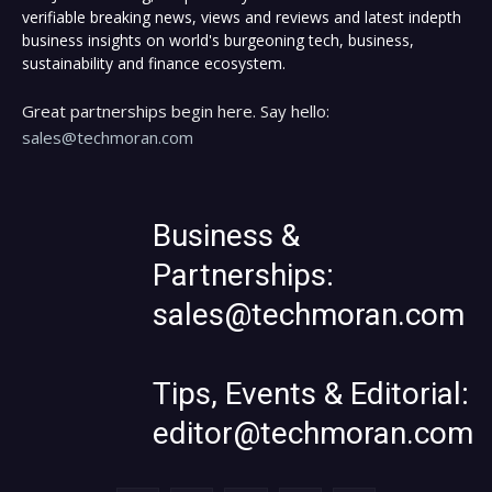
verifiable breaking news, views and reviews and latest indepth
business insights on world's burgeoning tech, business,
sustainability and finance ecosystem.
Great partnerships begin here. Say hello:
sales@techmoran.com
Business &
Partnerships:
sales@techmoran.com
Tips, Events & Editorial:
editor@techmoran.com