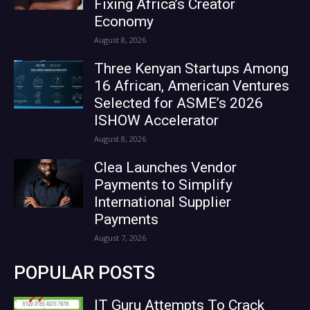
Fixing Africa’s Creator
Economy
August 8, 2026
Three Kenyan Startups Among
16 African, American Ventures
Selected for ASME’s 2026
ISHOW Accelerator
August 8, 2026
Clea Launches Vendor
Payments to Simplify
International Supplier
Payments
August 7, 2026
POPULAR POSTS
IT Guru Attempts To Crack