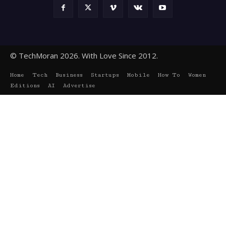
© TechMoran 2026. With Love Since 2012.
Home
Tech
Business
Startups
Mobile
How To
Women
Editions
AI
Advertise