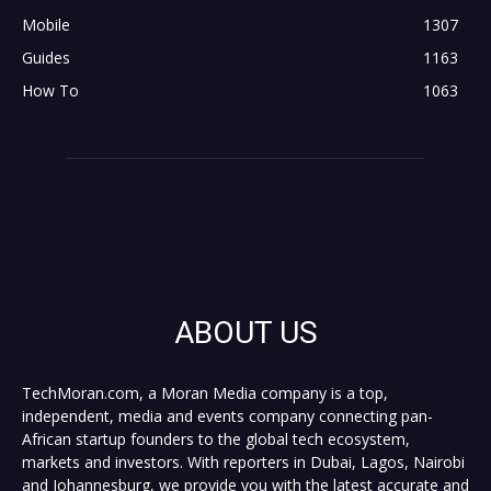
Mobile
1307
Guides
1163
How To
1063
ABOUT US
TechMoran.com, a Moran Media company is a top,
independent, media and events company connecting pan-
African startup founders to the global tech ecosystem,
markets and investors. With reporters in Dubai, Lagos, Nairobi
and Johannesburg, we provide you with the latest accurate and