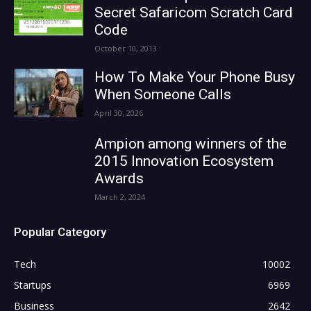
Secret Safaricom Scratch Card
Code
October 10, 2013
How To Make Your Phone Busy
When Someone Calls
April 30, 2026
Ampion among winners of the
2015 Innovation Ecosystem
Awards
March 2, 2024
Popular Category
Tech
10002
Startups
6969
Business
2642