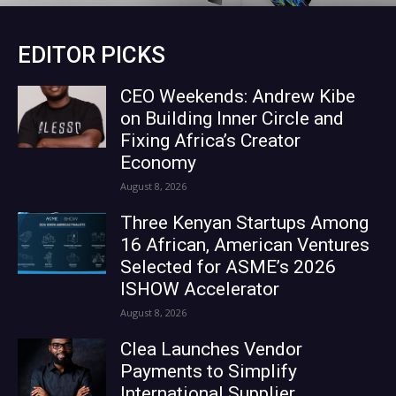
EDITOR PICKS
CEO Weekends: Andrew Kibe
on Building Inner Circle and
Fixing Africa’s Creator
Economy
August 8, 2026
Three Kenyan Startups Among
16 African, American Ventures
Selected for ASME’s 2026
ISHOW Accelerator
August 8, 2026
Clea Launches Vendor
Payments to Simplify
International Supplier