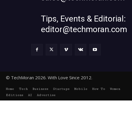
Tips, Events & Editorial:
editor@techmoran.com
© TechMoran 2026. With Love Since 2012.
Home
Tech
Business
Startups
Mobile
How To
Women
Editions
AI
Advertise