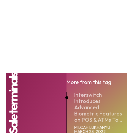
Point-of-Sale terminals
More from this tag
Interswitch
Introduces
Advanced
Biometric Features
on POS & ATMs To...
MILCAH LUKHANYU
-
MARCH 23, 2022