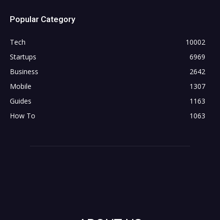
Popular Category
Tech
10002
Startups
6969
Business
2642
Mobile
1307
Guides
1163
How To
1063