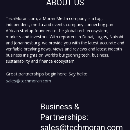
ABOUT US
TechMoran.com, a Moran Media company is a top,
independent, media and events company connecting pan-
African startup founders to the global tech ecosystem,
markets and investors. With reporters in Dubai, Lagos, Nairobi
and Johannesburg, we provide you with the latest accurate and
verifiable breaking news, views and reviews and latest indepth
business insights on world's burgeoning tech, business,
sustainability and finance ecosystem.
Great partnerships begin here. Say hello:
sales@techmoran.com
Business &
Partnerships:
sales@techmoran.com