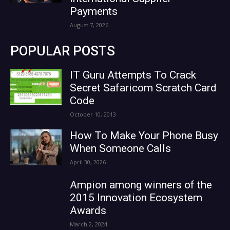
Payments
August 7, 2026
POPULAR POSTS
IT Guru Attempts To Crack
Secret Safaricom Scratch Card
Code
October 10, 2013
How To Make Your Phone Busy
When Someone Calls
April 30, 2026
Ampion among winners of the
2015 Innovation Ecosystem
Awards
March 2, 2024