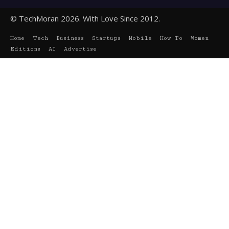
© TechMoran 2026. With Love Since 2012.
Home
Tech
Business
Startups
Mobile
How To
Women
Editions
AI
Advertise