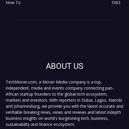
How To
1063
ABOUT US
TechMoran.com, a Moran Media company is a top,
independent, media and events company connecting pan-
African startup founders to the global tech ecosystem,
markets and investors. With reporters in Dubai, Lagos, Nairobi
and Johannesburg, we provide you with the latest accurate and
verifiable breaking news, views and reviews and latest indepth
business insights on world's burgeoning tech, business,
sustainability and finance ecosystem.