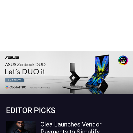
EDITOR PICKS
Clea Launches Vendor
Payments to Simplify