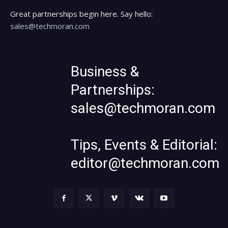
Great partnerships begin here. Say hello:
sales@techmoran.com
Business &
Partnerships:
sales@techmoran.com
Tips, Events & Editorial:
editor@techmoran.com