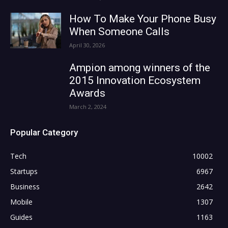
How To Make Your Phone Busy
When Someone Calls
April 30, 2026
Ampion among winners of the
2015 Innovation Ecosystem
Awards
March 2, 2024
Popular Category
Tech
10002
Startups
6967
Business
2642
Mobile
1307
Guides
1163