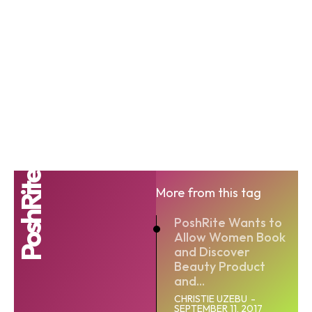
PoshRite
More from this tag
PoshRite Wants to
Allow Women Book
and Discover
Beauty Product
and...
CHRISTIE UZEBU
-
SEPTEMBER 11, 2017