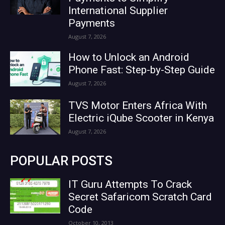
International Supplier
Payments
August 7, 2026
How to Unlock an Android
Phone Fast: Step-by-Step Guide
August 7, 2026
TVS Motor Enters Africa With
Electric iQube Scooter in Kenya
August 7, 2026
POPULAR POSTS
IT Guru Attempts To Crack
Secret Safaricom Scratch Card
Code
October 10, 2013