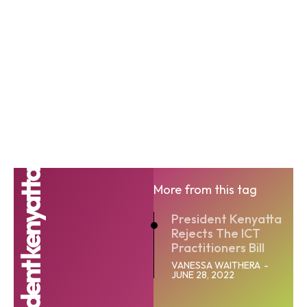
president kenyatta
More from this tag
President Kenyatta
Rejects The ICT
Practitioners Bill
VANESSA WAITHERA
-
JUNE 28, 2022