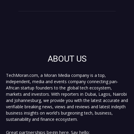
ABOUT US
TechMoran.com, a Moran Media company is a top,
independent, media and events company connecting pan-
African startup founders to the global tech ecosystem,
markets and investors. With reporters in Dubai, Lagos, Nairobi
and Johannesburg, we provide you with the latest accurate and
verifiable breaking news, views and reviews and latest indepth
business insights on world's burgeoning tech, business,
sustainability and finance ecosystem.
Great partnerships begin here. Say hello: