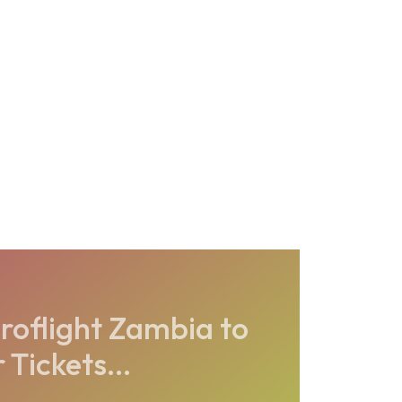
roflight Zambia to
Tickets...