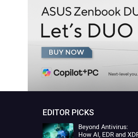
EDITOR PICKS
Beyond Antivirus:
How AI, EDR and XD