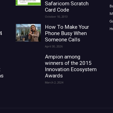
Safaricom Scratch
B
Card Code
M
October 10, 2013
G
How To Make Your
H
4
Phone Busy When
Someone Calls
April 30, 2026
Ampion among
winners of the 2015
t
Innovation Ecosystem
as
Awards
March 2, 2024