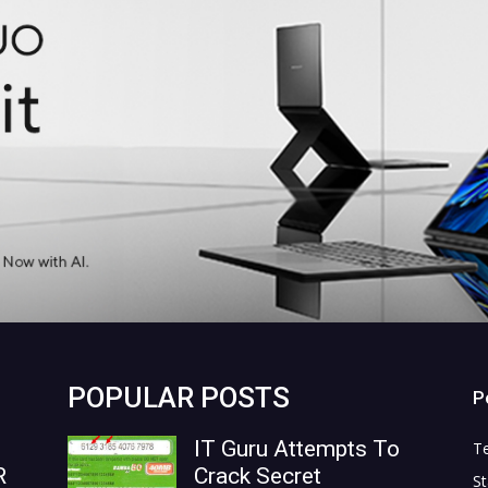
POPULAR POSTS
P
IT Guru Attempts To
T
R
Crack Secret
St