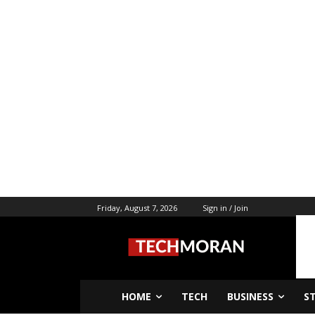
Friday, August 7, 2026
Sign in / Join
HOME
TECH
BUSINESS
S