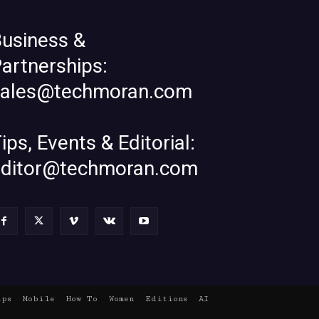
usiness &
artnerships:
sales@techmoran.com
ips, Events & Editorial:
editor@techmoran.com
ups
Mobile
How To
Women
Editions
AI