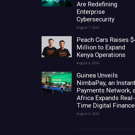
Are Redefining
Enterprise
Cybersecurity
August 7, 2026
Peach Cars Raises $
Million to Expand
Kenya Operations
August 6, 2026
Guinea Unveils
NimbaPay, an Instan
Payments Network, 
Africa Expands Real-
Time Digital Finance
August 6, 2026