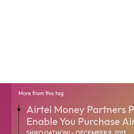
More from this tag
Airtel Money Partners P
Enable You Purchase Air 
SHIKO GATHONI
-
DECEMBER 9, 2013