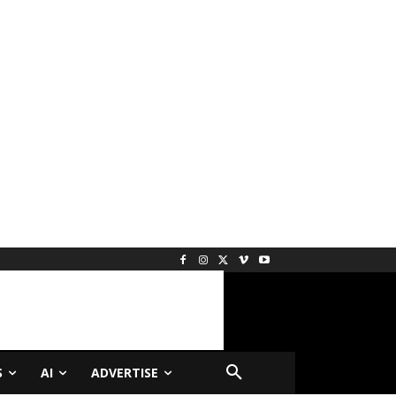
S
AI
ADVERTISE