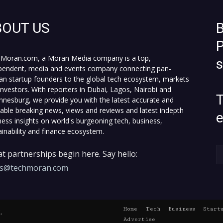
BOUT US
B
P
Moran.com, a Moran Media company is a top,
pendent, media and events company connecting pan-
can startup founders to the global tech ecosystem, markets
investors. With reporters in Dubai, Lagos, Nairobi and
T
nnesburg, we provide you with the latest accurate and
fiable breaking news, views and reviews and latest indepth
ness insights on world's burgeoning tech, business,
ainability and finance ecosystem.
t partnerships begin here. Say hello:
es@techmoran.com
Home
Tech
Business
Start
.
Advertise