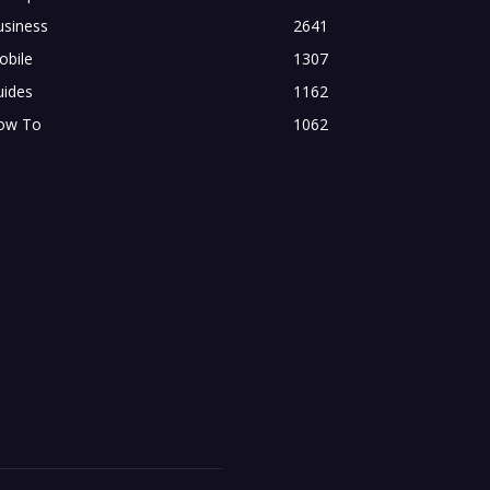
usiness
2641
obile
1307
uides
1162
ow To
1062