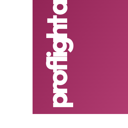
proflight airline