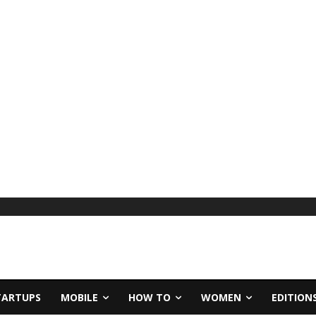
TARTUPS
MOBILE
HOW TO
WOMEN
EDITION