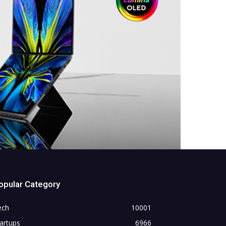
opular Category
ech
10001
artups
6966