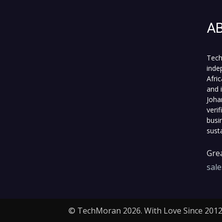
A
Tech
inde
Afri
and 
Joha
veri
busi
sust
Grea
sal
© TechMoran 2026. With Love Since 2012