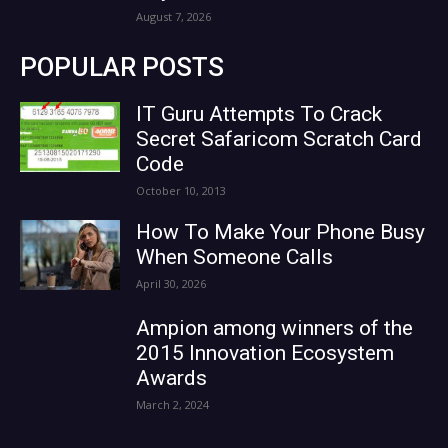
August 7, 2026
POPULAR POSTS
IT Guru Attempts To Crack
Secret Safaricom Scratch Card
Code
October 10, 2013
How To Make Your Phone Busy
When Someone Calls
April 30, 2026
Ampion among winners of the
2015 Innovation Ecosystem
Awards
March 2, 2024