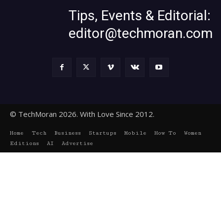
Tips, Events & Editorial:
editor@techmoran.com
© TechMoran 2026. With Love Since 2012.
Home
Tech
Business
Startups
Mobile
How To
Women
Editions
AI
Advertise