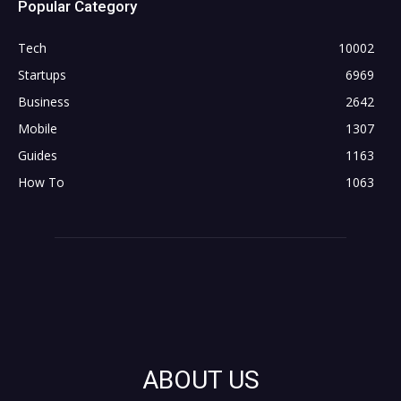
Popular Category
Tech
10002
Startups
6969
Business
2642
Mobile
1307
Guides
1163
How To
1063
ABOUT US