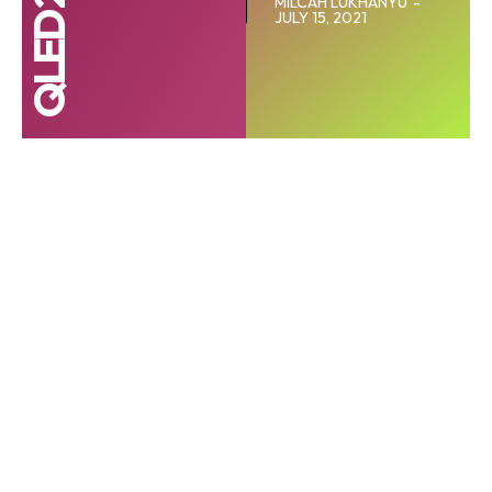
MILCAH LUKHANYU
-
JULY 15, 2021