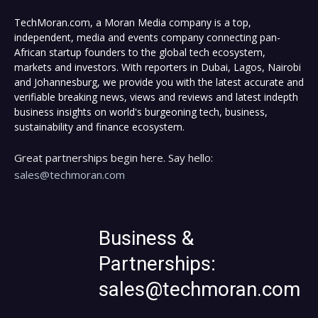
TechMoran.com, a Moran Media company is a top,
independent, media and events company connecting pan-
African startup founders to the global tech ecosystem,
markets and investors. With reporters in Dubai, Lagos, Nairobi
and Johannesburg, we provide you with the latest accurate and
verifiable breaking news, views and reviews and latest indepth
business insights on world's burgeoning tech, business,
sustainability and finance ecosystem.
Great partnerships begin here. Say hello:
sales@techmoran.com
Business &
Partnerships:
sales@techmoran.com