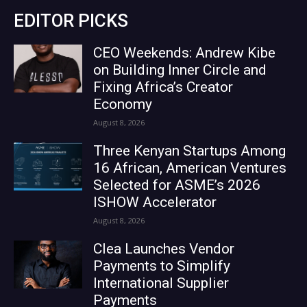
EDITOR PICKS
CEO Weekends: Andrew Kibe
on Building Inner Circle and
Fixing Africa’s Creator
Economy
August 8, 2026
Three Kenyan Startups Among
16 African, American Ventures
Selected for ASME’s 2026
ISHOW Accelerator
August 8, 2026
Clea Launches Vendor
Payments to Simplify
International Supplier
Payments