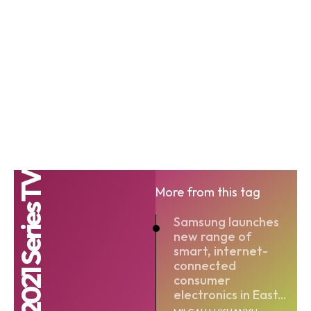
QLED 2021 Series TV
More from this tag
Samsung launches
new range of
smart, internet-
connected
consumer
electronics in East...