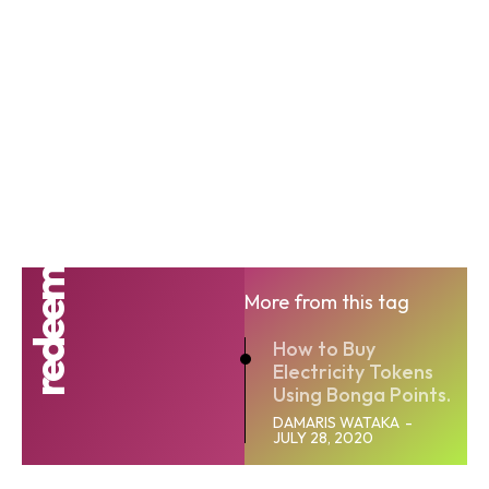
redeem
More from this tag
How to Buy
Electricity Tokens
Using Bonga Points.
DAMARIS WATAKA
-
JULY 28, 2020