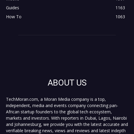
Guides
1163
How To
1063
ABOUT US
TechMoran.com, a Moran Media company is a top,
independent, media and events company connecting pan-
African startup founders to the global tech ecosystem,
markets and investors. With reporters in Dubai, Lagos, Nairobi
and Johannesburg, we provide you with the latest accurate and
verifiable breaking news, views and reviews and latest indepth