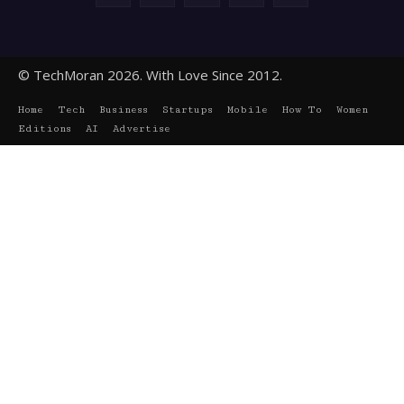
© TechMoran 2026. With Love Since 2012.
Home
Tech
Business
Startups
Mobile
How To
Women
Editions
AI
Advertise