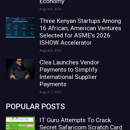
Economy
August 8, 2026
Three Kenyan Startups Among
16 African, American Ventures
Selected for ASME’s 2026
ISHOW Accelerator
August 8, 2026
Clea Launches Vendor
Payments to Simplify
International Supplier
Payments
August 7, 2026
POPULAR POSTS
IT Guru Attempts To Crack
Secret Safaricom Scratch Card