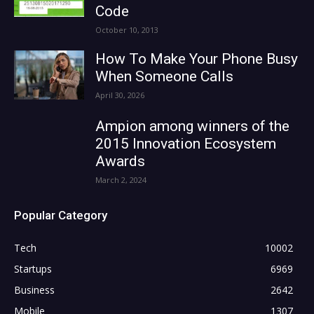
Code
October 10, 2013
How To Make Your Phone Busy
When Someone Calls
April 30, 2026
Ampion among winners of the
2015 Innovation Ecosystem
Awards
March 2, 2024
Popular Category
Tech
10002
Startups
6969
Business
2642
Mobile
1307