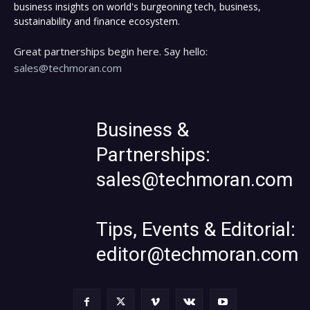
business insights on world's burgeoning tech, business,
sustainability and finance ecosystem.
Great partnerships begin here. Say hello:
sales@techmoran.com
Business &
Partnerships:
sales@techmoran.com
Tips, Events & Editorial:
editor@techmoran.com