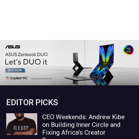
EDITOR PICKS
CEO Weekends: Andrew Kibe
on Building Inner Circle and
Fixing Africa’s Creator